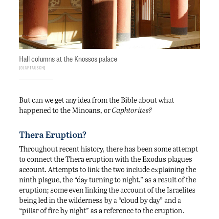
Hall columns at the Knossos palace
Olaf Tausch
But can we get any idea from the Bible about what
happened to the Minoans, or
Caphtorites?
Thera Eruption?
Throughout recent history, there has been some attempt
to connect the Thera eruption with the Exodus plagues
account. Attempts to link the two include explaining the
ninth plague, the “day turning to night,” as a result of the
eruption; some even linking the account of the Israelites
being led in the wilderness by a “cloud by day” and a
“pillar of fire by night” as a reference to the eruption.