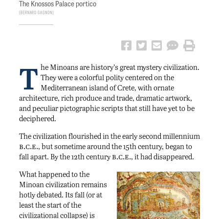
The Knossos Palace portico
Bernard Gagnon
T
he Minoans are history’s great mystery civilization.
They were a colorful polity centered on the
Mediterranean island of Crete, with ornate
architecture, rich produce and trade, dramatic artwork,
and peculiar pictographic scripts that still have yet to be
deciphered.
The civilization flourished in the early second millennium
b.c.e.
, but sometime around the 15th century, began to
b.c.e.
fall apart. By the 12th century
, it had disappeared.
What happened to the
Minoan civilization remains
hotly debated. Its fall (or at
least the start of the
civilizational collapse) is