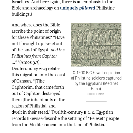
Israelites. And here again, there is an emphasis in the
Bible and archaeology on
uniquely
pillared
Philistine
buildings.)
And where does the Bible
ascribe the point of origin
for these Philistines? “Have
not I brought up Israel out
of the land of Egypt,
And the
Philistines from Caphtor
…?”(Amos 9:7).
Deuteronomy 2:23 relates
C. 1200 B.C.E. wall depiction
this migration into the coast
of Philistine soldiers captured
of Canaan. “[T]he
by the Egyptians (Medinet
Caphtorim, that came forth
Habu).
out of Caphtor, destroyed
Public Domain
them [the inhabitants of the
region of Philistia], and
b.c.e.
dwelt in their stead.” Twelfth-century
Egyptian
records likewise describe the settling of “Peleset” people
from the Mediterranean into the land of Philistia.