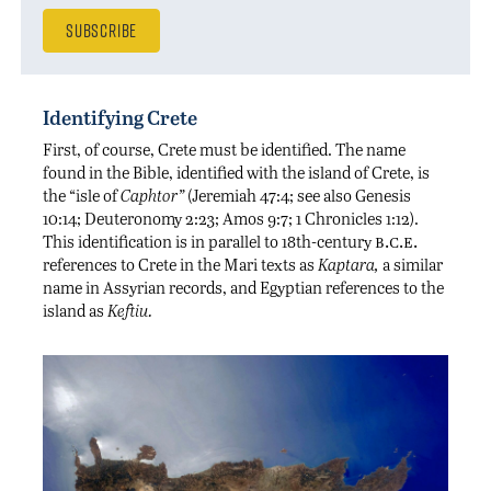
Identifying Crete
First, of course, Crete must be identified. The name
found in the Bible, identified with the island of Crete, is
the “isle of
Caphtor”
(Jeremiah 47:4; see also Genesis
10:14; Deuteronomy 2:23; Amos 9:7; 1 Chronicles 1:12).
b.c.e.
This identification is in parallel to 18th-century
references to Crete in the Mari texts as
Kaptara,
a similar
name in Assyrian records, and Egyptian references to the
island as
Keftiu.