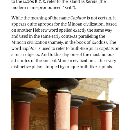
b.c.e.
to the 1400s
refer to the island as
Kerete
(the
modern name pronounced “Kriti”).
While the meaning of the name
Caphtor
is not certain, it
appears quite apropos for the Minoan civilization, based
on another Hebrew word spelled exactly the same way
and used in the same early contexts paralleling the
Minoan civilization (namely, in the book of Exodus). The
word
caphtor
is used to refer to bulb-like pillar capitals or
similar objects. And to this day, one of the most famous
attributes of the ancient Minoan civilization is their very
distinctive pillars, topped by unique bulb-like capitals.