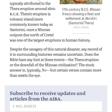
typically attributed to the
Thera eruption around 1600
17th-century B.C.E. Minoan
b.c.e.
Thera’s eruption (a
fresco showing a fleet and
settlement at Akrotiri
volcanic island more
(Santorini/Thera)
commonly known today as
Public Domain
Santorini, once a Minoan
outpost due north of Crete)
was one of the largest eruptions in human history.
Despite the savagery of this natural disaster, any record of
it in surrounding histories remains uncertain. Does the
Bible have any hint at these events—the Thera eruption
or the downfall of the Minoan civilization? The stock
answer is, typically,
No—
but certain verses contain more
than meets the eye.
Subscribe to receive updates and
aiba
articles from the
.