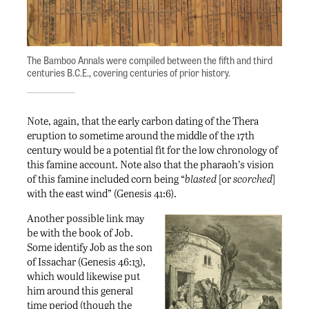
The Bamboo Annals were compiled between the fifth and third
centuries B.C.E., covering centuries of prior history.
Note, again, that the early carbon dating of the Thera
eruption to sometime around the middle of the 17th
century would be a potential fit for the low chronology of
this famine account. Note also that the pharaoh’s vision
of this famine included corn being “
blasted
[or
scorched
]
with the east wind” (Genesis 41:6).
Another possible link may
be with the book of Job.
Some identify Job as the son
of Issachar (Genesis 46:13),
which would likewise put
him around this general
time period (though the