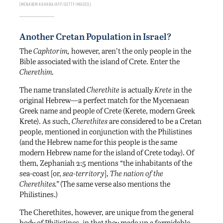
MENAHEM KAHANA/AFP/GETTY IMAGES
Another Cretan Population in Israel?
The
Caphtorim,
however, aren’t the only people in the
Bible associated with the island of Crete. Enter the
Cherethim.
The name translated
Cherethite
is actually
Krete
in the
original Hebrew—a perfect match for the Mycenaean
Greek name and people of Crete (Kerete, modern Greek
Krete). As such,
Cherethites
are considered to be a Cretan
people, mentioned in conjunction with the Philistines
(and the Hebrew name for this people is the same
modern Hebrew name for the island of Crete today). Of
them, Zephaniah 2:5 mentions “the inhabitants of the
sea-coast [or,
sea-territory
],
The nation of the
Cherethites.”
(The same verse also mentions the
Philistines.)
The Cherethites, however, are unique from the general
body of Philistines, in that they made up a formidable