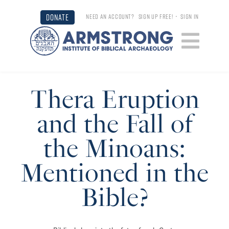
DONATE
NEED AN ACCOUNT?
SIGN UP FREE!
•
SIGN IN
Thera Eruption
and the Fall of
the Minoans:
Mentioned in the
Bible?