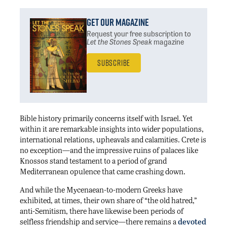
Get Our Magazine
Request your free subscription
to
Let the Stones Speak
magazine
Subscribe
Bible history primarily concerns itself with Israel. Yet
within it are remarkable insights into wider populations,
international relations, upheavals and calamities. Crete is
no exception—and the impressive ruins of palaces like
Knossos stand testament to a period of grand
Mediterranean opulence that came crashing down.
And while the Mycenaean-to-modern Greeks have
exhibited, at times, their own share of “the old hatred,”
anti-Semitism, there have likewise been periods of
selfless friendship and service—there remains a
devoted