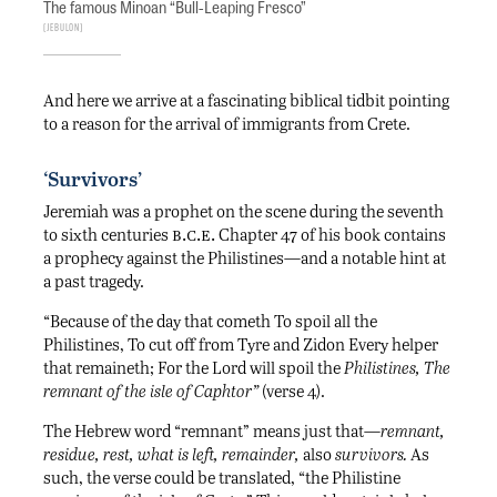
The famous Minoan “Bull-Leaping Fresco”
Jebulon
And here we arrive at a fascinating biblical tidbit pointing
to a reason for the arrival of immigrants from Crete.
‘Survivors’
Jeremiah was a prophet on the scene during the seventh
b.c.e.
to sixth centuries
Chapter 47 of his book contains
a prophecy against the Philistines—and a notable hint at
a past tragedy.
“Because of the day that cometh To spoil all the
Philistines, To cut off from Tyre and Zidon Every helper
that remaineth; For the Lord will spoil the
Philistines, The
remnant of the isle of Caphtor”
(verse 4).
The Hebrew word “remnant” means just that—
remnant,
residue, rest, what is left, remainder,
also
survivors.
As
such, the verse could be translated, “the Philistine