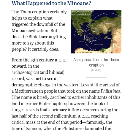
What Happened to the Minoans?
The Thera eruption certainly
helps to explain what
triggered the downfall of the
Minoan civilization. But
does the Bible have anything
more to say about this
people? It certainly does.
b.c.e.
Ash spread from the Thera
From the 13th century
eruption
onward, in the
AlMare
archaeological (and biblical)
record, we start to see a
demographic change in the western Levant: the arrival of
a Mediterranean people that took on the name
Philistines.
(The name is briefly ascribed to earlier inhabitants of this
land in earlier Bible chapters; however, the book of
Judges reveals that a primary influx occurred during the
b.c.e.
last half of the second millennium
, reaching
critical mass at the end of that period—famously, the
time of Samson, when the Philistines dominated the