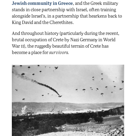
Jewish community in Greece
, and the Greek military
stands in close partnership with Israel, often training
alongside Israel’s, in a partnership that hearkens back to
King David and the Cherethites.
And throughout history (particularly during the recent,
brutal occupation of Crete by Nazi Germany in World
ii
War
), the ruggedly beautiful terrain of Crete has
become a place for
survivors.