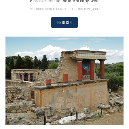
Biblical clues into the fate of early Crete
By
Christopher Eames
• December 28, 2021
English