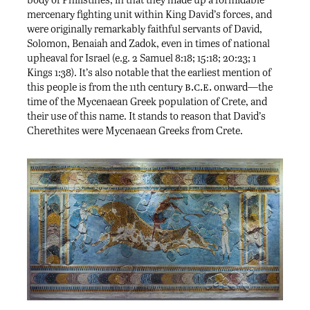
mercenary fighting unit within King David’s forces, and
were originally remarkably faithful servants of David,
Solomon, Benaiah and Zadok, even in times of national
upheaval for Israel (e.g. 2 Samuel 8:18; 15:18; 20:23; 1
Kings 1:38). It’s also notable that the earliest mention of
b.c.e.
this people is from the 11th century
onward—the
time of the Mycenaean Greek population of Crete, and
their use of this name. It stands to reason that David’s
Cherethites were Mycenaean Greeks from Crete.