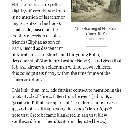
Hebrew names are spelled
slightly differently, and there
is no mention of Issachar or
any Israelites in his book).
“Job Hearing of His Ruin”
That aside, based on the
(Dore, 1891)
identity of certain of Job’s
Public Domain
friends (Eliphaz as son of
Esau, Bildad as descendant
of Abraham’s son Shuah, and the young Elihu,
descendant of Abraham’s brother Nahor)—and given that
Job was already an older man with 10 grown children—
this could put us firmly within the time frame of the
Thera eruption.
This link, then, may add further context to mention in the
book of Job of “fire … fallen from heaven” (Job 1:16), a
“great wind” that tore apart Job’s children’s house (verse
19), and Job’s sitting “among the ashes” (Job 2:8, 42:6;
note that Crete became blanketed in ash that blew
southward from Thera/Santorini, depicted below).