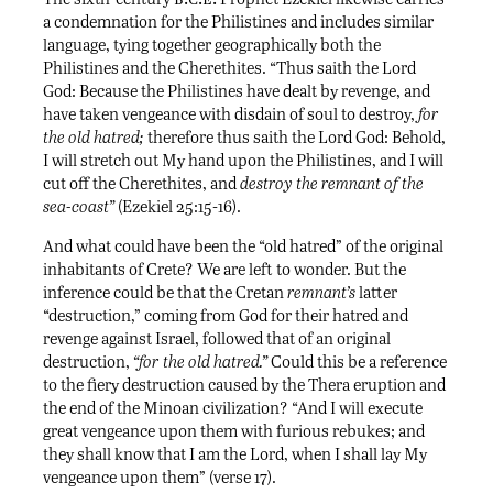
a condemnation for the Philistines and includes similar
language, tying together geographically both the
Philistines and the Cherethites. “Thus saith the Lord
God: Because the Philistines have dealt by revenge, and
have taken vengeance with disdain of soul to destroy,
for
the old hatred;
therefore thus saith the Lord God: Behold,
I will stretch out My hand upon the Philistines, and I will
cut off the Cherethites, and
destroy the remnant of the
sea-coast”
(Ezekiel 25:15-16).
And what could have been the “old hatred” of the original
inhabitants of Crete? We are left to wonder. But the
inference could be that the Cretan
remnant’s
latter
“destruction,” coming from God for their hatred and
revenge against Israel, followed that of an original
destruction,
“for the old hatred.”
Could this be a reference
to the fiery destruction caused by the Thera eruption and
the end of the Minoan civilization? “And I will execute
great vengeance upon them with furious rebukes; and
they shall know that I am the Lord, when I shall lay My
vengeance upon them” (verse 17).