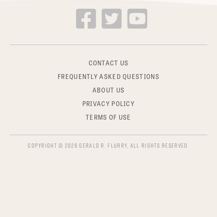
CONTACT US
FREQUENTLY ASKED QUESTIONS
ABOUT US
PRIVACY POLICY
TERMS OF USE
COPYRIGHT © 2026 GERALD R. FLURRY, ALL RIGHTS RESERVED.