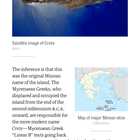
Satellite image of Crete
NASA
The inference is that this
was the original Minoan
name of the island. The
Mycenaean Greeks, who
displaced and occupied the
island from the end of the
b.c.e.
second millennium
onward, are responsible for
Map of major Minoan sites
the more modern name
Lencer/Wiki
Crete—
Mycenaean Greek
“Linear B” texts going back