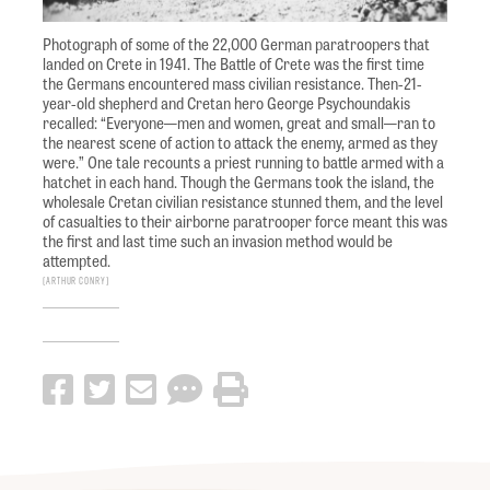
Photograph of some of the 22,000 German paratroopers that
landed on Crete in 1941. The Battle of Crete was the first time
the Germans encountered mass civilian resistance. Then-21-
year-old shepherd and Cretan hero George Psychoundakis
recalled: “Everyone—men and women, great and small—ran to
the nearest scene of action to attack the enemy, armed as they
were.” One tale recounts a priest running to battle armed with a
hatchet in each hand. Though the Germans took the island, the
wholesale Cretan civilian resistance stunned them, and the level
of casualties to their airborne paratrooper force meant this was
the first and last time such an invasion method would be
attempted.
Arthur Conry