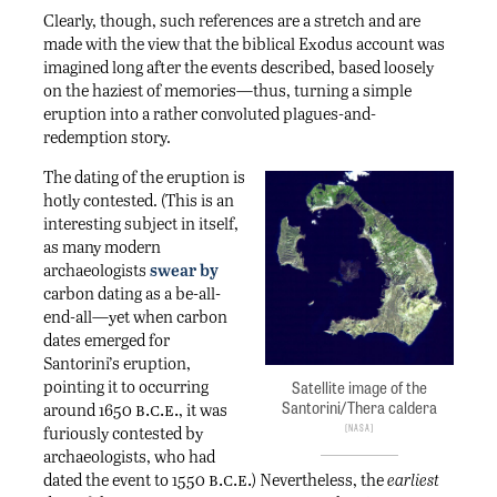
Clearly, though, such references are a stretch and are
made with the view that the biblical Exodus account was
imagined long after the events described, based loosely
on the haziest of memories—thus, turning a simple
eruption into a rather convoluted plagues-and-
redemption story.
The dating of the eruption is
hotly contested. (This is an
interesting subject in itself,
as many modern
archaeologists
swear by
carbon dating as a be-all-
end-all—yet when carbon
dates emerged for
Santorini’s eruption,
pointing it to occurring
Satellite image of the
b.c.e.
Santorini/Thera caldera
around 1650
, it was
NASA
furiously contested by
archaeologists, who had
b.c.e.
dated the event to 1550
) Nevertheless, the
earliest