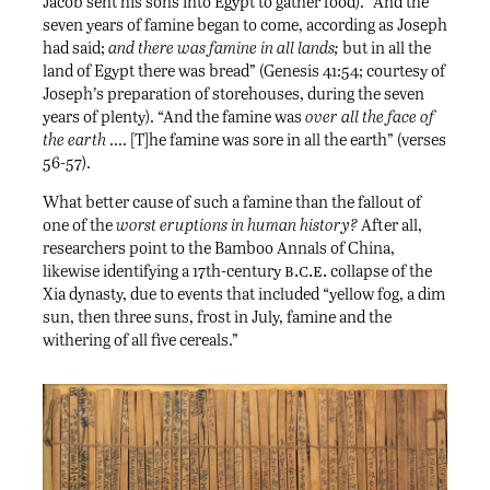
Jacob sent his sons into Egypt to gather food). “And the
seven years of famine began to come, according as Joseph
had said;
and there was famine in all lands;
but in all the
land of Egypt there was bread” (Genesis 41:54; courtesy of
Joseph’s preparation of storehouses, during the seven
years of plenty). “And the famine was
over all the face of
the earth
…. [T]he famine was sore in all the earth” (verses
56-57).
What better cause of such a famine than the fallout of
one of the
worst eruptions in human history?
After all,
researchers point to the Bamboo Annals of China,
b.c.e.
likewise identifying a 17th-century
collapse of the
Xia dynasty, due to events that included “yellow fog, a dim
sun, then three suns, frost in July, famine and the
withering of all five cereals.”