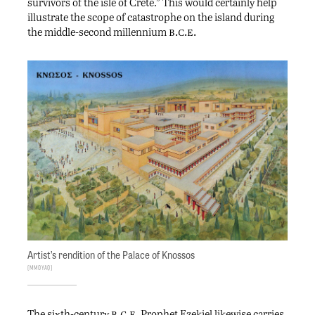
survivors of the isle of Crete.” This would certainly help
illustrate the scope of catastrophe on the island during
b.c.e.
the middle-second millennium
Artist’s rendition of the Palace of Knossos
Mmoyaq
b.c.e.
The sixth-century
Prophet Ezekiel likewise carries