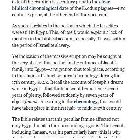
date of the eruption is a century prior to the
clear
biblical chronological date
of the Exodus plagues—
two
centuries prior, at the other end of the spectrum.
As such, it relates to the period in which the Israelites
were still in Egypt. This, of itself, would explain a lack of
mention in the biblical account, especially if it was within
the period of Israelite slavery.
Yet indication of the massive eruption may be sought at
the very start of this period, in the entrance of Jacob’s
family into Egypt—a migration that took place, according
to the standard “short-sojourn” chronology, during the
b.c.e.
17th century
Recall the account of Joseph’s dream
while in Egypt—that the land would experience seven
years of plenty, followed suddenly by seven years of
abject
famine.
According to the
chronology
, this would
have taken place in the first half- to middle-17th century.
The Bible relates that this peculiar famine affected not
only Egypt but also the surrounding regions. The Levant,
including Canaan, was hit particularly hard (this is why