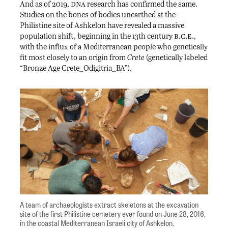
dna
And as of 2019,
research has confirmed the same.
Studies on the bones of bodies unearthed at the
Philistine site of Ashkelon have revealed a massive
b.c.e.
population shift, beginning in the 13th century
,
with the influx of a Mediterranean people who genetically
fit most closely to an origin from
Crete
(genetically labeled
“Bronze Age Crete_Odigitria_BA”).
A team of archaeologists extract skeletons at the excavation
site of the first Philistine cemetery ever found on June 28, 2016,
in the coastal Mediterranean Israeli city of Ashkelon.