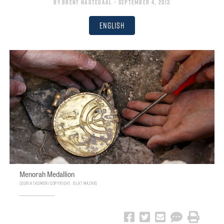
By
Brent Nagtegaal
• September 4, 2013
English
Menorah Medallion
Ouria Tadmor/Copyright: Eilat Mazar