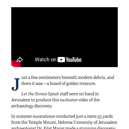
J
ust a few centimeters beneath modern debris, and
there it was—a hoard of golden treasure.
Let the Stones Speak
staff were on hand in
Jerusalem to produce this exclusive video of the
archaeology discovery.
In summer excavations conducted just a mere 55 yards
from the Temple Mount, Hebrew University of Jerusalem
archaeologist Dr. Eilat Mazar made a stunning discovery: