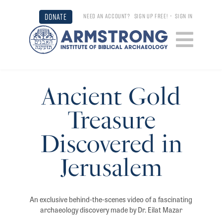
DONATE
NEED AN ACCOUNT?
SIGN UP FREE!
•
SIGN IN
Ancient Gold
Treasure
Discovered in
Jerusalem
An exclusive behind-the-scenes video of a fascinating
archaeology discovery made by Dr. Eilat Mazar