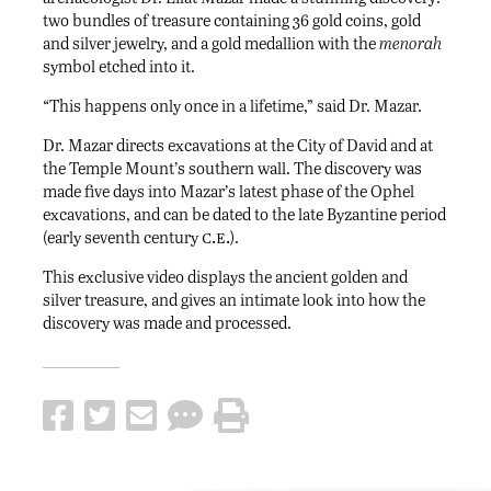
two bundles of treasure containing 36 gold coins, gold
and silver jewelry, and a gold medallion with the
menorah
symbol etched into it.
“This happens only once in a lifetime,” said Dr. Mazar.
Dr. Mazar directs excavations at the City of David and at
the Temple Mount’s southern wall. The discovery was
made five days into Mazar’s latest phase of the Ophel
excavations, and can be dated to the late Byzantine period
c.e.
(early seventh century
).
This exclusive video displays the ancient golden and
silver treasure, and gives an intimate look into how the
discovery was made and processed.