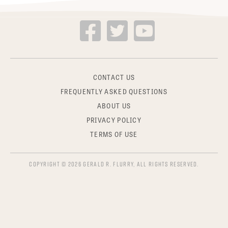
CONTACT US
FREQUENTLY ASKED QUESTIONS
ABOUT US
PRIVACY POLICY
TERMS OF USE
COPYRIGHT © 2026 GERALD R. FLURRY, ALL RIGHTS RESERVED.