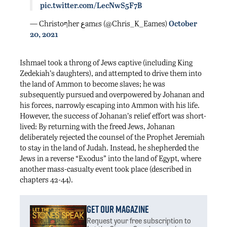
pic.twitter.com/LecNwS5F7B
— Christoףher عamεs (@Chris_K_Eames)
October
20, 2021
Ishmael took a throng of Jews captive (including King
Zedekiah’s daughters), and attempted to drive them into
the land of Ammon to become slaves; he was
subsequently pursued and overpowered by Johanan and
his forces, narrowly escaping into Ammon with his life.
However, the success of Johanan’s relief effort was short-
lived: By returning with the freed Jews, Johanan
deliberately rejected the counsel of the Prophet Jeremiah
to stay in the land of Judah. Instead, he shepherded the
Jews in a reverse “Exodus” into the land of Egypt, where
another mass-casualty event took place (described in
chapters 42-44).
Get Our Magazine
Request your free subscription
to