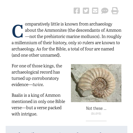
C
omparatively little is known from archaeology
about the Ammonites (the descendants of Ammon
—not the prehistoric marine molluscs). In roughly
a millennium of their history, only 10 rulers are known to
archaeology. As for the Bible, a total of four are named
(and one other unnamed).
For one of those kings, the
archaeological record has
turned up corroboratory
evidence—
twice.
Baalis is a king of Ammon
mentioned in only one Bible
verse—but a verse packed
Not these …
with intrigue.
Dlloyd