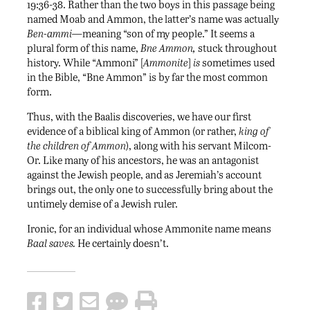
19:36-38. Rather than the two boys in this passage being
named Moab and Ammon, the latter’s name was actually
Ben-ammi—
meaning “son of my people.” It seems a
plural form of this name,
Bne Ammon,
stuck throughout
history. While “Ammoni” [
Ammonite
]
is
sometimes used
in the Bible, “Bne Ammon” is by far the most common
form.
Thus, with the Baalis discoveries, we have our first
evidence of a biblical king of Ammon (or rather,
king of
the children of Ammon
), along with his servant Milcom-
Or. Like many of his ancestors, he was an antagonist
against the Jewish people, and as Jeremiah’s account
brings out, the only one to successfully bring about the
untimely demise of a Jewish ruler.
Ironic, for an individual whose Ammonite name means
Baal saves.
He certainly doesn’t.