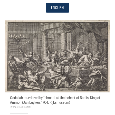
English
Gedaliah murdered by Ishmael at the behest of Baalis, King of
Ammon (Jan Luyken, 1704, Rijksmuseum)
www.rijkmuseum.nl