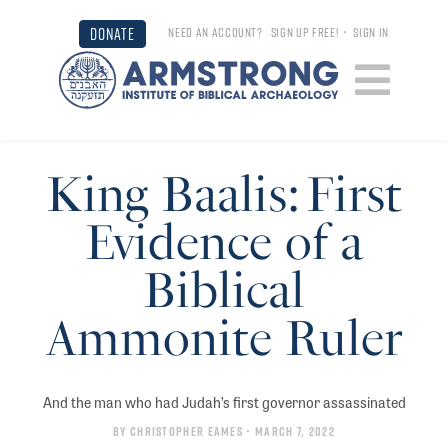
DONATE
NEED AN ACCOUNT?
SIGN UP FREE!
•
SIGN IN
King Baalis: First
Evidence of a
Biblical
Ammonite Ruler
And the man who had Judah’s first governor assassinated
By
Christopher Eames
• March 7, 2022