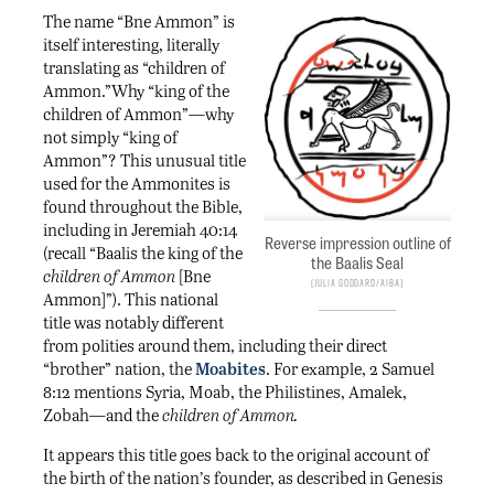
The name “Bne Ammon” is
itself interesting, literally
translating as “children of
Ammon.”Why “king of the
children of Ammon”—why
not simply “king of
Ammon”? This unusual title
used for the Ammonites is
found throughout the Bible,
including in Jeremiah 40:14
Reverse impression outline of
(recall “Baalis the king of the
the Baalis Seal
children of Ammon
[Bne
Julia Goddard/AIBA
Ammon]”). This national
title was notably different
from polities around them, including their direct
“brother” nation, the
Moabites
. For example, 2 Samuel
8:12 mentions Syria, Moab, the Philistines, Amalek,
Zobah
—
and the
children of Ammon.
It appears this title goes back to the original account of
the birth of the nation’s founder, as described in Genesis