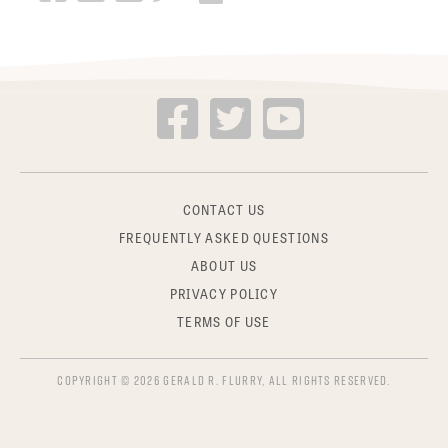
CONTACT US
FREQUENTLY ASKED QUESTIONS
ABOUT US
PRIVACY POLICY
TERMS OF USE
COPYRIGHT © 2026 GERALD R. FLURRY, ALL RIGHTS RESERVED.