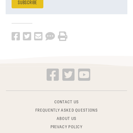
CONTACT US
FREQUENTLY ASKED QUESTIONS
ABOUT US
PRIVACY POLICY