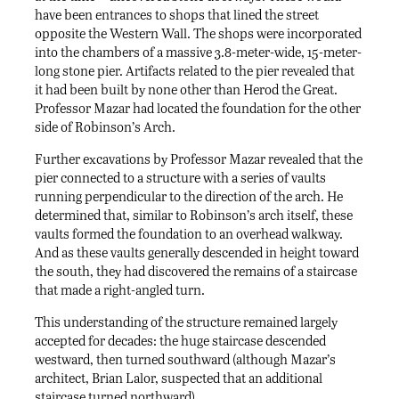
have been entrances to shops that lined the street
opposite the Western Wall. The shops were incorporated
into the chambers of a massive 3.8-meter-wide, 15-meter-
long stone pier. Artifacts related to the pier revealed that
it had been built by none other than Herod the Great.
Professor Mazar had located the foundation for the other
side of Robinson’s Arch.
Further excavations by Professor Mazar revealed that the
pier connected to a structure with a series of vaults
running perpendicular to the direction of the arch. He
determined that, similar to Robinson’s arch itself, these
vaults formed the foundation to an overhead walkway.
And as these vaults generally descended in height toward
the south, they had discovered the remains of a staircase
that made a right-angled turn.
This understanding of the structure remained largely
accepted for decades: the huge staircase descended
westward, then turned southward (although Mazar’s
architect, Brian Lalor, suspected that an additional
staircase turned northward).