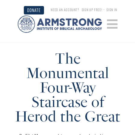
DONATE
NEED AN ACCOUNT?
SIGN UP FREE!
•
SIGN IN
The
Monumental
Four-Way
Staircase of
Herod the Great