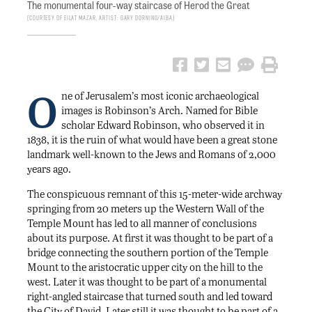
The monumental four-way staircase of Herod the Great
Courtesy of Eilat Mazar, Artist: Gary Dorning/AIBA
O
ne of Jerusalem’s most iconic archaeological
images is Robinson’s Arch. Named for Bible
scholar Edward Robinson, who observed it in
1838, it is the ruin of what would have been a great stone
landmark well-known to the Jews and Romans of 2,000
years ago.
The conspicuous remnant of this 15-meter-wide archway
springing from 20 meters up the Western Wall of the
Temple Mount has led to all manner of conclusions
about its purpose. At first it was thought to be part of a
bridge connecting the southern portion of the Temple
Mount to the aristocratic upper city on the hill to the
west. Later it was thought to be part of a monumental
right-angled staircase that turned south and led toward
the City of David. Later still it was thought to be part of a