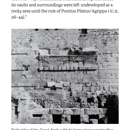
its vaults and surroundings were left undeveloped as a
i
c.e.
rocky area until the rule of Pontius Pilatus/Agrippa
(
26–44).”
Both sides of the Great Arch, with its large stones protruding