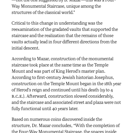
Way Monumental Staircase, unique among the
structures of the classical world.”
Critical to this change in understanding was the
reexamination of the gradated vaults that supported the
staircase and the realization that the remains of those
vaults actually lead in four different directions from the
initial descent.
According to Mazar, construction of the monumental
staircase took place at the same time as the Temple
Mount and was part of King Herod’s master plan.
According to first-century Jewish historian Josephus,
construction on the Temple Mount began in the 18th year
of Herod’s reign and continued until his death (19 to 4
b.c.e.
). Afterward, construction slowed considerably,
and the staircase and associated street and plaza were not
fully functional until 40 years later.
Based on numerous coins discovered inside the
structure, Dr. Mazar concludes, “With the completion of
the Four-Way Monumental Staircase, the spaces inside