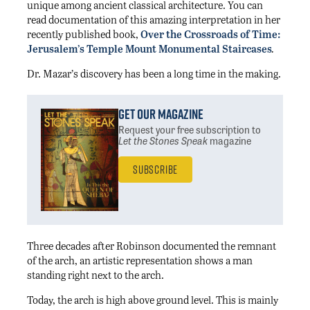
unique among ancient classical architecture. You can
read documentation of this amazing interpretation in her
recently published book,
Over the Crossroads of Time:
Jerusalem’s Temple Mount Monumental Staircases
.
Dr. Mazar’s discovery has been a long time in the making.
Get Our Magazine
Request your free subscription
to
Let the Stones Speak
magazine
Subscribe
Three decades after Robinson documented the remnant
of the arch, an artistic representation shows a man
standing right next to the arch.
Today, the arch is high above ground level. This is mainly