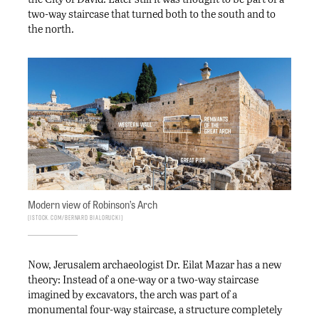
two-way staircase that turned both to the south and to
the north.
Modern view of Robinson’s Arch
iStock.com/Bernard Bialorucki
Now, Jerusalem archaeologist Dr. Eilat Mazar has a new
theory: Instead of a one-way or a two-way staircase
imagined by excavators, the arch was part of a
monumental four-way staircase, a structure completely