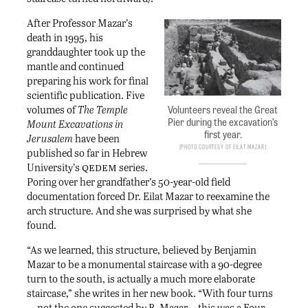
After Professor Mazar’s
death in 1995, his
granddaughter took up the
mantle and continued
preparing his work for final
scientific publication. Five
volumes of
The
Temple
Volunteers reveal the Great
Pier during the excavation’s
Mount Excavations in
first year.
Jerusalem
have been
Photo courtesy of Eilat Mazar
published so far in Hebrew
qedem
University’s
series.
Poring over her grandfather’s 50-year-old field
documentation forced Dr. Eilat Mazar to reexamine the
arch structure. And she was surprised by what she
found.
“As we learned, this structure, believed by Benjamin
Mazar to be a monumental staircase with a 90-degree
turn to the south, is actually a much more elaborate
staircase,” she writes in her new book. “With four turns
—not the one suggested by B. Mazar—this was a Four-