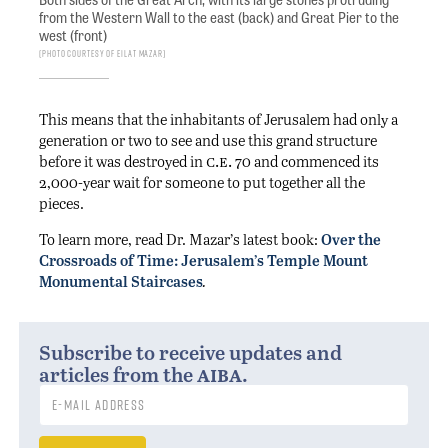
from the Western Wall to the east (back) and Great Pier to the
west (front)
Photo courtesy of Eilat Mazar
This means that the inhabitants of Jerusalem had only a
generation or two to see and use this grand structure
c.e.
before it was destroyed in
70 and commenced its
2,000-year wait for someone to put together all the
pieces.
To learn more, read Dr. Mazar’s latest book:
Over the
Crossroads of Time: Jerusalem’s Temple Mount
Monumental Staircases
.
Subscribe to receive updates and
aiba
articles from the
.