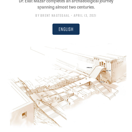
Dr. Eilat Mazar completes an archaeological journey
spanning almost two centuries.
By
Brent Nagtegaal
• April 13, 2021
English