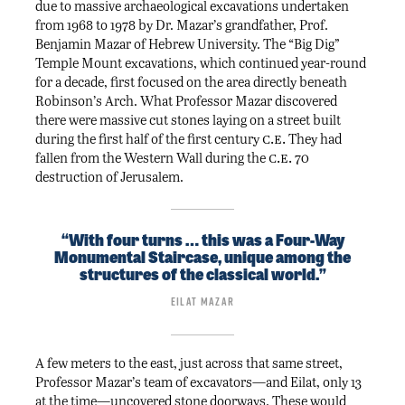
due to massive archaeological excavations undertaken
from 1968 to 1978 by Dr. Mazar’s grandfather, Prof.
Benjamin Mazar of Hebrew University. The “Big Dig”
Temple Mount excavations, which continued year-round
for a decade, first focused on the area directly beneath
Robinson’s Arch. What Professor Mazar discovered
there were massive cut stones laying on a street built
c.e.
during the first half of the first century
They had
c.e.
fallen from the Western Wall during the
70
destruction of Jerusalem.
“With four turns … this was a Four-Way
Monumental Staircase, unique among the
structures of the classical world.”
Eilat Mazar
A few meters to the east, just across that same street,
Professor Mazar’s team of excavators—and Eilat, only 13
at the time—uncovered stone doorways. These would