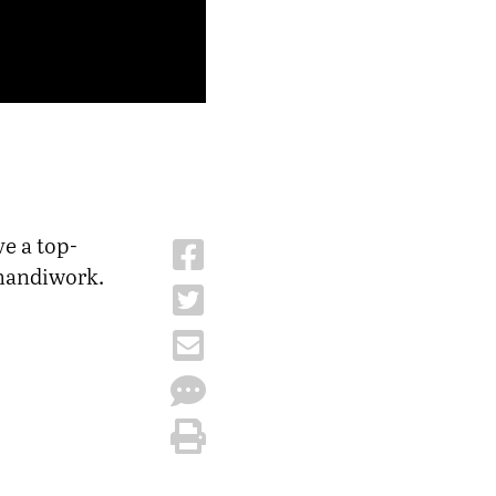
ve a top-
 handiwork.