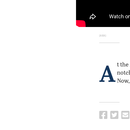
AIBA
A
t the
notc
Now, 