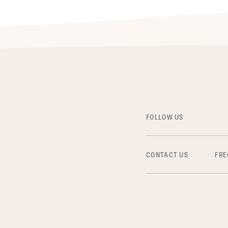
FOLLOW US
CONTACT US
FRE