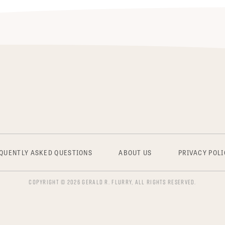
QUENTLY ASKED QUESTIONS
ABOUT US
PRIVACY POLI
COPYRIGHT © 2026 GERALD R. FLURRY, ALL RIGHTS RESERVED.