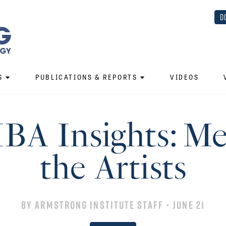
D
S
PUBLICATIONS & REPORTS
VIDEOS
IBA Insights: Me
the Artists
By
Armstrong Institute Staff
• June 21