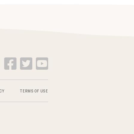
CY
TERMS OF USE