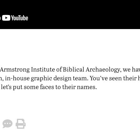
 Armstrong Institute of Biblical Archaeology, we ha
h, in-house graphic design team. You’ve seen their
let’s put some faces to their names.