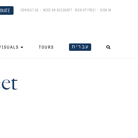
ONATE
CONTACT US
•
NEED AN ACCOUNT?
SIGN UP FREE!
•
SIGN IN
עברית
VISUALS
TOURS
et