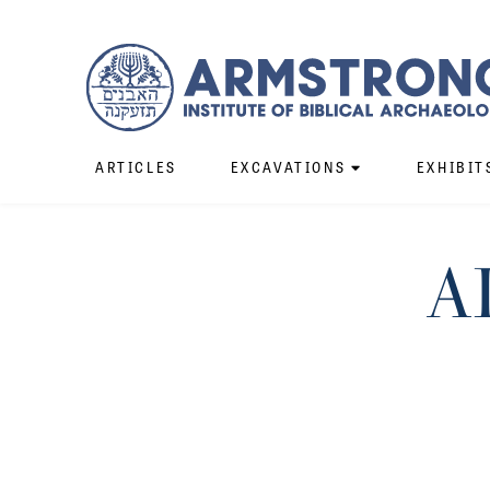
ARTICLES
EXCAVATIONS
EXHIBIT
A