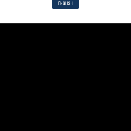
English