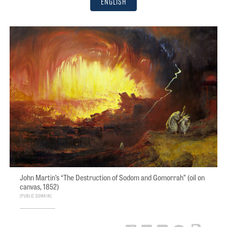
English
John Martin’s “The Destruction of Sodom and Gomorrah” (oil on
canvas, 1852)
PUBLIC DOMAIN