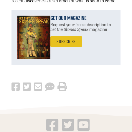
recent discoveries are an omen of what is soon to come.
Get Our Magazine
Request your free subscription
to
Let the Stones Speak
magazine
Subscribe