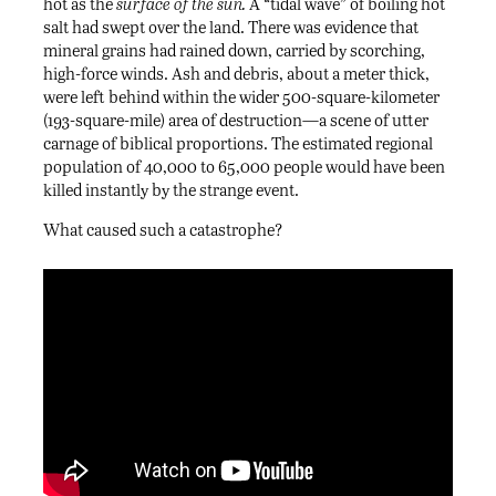
hot as the
surface of the sun.
A “tidal wave” of boiling hot
salt had swept over the land. There was evidence that
mineral grains had rained down, carried by scorching,
high-force winds. Ash and debris, about a meter thick,
were left behind within the wider 500-square-kilometer
(193-square-mile) area of destruction—a scene of utter
carnage of biblical proportions. The estimated regional
population of 40,000 to 65,000 people would have been
killed instantly by the strange event.
What caused such a catastrophe?