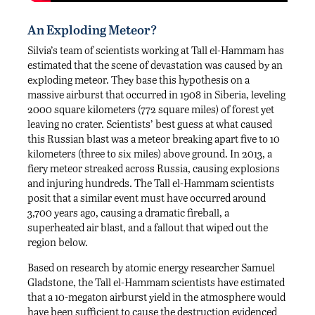
An Exploding Meteor?
Silvia’s team of scientists working at Tall el-Hammam has
estimated that the scene of devastation was caused by an
exploding meteor. They base this hypothesis on a
massive airburst that occurred in 1908 in Siberia, leveling
2000 square kilometers (772 square miles) of forest yet
leaving no crater. Scientists’ best guess at what caused
this Russian blast was a meteor breaking apart five to 10
kilometers (three to six miles) above ground. In 2013, a
fiery meteor streaked across Russia, causing explosions
and injuring hundreds. The Tall el-Hammam scientists
posit that a similar event must have occurred around
3,700 years ago, causing a dramatic fireball, a
superheated air blast, and a fallout that wiped out the
region below.
Based on research by atomic energy researcher Samuel
Gladstone, the Tall el-Hammam scientists have estimated
that a 10-megaton airburst yield in the atmosphere would
have been sufficient to cause the destruction evidenced