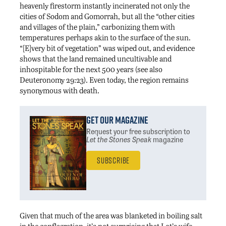
heavenly firestorm instantly incinerated not only the
cities of Sodom and Gomorrah, but all the “other cities
and villages of the plain,” carbonizing them with
temperatures perhaps akin to the surface of the sun.
“[E]very bit of vegetation” was wiped out, and evidence
shows that the land remained uncultivable and
inhospitable for the next 500 years (see also
Deuteronomy 29:23). Even today, the region remains
synonymous with death.
Get Our Magazine
Request your free subscription
to
Let the Stones Speak
magazine
Subscribe
Given that much of the area was blanketed in boiling salt
in the conflagration, it’s not surprising that Lot’s wife