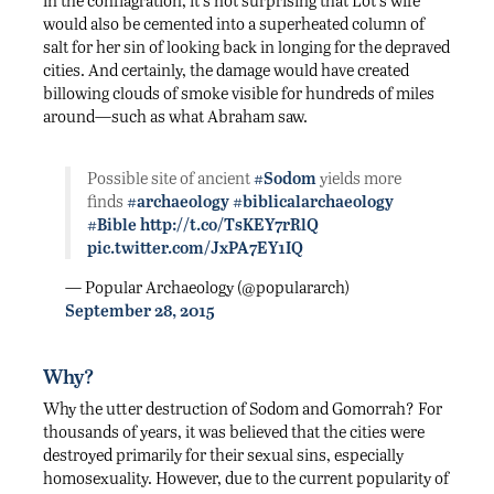
would also be cemented into a superheated column of
salt for her sin of looking back in longing for the depraved
cities. And certainly, the damage would have created
billowing clouds of smoke visible for hundreds of miles
around—such as what Abraham saw.
Possible site of ancient
#Sodom
yields more
finds
#archaeology
#biblicalarchaeology
#Bible
http://t.co/TsKEY7rRlQ
pic.twitter.com/JxPA7EY1IQ
— Popular Archaeology (@populararch)
September 28, 2015
Why?
Why the utter destruction of Sodom and Gomorrah? For
thousands of years, it was believed that the cities were
destroyed primarily for their sexual sins, especially
homosexuality. However, due to the current popularity of