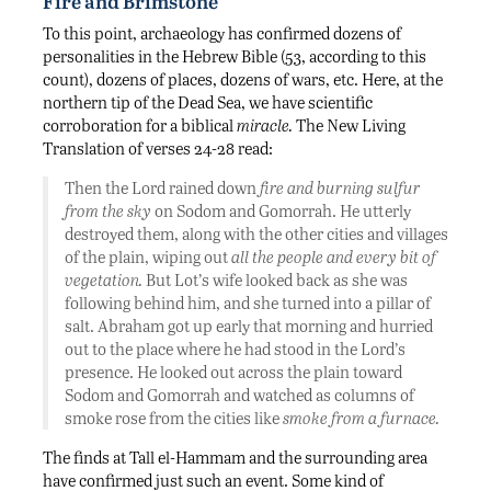
Fire and Brimstone
To this point, archaeology has confirmed dozens of
personalities in the Hebrew Bible (53, according to this
count), dozens of places, dozens of wars, etc. Here, at the
northern tip of the Dead Sea, we have scientific
corroboration for a biblical
miracle.
The New Living
Translation of verses 24-28 read:
Then the Lord rained down
fire and burning sulfur
from the sky
on Sodom and Gomorrah. He utterly
destroyed them, along with the other cities and villages
of the plain, wiping out
all the people and every bit of
vegetation.
But Lot’s wife looked back as she was
following behind him, and she turned into a pillar of
salt. Abraham got up early that morning and hurried
out to the place where he had stood in the Lord’s
presence. He looked out across the plain toward
Sodom and Gomorrah and watched as columns of
smoke rose from the cities like
smoke from a furnace.
The finds at Tall el-Hammam and the surrounding area
have confirmed just such an event. Some kind of