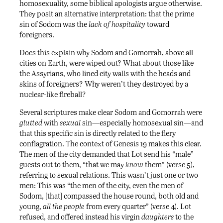
homosexuality, some biblical apologists argue otherwise.
They posit an alternative interpretation: that the prime
sin of Sodom was the
lack of hospitality
toward
foreigners.
Does this explain why Sodom and Gomorrah, above all
cities on Earth, were wiped out? What about those like
the Assyrians, who lined city walls with the heads and
skins of foreigners? Why weren’t they destroyed by a
nuclear-like fireball?
Several scriptures make clear Sodom and Gomorrah were
glutted
with
sexual
sin—especially homosexual sin—and
that this specific sin is directly related to the fiery
conflagration. The context of Genesis 19 makes this clear.
The men of the city demanded that Lot send his “male”
guests out to them, “that we may
know
them” (verse 5),
referring to sexual relations. This wasn’t just one or two
men: This was “the men of the city, even the men of
Sodom, [that] compassed the house round, both old and
young,
all the people
from every quarter” (verse 4). Lot
refused, and offered instead his virgin
daughters
to the