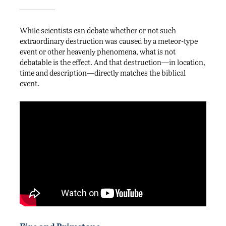
While scientists can debate whether or not such
extraordinary destruction was caused by a meteor-type
event or other heavenly phenomena, what is not
debatable is the effect. And that destruction—in location,
time and description—directly matches the biblical
event.