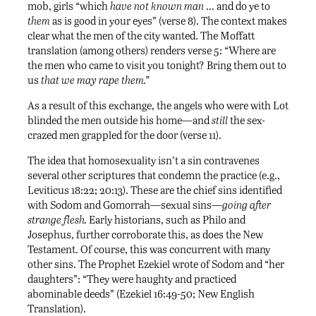
mob, girls “which
have not known man
… and do ye to
them
as is good in your eyes” (verse 8). The context makes
clear what the men of the city wanted. The Moffatt
translation (among others) renders verse 5: “Where are
the men who came to visit you tonight? Bring them out to
us
that we may rape them.”
As a result of this exchange, the angels who were with Lot
blinded the men outside his home—and
still
the sex-
crazed men grappled for the door (verse 11).
The idea that homosexuality isn’t a sin contravenes
several other scriptures that condemn the practice (e.g.,
Leviticus 18:22; 20:13). These are the chief sins identified
with Sodom and Gomorrah—sexual sins—
going after
strange flesh.
Early historians, such as Philo and
Josephus, further corroborate this, as does the New
Testament. Of course, this was concurrent with many
other sins. The Prophet Ezekiel wrote of Sodom and “her
daughters”: “They were haughty and practiced
abominable deeds” (Ezekiel 16:49-50; New English
Translation).