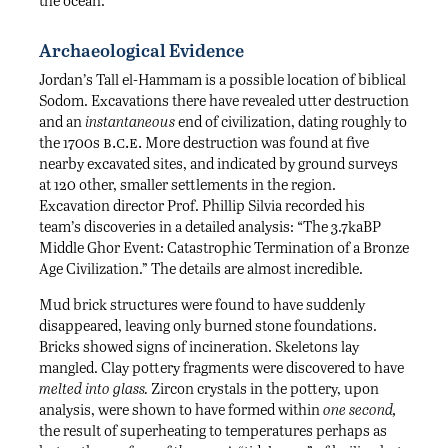
the ocean.
Archaeological Evidence
Jordan’s Tall el-Hammam is a possible location of biblical
Sodom. Excavations there have revealed utter destruction
and an
instantaneous
end of civilization, dating roughly to
b.c.e.
the 1700s
More destruction was found at five
nearby excavated sites, and indicated by ground surveys
at 120 other, smaller settlements in the region.
Excavation director Prof. Phillip Silvia recorded his
team’s discoveries in a detailed analysis: “The 3.7kaBP
Middle Ghor Event: Catastrophic Termination of a Bronze
Age Civilization.” The details are almost incredible.
Mud brick structures were found to have suddenly
disappeared, leaving only burned stone foundations.
Bricks showed signs of incineration. Skeletons lay
mangled. Clay pottery fragments were discovered to have
melted into glass.
Zircon crystals in the pottery, upon
analysis, were shown to have formed within
one second,
the result of superheating to temperatures perhaps as