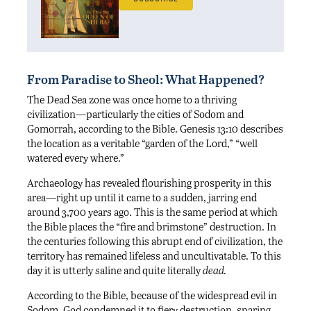
From Paradise to Sheol: What Happened?
The Dead Sea zone was once home to a thriving
civilization—particularly the cities of Sodom and
Gomorrah, according to the Bible. Genesis 13:10 describes
the location as a veritable “garden of the Lord,” “well
watered every where.”
Archaeology has revealed flourishing prosperity in this
area—right up until it came to a sudden, jarring end
around 3,700 years ago. This is the same period at which
the Bible places the “fire and brimstone” destruction. In
the centuries following this abrupt end of civilization, the
territory has remained lifeless and uncultivatable. To this
day it is utterly saline and quite literally
dead.
According to the Bible, because of the widespread evil in
Sodom, God condemned it to fiery destruction, sparing