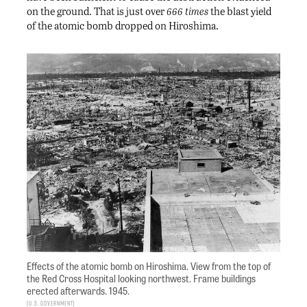
on the ground. That is just over
666 times
the blast yield
of the atomic bomb dropped on Hiroshima.
Effects of the atomic bomb on Hiroshima. View from the top of
the Red Cross Hospital looking northwest. Frame buildings
erected afterwards. 1945.
U.S. Government