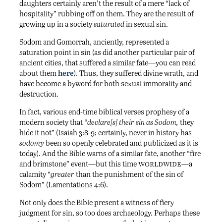
daughters certainly aren’t the result of a mere “lack of
hospitality” rubbing off on them. They are the result of
growing up in a society
saturated
in sexual sin.
Sodom and Gomorrah, anciently, represented a
saturation point in sin (as did another particular pair of
ancient cities, that suffered a similar fate—you can read
about them
here
). Thus, they suffered divine wrath, and
have become a byword for both sexual immorality and
destruction.
In fact, various end-time biblical verses prophesy of a
modern society that “
declare[s]
their sin as Sodom,
they
hide it not” (Isaiah 3:8-9; certainly, never in history has
sodomy
been so openly celebrated and publicized as it is
today). And the Bible warns of a similar fate, another “fire
worldwide
and brimstone” event—but this time
—a
calamity “
greater
than the punishment of the sin of
Sodom” (Lamentations 4:6).
Not only does the Bible present a witness of fiery
judgment for sin, so too does archaeology. Perhaps these