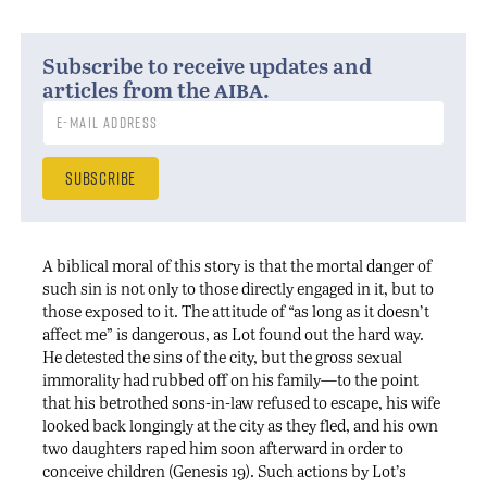
Subscribe to receive updates and
aiba
articles from the
.
A biblical moral of this story is that the mortal danger of
such sin is not only to those directly engaged in it, but to
those exposed to it. The attitude of “as long as it doesn’t
affect me” is dangerous, as Lot found out the hard way.
He detested the sins of the city, but the gross sexual
immorality had rubbed off on his family—to the point
that his betrothed sons-in-law refused to escape, his wife
looked back longingly at the city as they fled, and his own
two daughters raped him soon afterward in order to
conceive children (Genesis 19). Such actions by Lot’s