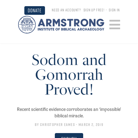
DONATE
NEED AN ACCOUNT?
SIGN UP FREE!
•
SIGN IN
Sodom and
Gomorrah
Proved!
Recent scientific evidence corroborates an ‘impossible’
biblical miracle.
By
Christopher Eames
• March 2, 2019