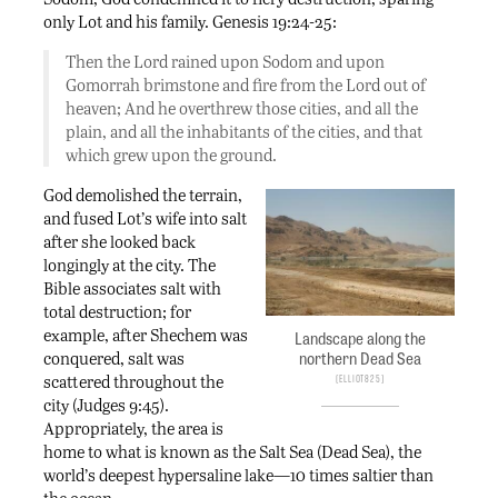
only Lot and his family. Genesis 19:24-25:
Then the Lord rained upon Sodom and upon
Gomorrah brimstone and fire from the Lord out of
heaven; And he overthrew those cities, and all the
plain, and all the inhabitants of the cities, and that
which grew upon the ground.
God demolished the terrain,
and fused Lot’s wife into salt
after she looked back
longingly at the city. The
Bible associates salt with
total destruction; for
example, after Shechem was
Landscape along the
northern Dead Sea
conquered, salt was
scattered throughout the
Elliot825
city (Judges 9:45).
Appropriately, the area is
home to what is known as the Salt Sea (Dead Sea), the
world’s deepest hypersaline lake—10 times saltier than