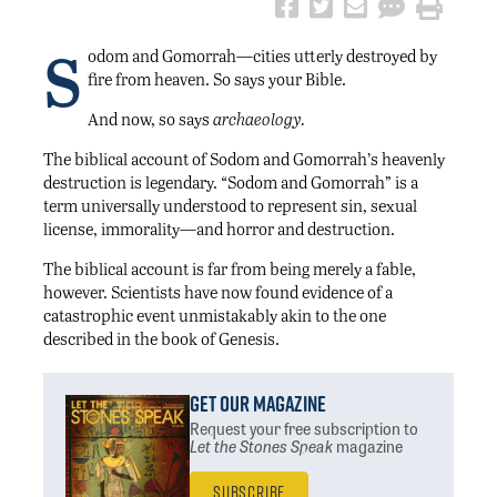
S
odom and Gomorrah—cities utterly destroyed by
fire from heaven. So says your Bible.
And now, so says
archaeology.
The biblical account of Sodom and Gomorrah’s heavenly
destruction is legendary. “Sodom and Gomorrah” is a
term universally understood to represent sin, sexual
license, immorality—and horror and destruction.
The biblical account is far from being merely a fable,
however. Scientists have now found evidence of a
catastrophic event unmistakably akin to the one
described in the book of Genesis.
Get Our Magazine
Request your free subscription
to
Let the Stones Speak
magazine
Subscribe