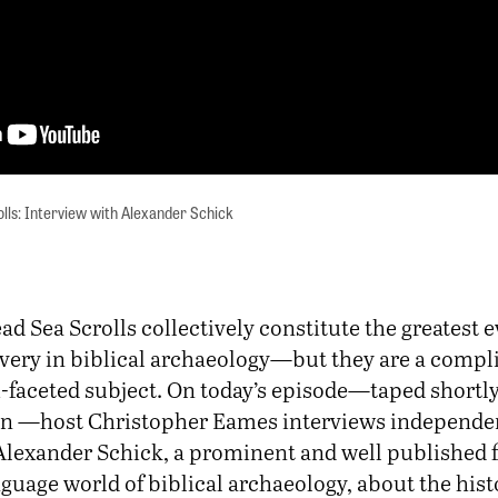
lls: Interview with Alexander Schick
ad Sea Scrolls collectively constitute the greatest e
very in biblical archaeology—but they are a compl
-faceted subject. On today’s episode—taped shortly
an —host Christopher Eames interviews independe
Alexander Schick, a prominent and well published f
uage world of biblical archaeology, about the hist