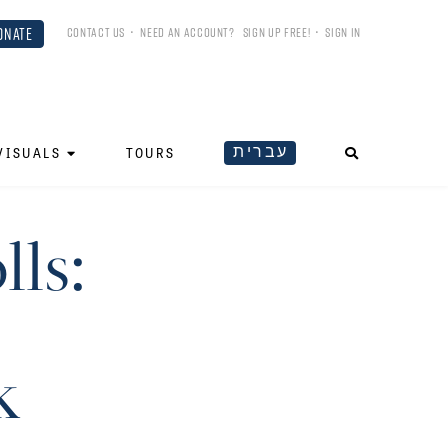
ONATE
CONTACT US
•
NEED AN ACCOUNT?
SIGN UP FREE!
•
SIGN IN
עברית
VISUALS
TOURS
ls:
k