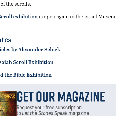
f the scrolls.
Scroll exhibition
is open again in the Israel Museu
tes
icles by Alexander Schick
saiah Scroll Exhibition
 the Bible Exhibition
Get Our Magazine
Request your free subscription
to
Let the Stones Speak
magazine