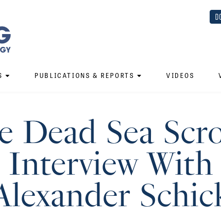
D
S
PUBLICATIONS & REPORTS
VIDEOS
e Dead Sea Scrol
Interview With
Alexander Schic