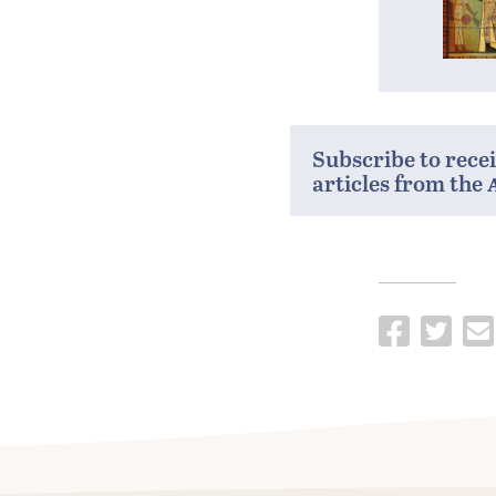
Subscribe to rece
articles from the