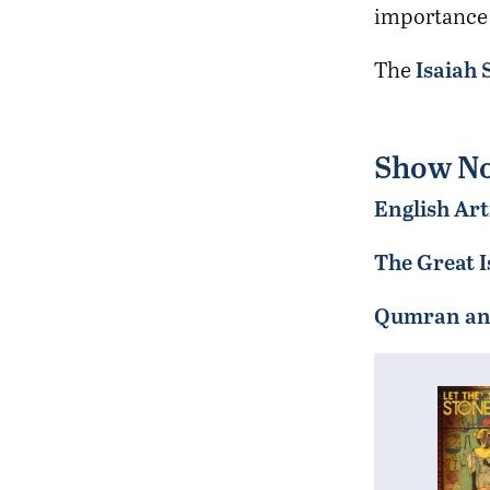
importance o
Isaiah 
The
Show No
English Art
The Great I
Qumran and