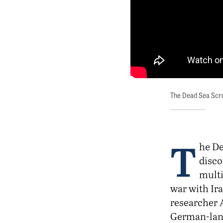
The Dead Sea Scro
T
he De
disco
multi
war with Ir
researcher 
German-lang