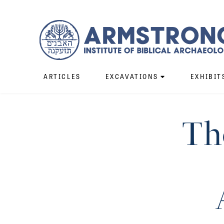
ARTICLES
EXCAVATIONS
EXHIBIT
Th