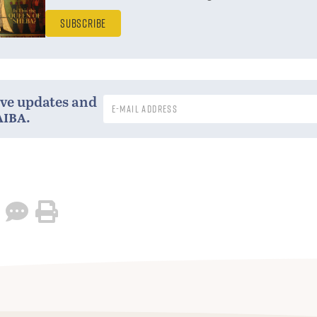
Subscribe
ive updates and
aiba
.