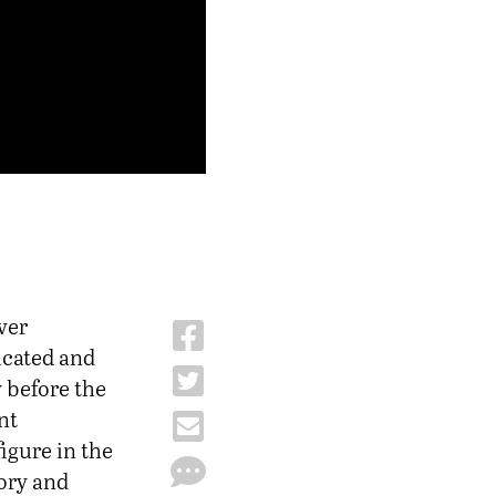
ver
icated and
 before the
nt
igure in the
ory and