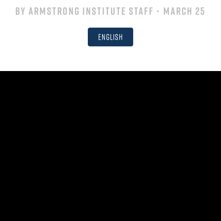
By
Armstrong Institute Staff
• March 25
English