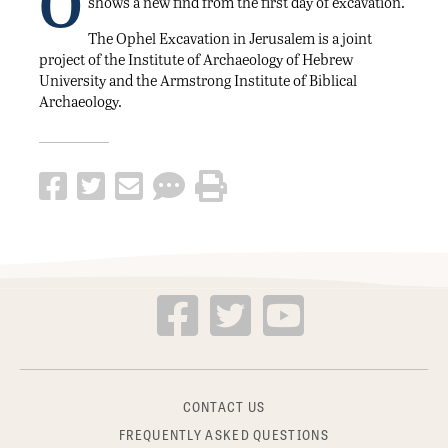
O
shows a new find from the first day of excavation.
The Ophel Excavation in Jerusalem is a joint
project of the Institute of Archaeology of Hebrew
University and the Armstrong Institute of Biblical
Archaeology.
CONTACT US
FREQUENTLY ASKED QUESTIONS