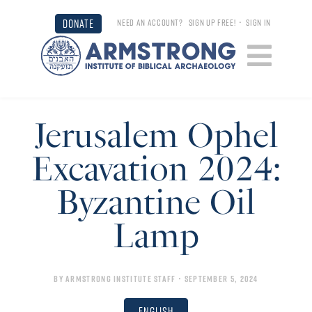
DONATE
NEED AN ACCOUNT?
SIGN UP FREE!
•
SIGN IN
Jerusalem Ophel
Excavation 2024:
Byzantine Oil
Lamp
By
Armstrong Institute Staff
• September 5, 2024
English