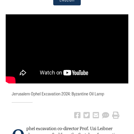
Jerusalem Ophel Excavation 2024: Byzantine Oil Lamp
phel excavation co-director Prof. Uzi Leibner