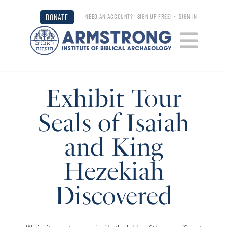
DONATE
NEED AN ACCOUNT?
SIGN UP FREE!
•
SIGN IN
Exhibit Tour
Seals of Isaiah
and King
Hezekiah
Discovered