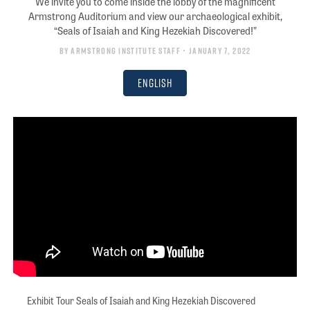
We invite you to come inside the lobby of the magnificent
Armstrong Auditorium and view our archaeological exhibit,
“Seals of Isaiah and King Hezekiah Discovered!”
By
Armstrong Institute Staff
• January 7, 2022
English
Exhibit Tour Seals of Isaiah and King Hezekiah Discovered