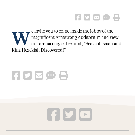
W
e invite you to come inside the lobby of the
magnificent Armstrong Auditorium and view
our archaeological exhibit, “Seals of Isaiah and
King Hezekiah Discovered!”