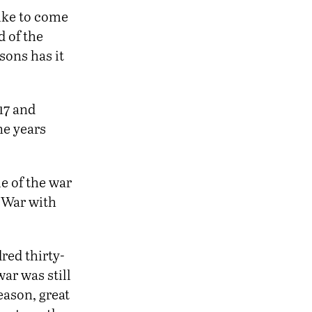
like to come
d of the
sons has it
17 and
ne years
e of the war
y War with
red thirty-
ar was still
eason, great