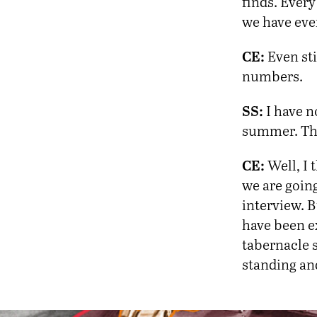
finds. Ever
we have ever
CE:
Even sti
numbers.
SS:
I have no
summer. The
CE:
Well, I 
we are going
interview. B
have been ex
tabernacle s
standing and