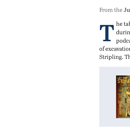
Ju
From the
T
he ta
durin
podc
of excavatio
Stripling. T