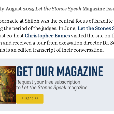
ly-August 2025
Let the Stones Speak
Magazine Iss
bernacle at Shiloh was the central focus of Israelite
Let the Stones
g the period of the judges. In June,
Christopher Eames
ast co-host
visited the site on t
n and received a tour from excavation director Dr. S
his is an edited transcript of their conversation.
Get Our Magazine
Request your free subscription
to
Let the Stones Speak
magazine
Subscribe