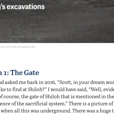
Institute of Biblical Archaeology
 1: The Gate
ad asked me back in 2016, “Scott, in your dream wor
ke to find at Shiloh?” I would have said, “Well, evid
f course, the gate of Shiloh that is mentioned in th
dence of the sacrificial system.” There is a picture o
 when all this was underground. There was a huge t