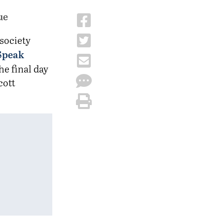
ue
 society
 Speak
he final day
cott