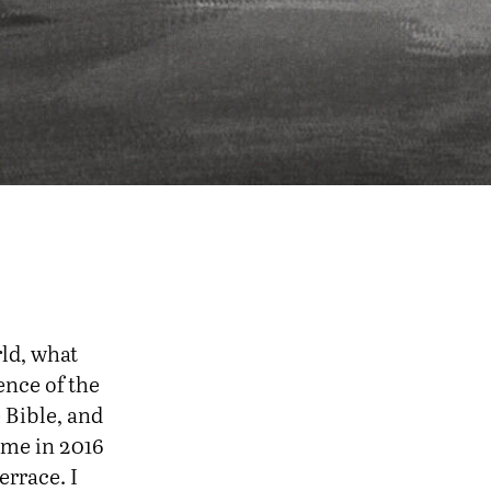
ld, what
ence of the
e Bible, and
f me in 2016
errace. I