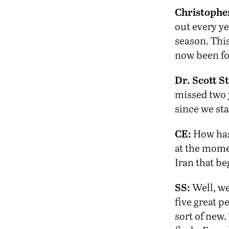
Christophe
out every ye
season. This
now been fo
Dr. Scott St
missed two 
since we sta
CE:
How has 
at the momen
Iran that be
SS:
Well, we
five great p
sort of new.