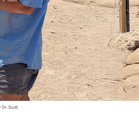
 Dr. Scott