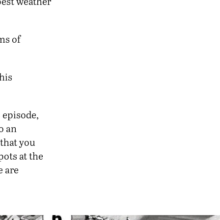
best weather
ms of
this
s episode,
do an
 that you
pots at the
e are