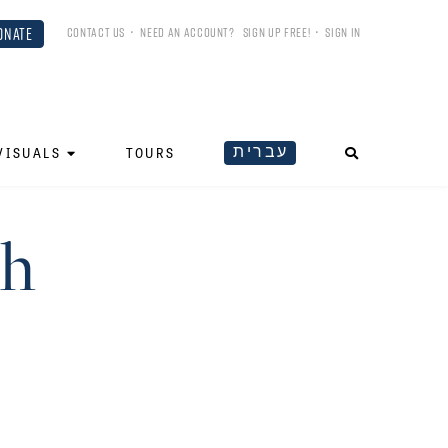
ONATE
CONTACT US
•
NEED AN ACCOUNT?
SIGN UP FREE!
•
SIGN IN
עברית
VISUALS
TOURS
oh