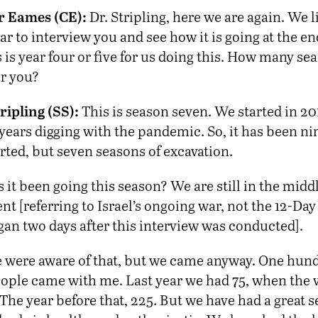
r Eames (CE):
Dr. Stripling, here we are again. We 
ar to interview you and see how it is going at the en
 is year four or five for us doing this. How many sea
r you?
ripling (SS):
This is season seven. We started in 20
years digging with the pandemic. So, it has been ni
rted, but seven seasons of excavation.
it been going this season? We are still in the middl
t [referring to Israel’s ongoing war, not the 12-Da
gan two days after this interview was conducted].
 were aware of that, but we came anyway. One hund
eople came with me. Last year we had 75, when the w
 The year before that, 225. But we have had a great s