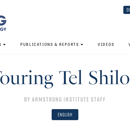
D
S
PUBLICATIONS & REPORTS
VIDEOS
ouring Tel Shil
By
Armstrong Institute Staff
English