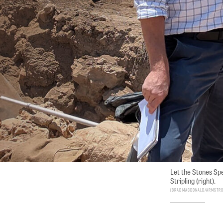
Let the Stones Spe
Stripling (right).
Brad Macdonald/Armstron