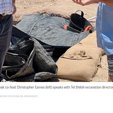
ak co-host Christopher Eames (left) speaks with Tel Shiloh excavation director
g Institute of Biblical Archaeology