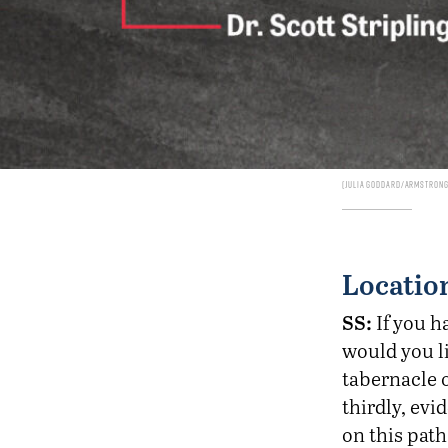
Julia Goddard/Armstrong 
Location
SS:
If you h
would you li
tabernacle o
thirdly, evi
on this path