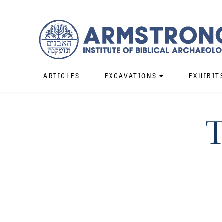
ARTICLES
EXCAVATIONS
EXHIBIT
T