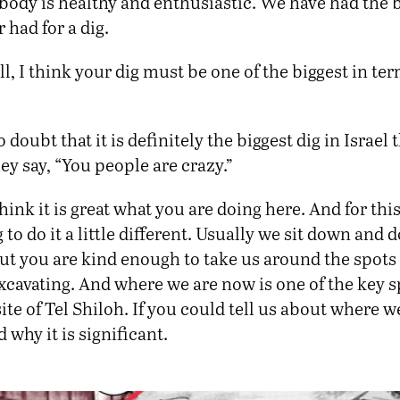
ybody is healthy and enthusiastic. We have had the 
 had for a dig.
ll, I think your dig must be one of the biggest in ter
 doubt that it is definitely the biggest dig in Israel 
y say, “You people are crazy.”
think it is great what you are doing here. And for thi
 to do it a little different. Usually we sit down and 
ut you are kind enough to take us around the spots
cavating. And where we are now is one of the key s
ite of Tel Shiloh. If you could tell us about where w
 why it is significant.