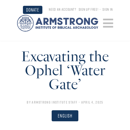
DONATE
NEED AN ACCOUNT?
SIGN UP FREE!
•
SIGN IN
Excavating the
Ophel ‘Water
Gate’
By
Armstrong Institute Staff
• April 4, 2025
English