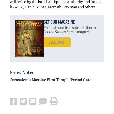
will be led by the Israel Antiquities Authority and funded
aiba
by
, Daniel Mintz, Merdith Berkman and others.
Get Our Magazine
Request your free subscription
to
Let the Stones Speak
magazine
Subscribe
Show Notes
Jerusalem’s Massive First Temple Period Gate