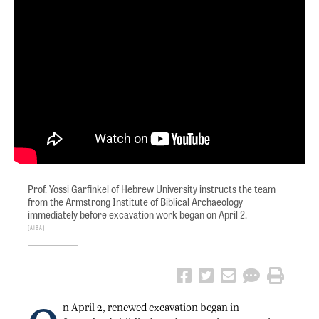
Prof. Yossi Garfinkel of Hebrew University instructs the team
from the Armstrong Institute of Biblical Archaeology
immediately before excavation work began on April 2.
AIBA
n April 2, renewed excavation began in