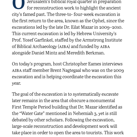
O
Jerusalem’s biblical royal quarter in preparation
for reconstruction work to highlight the ancient
city’s famed past. The three-to- four-week excavation is
the first return to the area, known as the Ophel, since the
excavations led by the late Dr. Eilat Mazar in 2009–2010.
This current excavation is led by Hebrew University’s
Prof. Yosef Garfinkel, staffed by the Armstrong Institute
aiba
aiba
of Biblical Archaeology (
) and funded by
alongside Daniel Mintz and Meredith Berkman.
On today’s program, host Christopher Eames interviews
aiba
staff member Brent Nagtegaal who was on the 2009
excavation and is helping coordinate the excavation this
year.
The goal of the excavation is to systematically excavate
later remains in the area that obscure a monumental
First Temple Period building that Dr. Mazar identified as
the “Water Gate” mentioned in Nehemiah 3, yet is still
debated by other scholars. Following the excavation,
large-scale reconstruction and development work will
take place in order to open the area to tourists. This work