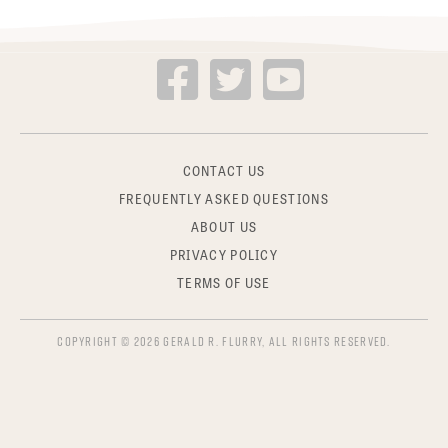
CONTACT US
FREQUENTLY ASKED QUESTIONS
ABOUT US
PRIVACY POLICY
TERMS OF USE
COPYRIGHT © 2026 GERALD R. FLURRY, ALL RIGHTS RESERVED.