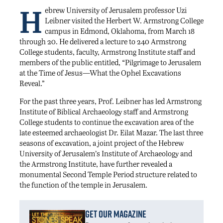
H
ebrew University of Jerusalem professor Uzi
Leibner visited the Herbert W. Armstrong College
campus in Edmond, Oklahoma, from March 18
through 20. He delivered a lecture to 240 Armstrong
College students, faculty, Armstrong Institute staff and
members of the public entitled, “Pilgrimage to Jerusalem
at the Time of Jesus—What the Ophel Excavations
Reveal.”
For the past three years, Prof. Leibner has led Armstrong
Institute of Biblical Archaeology staff and Armstrong
College students to continue the excavation area of the
late esteemed archaeologist Dr. Eilat Mazar. The last three
seasons of excavation, a joint project of the Hebrew
University of Jerusalem’s Institute of Archaeology and
the Armstrong Institute, have further revealed a
monumental Second Temple Period structure related to
the function of the temple in Jerusalem.
Get Our Magazine