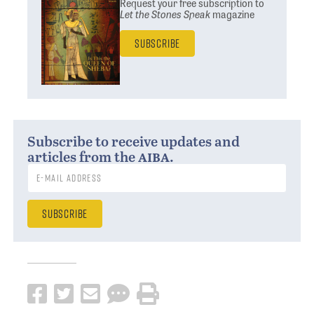
Request your free subscription
to
Let the Stones Speak
magazine
Subscribe
Subscribe to receive updates and
aiba
articles from the
.