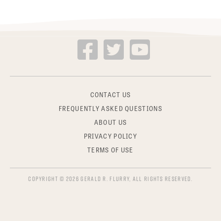
CONTACT US
FREQUENTLY ASKED QUESTIONS
ABOUT US
PRIVACY POLICY
TERMS OF USE
COPYRIGHT © 2026 GERALD R. FLURRY, ALL RIGHTS RESERVED.