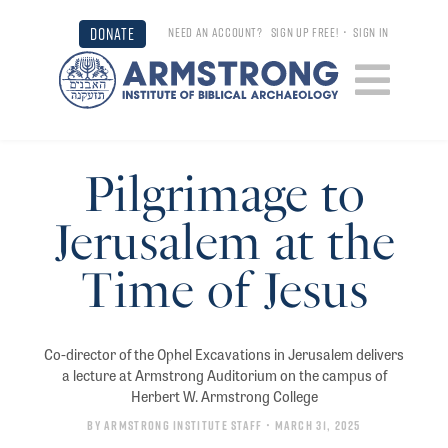
DONATE
NEED AN ACCOUNT?
SIGN UP FREE!
•
SIGN IN
Pilgrimage to
Jerusalem at the
Time of Jesus
Co-director of the Ophel Excavations in Jerusalem delivers
a lecture at Armstrong Auditorium on the campus of
Herbert W. Armstrong College
By
Armstrong Institute Staff
• March 31, 2025