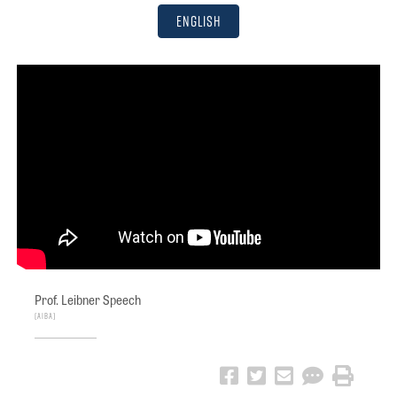
English
Prof. Leibner Speech
AIBA