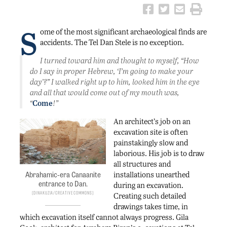
S
ome of the most significant archaeological finds are
accidents. The Tel Dan Stele is no exception.
I turned toward him and thought to myself, “How
do I say in proper Hebrew, ‘I’m going to make your
day’?” I walked right up to him, looked him in the eye
and all that would come out of my mouth was,
“
Come
!”
An architect’s job on an
excavation site is often
painstakingly slow and
laborious. His job is to draw
all structures and
installations unearthed
Abrahamic-era Canaanite
entrance to Dan.
during an excavation.
DinaKuzia/Creative Commons
Creating such detailed
drawings takes time, in
which excavation itself cannot always progress. Gila