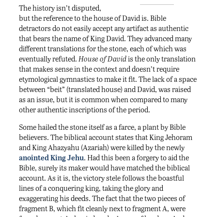
The history isn’t disputed,
but the reference to the house of David is. Bible
detractors do not easily accept any artifact as authentic
that bears the name of King David. They advanced many
different translations for the stone, each of which was
eventually refuted.
House of David
is the only translation
that makes sense in the context and doesn’t require
etymological gymnastics to make it fit. The lack of a space
between “beit” (translated house) and David, was raised
as an issue, but it is common when compared to many
other authentic inscriptions of the period.
Some hailed the stone itself as a farce, a plant by Bible
believers. The biblical account states that King Jehoram
and King Ahazyahu (Azariah) were killed by the newly
anointed King Jehu
. Had this been a forgery to aid the
Bible, surely its maker would have matched the biblical
account. As it is, the victory stele follows the boastful
lines of a conquering king, taking the glory and
exaggerating his deeds. The fact that the two pieces of
fragment B, which fit cleanly next to fragment A, were