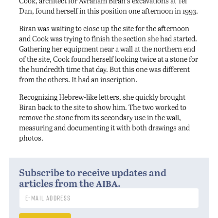
Cook, architect for Avraham Biran’s excavations at Tel
Dan, found herself in this position one afternoon in 1993.
Biran was waiting to close up the site for the afternoon
and Cook was trying to finish the section she had started.
Gathering her equipment near a wall at the northern end
of the site, Cook found herself looking twice at a stone for
the hundredth time that day. But this one was different
from the others. It had an inscription.
Recognizing Hebrew-like letters, she quickly brought
Biran back to the site to show him. The two worked to
remove the stone from its secondary use in the wall,
measuring and documenting it with both drawings and
photos.
Subscribe to receive updates and
aiba
articles from the
.