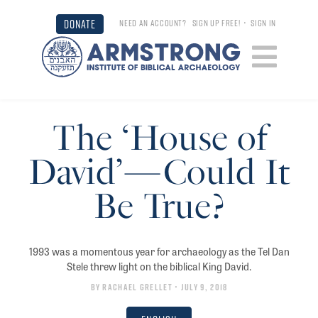
DONATE
NEED AN ACCOUNT?
SIGN UP FREE!
•
SIGN IN
The ‘House of
David’—Could It
Be True?
1993 was a momentous year for archaeology as the Tel Dan
Stele threw light on the biblical King David.
By
Rachael Grellet
• July 9, 2018