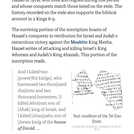
and whose conquests match those listed on the stele. The
history recorded on the stele also supports the biblical
account in 2 Kings 8-9.
The surviving portion of the inscription boasts of
Hazael’s conquests in retribution for Israel and Judah’s
miraculous victory against the
Moabite
King Mesha.
Hazael writes of attacking and killing Israel’s King
Jehoram and Judah’s King Ahaziah. This portion of the
inscription reads,
And I killed two
[power]ful kin[gs], who
harnessed two thou[sand
cha]riots and two
thousand horsemen. [I
killed Jeho]ram son of
[Ahab] king of Israel, and
I killed [Ahaz]yahu son of
Text rendition of the Tel Dan
Stele.
[Joram kin]g of the
house
Schreiber/Wikimedia Commons (edited by
of David
.
…
WJ)