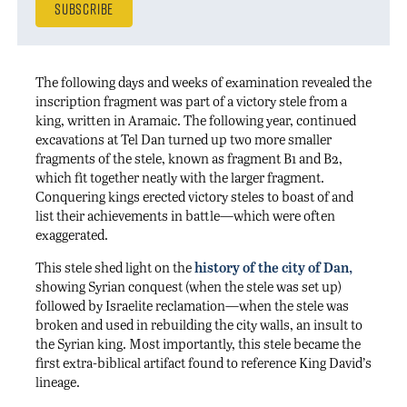
The following days and weeks of examination revealed the
inscription fragment was part of a victory stele from a
king, written in Aramaic. The following year, continued
excavations at Tel Dan turned up two more smaller
fragments of the stele, known as fragment B1 and B2,
which fit together neatly with the larger fragment.
Conquering kings erected victory steles to boast of and
list their achievements in battle—which were often
exaggerated.
This stele shed light on the
history of the city of Dan
,
showing Syrian conquest (when the stele was set up)
followed by Israelite reclamation—when the stele was
broken and used in rebuilding the city walls, an insult to
the Syrian king. Most importantly, this stele became the
first extra-biblical artifact found to reference King David’s
lineage.