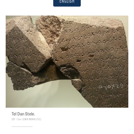
English
Tel Dan Stele.
By יעל י (Own work)/CC