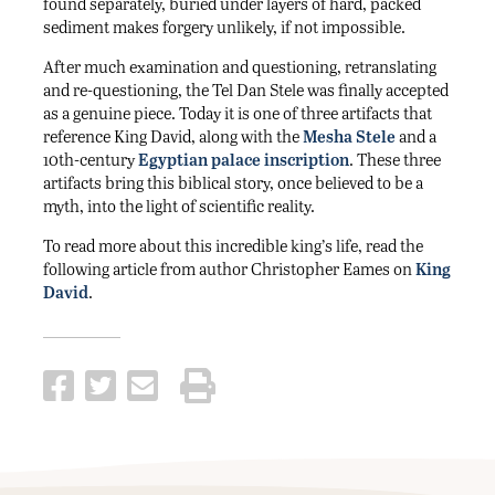
found separately, buried under layers of hard, packed
sediment makes forgery unlikely, if not impossible.
After much examination and questioning, retranslating
and re-questioning, the Tel Dan Stele was finally accepted
as a genuine piece. Today it is one of three artifacts that
reference King David, along with the
Mesha Stele
and a
10th-century
Egyptian palace inscription
. These three
artifacts bring this biblical story, once believed to be a
myth, into the light of scientific reality.
To read more about this incredible king’s life, read the
following article from author Christopher Eames on
King
David
.