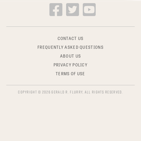
CONTACT US
FREQUENTLY ASKED QUESTIONS
ABOUT US
PRIVACY POLICY
TERMS OF USE
COPYRIGHT © 2026 GERALD R. FLURRY, ALL RIGHTS RESERVED.