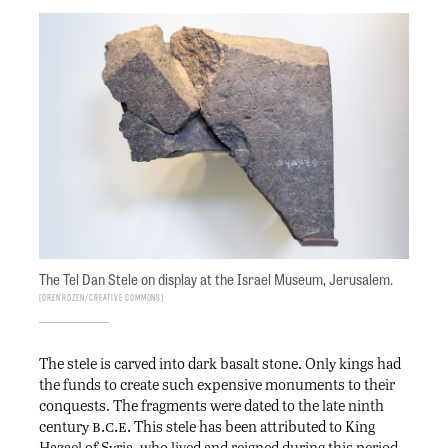
The Tel Dan Stele on display at the Israel Museum, Jerusalem.
Oren Rozen/Creative Commons
The stele is carved into dark basalt stone. Only kings had
the funds to create such expensive monuments to their
conquests. The fragments were dated to the late ninth
b.c.e.
century
This stele has been attributed to King
Hazael of Syria, who lived and reigned during this period