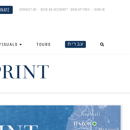
ONATE
CONTACT US
•
NEED AN ACCOUNT?
SIGN UP FREE!
•
SIGN IN
עברית
VISUALS
TOURS
PRINT