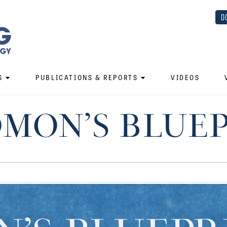
D
S
PUBLICATIONS & REPORTS
VIDEOS
MON’S BLUE