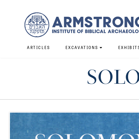
ARTICLES
EXCAVATIONS
EXHIBIT
SOLO