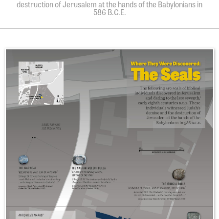
destruction of Jerusalem at the hands of the Babylonians in
586 B.C.E.