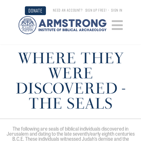
DONATE
NEED AN ACCOUNT?
SIGN UP FREE!
•
SIGN IN
WHERE THEY
WERE
DISCOVERED -
THE SEALS
The following are seals of biblical individuals discovered in
Jerusalem and dating to the late seventh/early eighth centuries
B.C.E. These individuals witnessed Judah’s demise and the