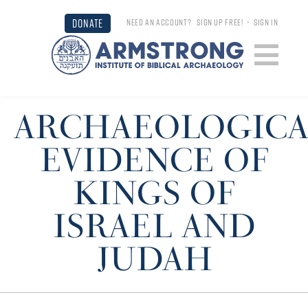
DONATE
NEED AN ACCOUNT?
SIGN UP FREE!
•
SIGN IN
ARCHAEOLOGICA
EVIDENCE OF
KINGS OF
ISRAEL AND
JUDAH