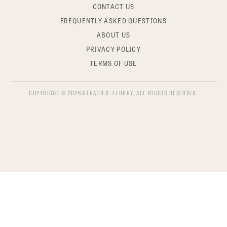
CONTACT US
FREQUENTLY ASKED QUESTIONS
ABOUT US
PRIVACY POLICY
TERMS OF USE
COPYRIGHT © 2026 GERALD R. FLURRY, ALL RIGHTS RESERVED.