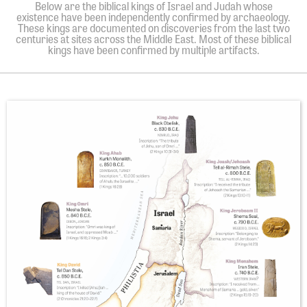
Below are the biblical kings of Israel and Judah whose
existence have been independently confirmed by archaeology.
These kings are documented on discoveries from the last two
centuries at sites across the Middle East. Most of these biblical
kings have been confirmed by multiple artifacts.