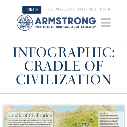
DONATE
NEED AN ACCOUNT?
SIGN UP FREE!
•
SIGN IN
INFOGRAPHIC:
CRADLE OF
CIVILIZATION