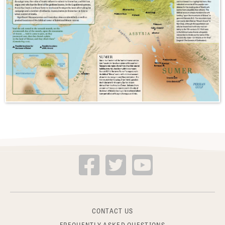
CONTACT US
FREQUENTLY ASKED QUESTIONS