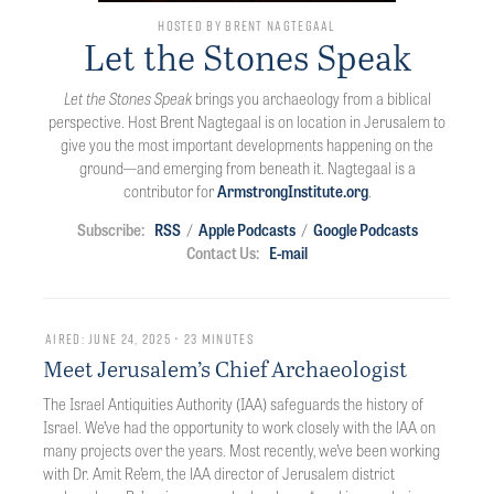
Hosted by Brent Nagtegaal
Let the Stones Speak
Let the Stones Speak
brings you archaeology from a biblical
perspective. Host Brent Nagtegaal is on location in Jerusalem to
give you the most important developments happening on the
ground—and emerging from beneath it. Nagtegaal is a
contributor for
ArmstrongInstitute.org
.
Subscribe:
RSS
/
Apple Podcasts
/
Google Podcasts
Contact Us:
E-mail
Aired: June 24, 2025 • 23 minutes
Meet Jerusalem’s Chief Archaeologist
The Israel Antiquities Authority (IAA) safeguards the history of
Israel. We’ve had the opportunity to work closely with the lAA on
many projects over the years. Most recently, we’ve been working
with Dr. Amit Re’em, the lAA director of Jerusalem district