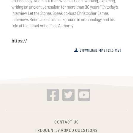
archaeology. Re’em is a man who has been “working, exploring,
writing on ancient Jerusalem for more than 30 years.” In today’s
interview, Let the Stones Speak co-host Christopher Eames
interviews Re’em about his background in archaeology and his
role at the Israel Antiquities Authority.
https://
Download MP3 (21.5 MB)
CONTACT US
FREQUENTLY ASKED QUESTIONS