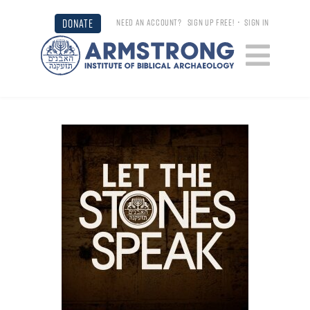
DONATE
NEED AN ACCOUNT?
SIGN UP FREE!
•
SIGN IN