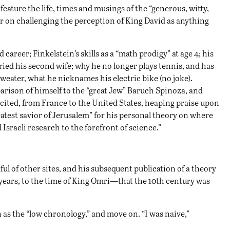
feature the life, times and musings of the “generous, witty,
r on challenging the perception of King David as anything
 career; Finkelstein’s skills as a “math prodigy” at age 4; his
ried his second wife; why he no longer plays tennis, and has
 sweater, what he nicknames his electric bike (no joke).
parison of himself to the “great Jew” Baruch Spinoza, and
are cited, from France to the United States, heaping praise upon
reatest savior of Jerusalem” for his personal theory on where
Israeli research to the forefront of science.”
ful of other sites, and his subsequent publication of a theory
years, to the time of King Omri—that the 10th century was
 as the “low chronology,” and move on. “I was naive,”