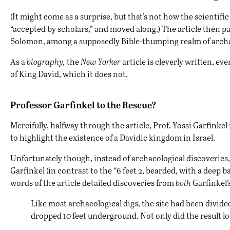
(It might come as a surprise, but that’s not how the scientifi
“accepted by scholars,” and moved along.) The article then pa
Solomon, among a supposedly Bible-thumping realm of archa
As a
biography,
the
New Yorker
article is cleverly written, e
of King David, which it does not.
Professor Garfinkel to the Rescue?
Mercifully, halfway through the article, Prof. Yossi Garfinkel
to highlight the existence of a Davidic kingdom in Israel.
Unfortunately though, instead of archaeological discoveries
Garfinkel (in contrast to the “6 feet 2, bearded, with a deep
words of the article detailed discoveries from
both
Garfinkel’s
Like most archaeological digs, the site had been divid
dropped 10 feet underground. Not only did the result l