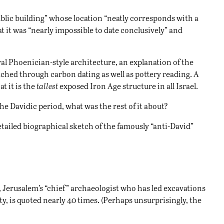
public building” whose location “neatly corresponds with a
at it was “nearly impossible to date conclusively” and
yal Phoenician-style architecture, an explanation of the
eached through carbon dating as well as pottery reading. A
at it is the
tallest
exposed Iron Age structure in all Israel.
he Davidic period, what was the rest of it about?
 detailed biographical sketch of the famously “anti-David”
r, Jerusalem’s “chief” archaeologist who has led excavations
ty, is quoted nearly 40 times. (Perhaps unsurprisingly, the