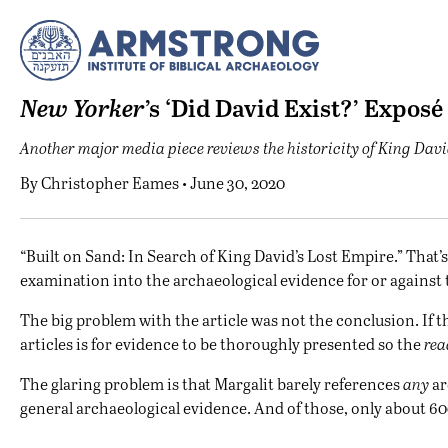
New Yorker
’s ‘Did David Exist?’ Exposé
Another major media piece reviews the historicity of King Davi
By
Christopher Eames
• June 30, 2020
“B
uilt on Sand: In Search of King David’s Lost Empire.” That’s 
examination into the archaeological evidence for or against th
The big problem with the article was not the conclusion. If th
articles is for evidence to be thoroughly presented so the
rea
The glaring problem is that Margalit barely references
any
ar
general archaeological evidence. And of those, only about 600