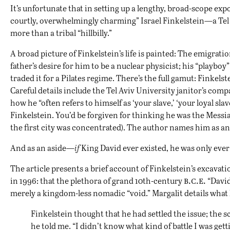
It’s unfortunate that in setting up a lengthy, broad-scope exp
courtly, overwhelmingly charming” Israel Finkelstein—a Tel 
more than a tribal “hillbilly.”
A broad picture of Finkelstein’s life is painted: The emigratio
father’s desire for him to be a nuclear physicist; his “playb
traded it for a Pilates regime. There’s the full gamut: Finkels
Careful details include the Tel Aviv University janitor’s co
how he “often refers to himself as ‘your slave,’ ‘your loyal sl
Finkelstein. You’d be forgiven for thinking he was the Messia
the first city was concentrated). The author names him as an 
And as an aside—
if
King David ever existed, he was only ever
The article presents a brief account of Finkelstein’s excavati
b.c.e.
in 1996: that the plethora of grand 10th-century
“David
merely a kingdom-less nomadic “void.” Margalit details what
Finkelstein thought that he had settled the issue; the 
he told me. “I didn’t know what kind of battle I was gett