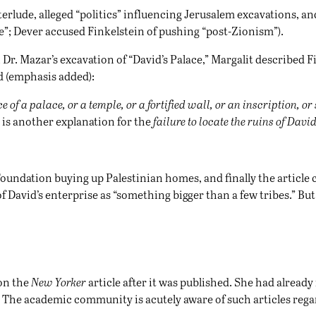
erlude, alleged “politics” influencing Jerusalem excavations, a
te”; Dever accused Finkelstein of pushing “post-Zionism”).
Dr. Mazar’s excavation of “David’s Palace,” Margalit described F
ed (emphasis added):
e of a palace, or a temple, or a fortified wall, or an inscription, or
 is another explanation for the
failure to locate the ruins of Davi
oundation buying up Palestinian homes, and finally the article 
f David’s enterprise as “something bigger than a few tribes.” Bu
on the
New Yorker
article after it was published. She had already
ed.” The academic community is acutely aware of such articles reg