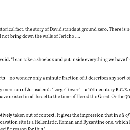
torical fact, the story of David stands at ground zero. There is 
 not bring down the walls of Jericho ….
 void. “I can take a shoebox and put inside everything we have f
starts—no wonder only a minute fraction of it describes any sort 
b.c.e.
s any mention of Jerusalem’s “Large Tower”—a 10th-century
ave existed in all Israel to the time of Herod the Great. Or the
ptively taken out of context. It gives the impression that in
all o
avation site is a Hellenistic, Roman and Byzantine one, which h
cific reason for this.)