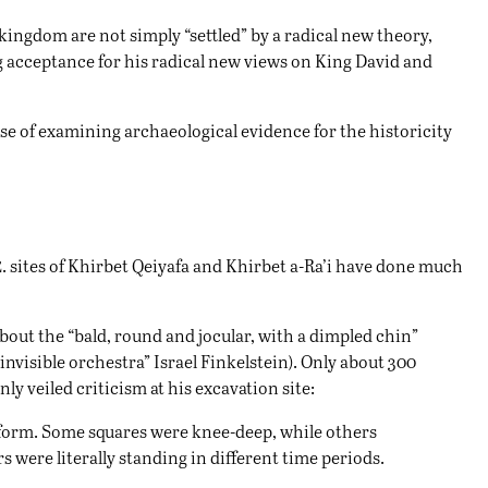
e kingdom are not simply “settled” by a radical new theory,
ing acceptance for his radical new views on King David and
nse of examining archaeological evidence for the historicity
e
. sites of Khirbet Qeiyafa and Khirbet a-Ra’i have done much
out the “bald, round and jocular, with a dimpled chin”
invisible orchestra” Israel Finkelstein). Only about 300
ly veiled criticism at his excavation site:
niform. Some squares were knee-deep, while others
were literally standing in different time periods.