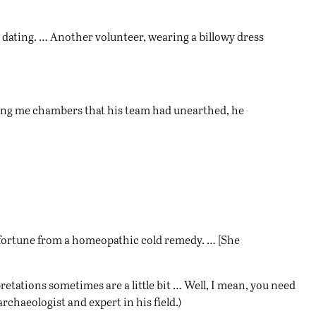
on dating. … Another volunteer, wearing a billowy dress
owing me chambers that his team had unearthed, he
fortune from a homeopathic cold remedy. … [She
pretations sometimes are a little bit … Well, I mean, you need
chaeologist and expert in his field.)