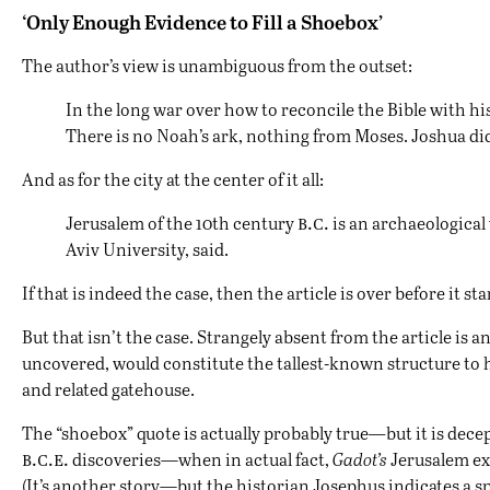
‘Only Enough Evidence to Fill a Shoebox’
The author’s view is unambiguous from the outset:
In the long war over how to reconcile the Bible with his
There is no Noah’s ark, nothing from Moses. Joshua did
And as for the city at the center of it all:
b.c.
Jerusalem of the 10th century
is an archaeological
Aviv University, said.
If that is indeed the case, then the article is over before it 
But that isn’t the case. Strangely absent from the article i
uncovered, would constitute the tallest-known structure to h
and related gatehouse.
The “shoebox” quote is actually probably true
—
but it is dece
b.c.e.
discoveries—when in actual fact,
Gadot’s
Jerusalem exc
(It’s another story—but the historian Josephus indicates a spe