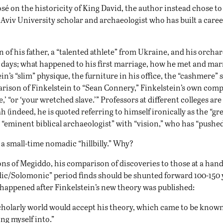
osé on the historicity of King David, the author instead chose to 
Aviv University scholar and archaeologist who has built a caree
n of his father, a “talented athlete” from Ukraine, and his orchard
oy” days; what happened to his first marriage, how he met and mar
tein’s “slim” physique, the furniture in his office, the “cashmere”
mparison of Finkelstein to “Sean Connery,” Finkelstein’s own com
ave,’ “or ‘your wretched slave.’” Professors at different colleges 
h (indeed, he is quoted referring to himself ironically as the “g
“eminent biblical archaeologist” with “vision,” who has “pushed 
 a small-time nomadic “hillbilly.” Why?
ons of Megiddo, his comparison of discoveries to those at a hand
ic/Solomonic” period finds should be shunted forward 100-150 
 happened after Finkelstein’s new theory was published:
scholarly world would accept his theory, which came to be known
ing myself into.”