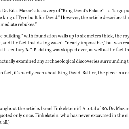
is Dr. Eilat Mazar’s discovery of “King David’s Palace”—a “large 
 king of Tyre built for David.” However, the article describes th
mmediate rebukes.”
 building,” with foundation walls up to six meters thick, the ro
e, and the fact that dating wasn’t “nearly impossible,” but was r
b.c.e.
 10th-century
dating was skipped over, as well as the fact th
le actually examined any archaeological discoveries surrounding t
In fact, it’s hardly even about King David. Rather, the piece is a
ughout the article. Israel Finkelstein’s? A total of 80. Dr. Maza
 quoted only once. Finkelstein, who has never excavated in the ci
all.)