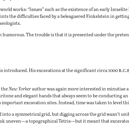
c world works: “Issues” such as the existence of an early Israelit
ints the difficulties faced by a beleaguered Finkelstein in gett
eologists.
ven humorous. The trouble is that it is presented under the prete
b.c.
 is introduced. His excavations at the significant circa 1000
, the
New Yorker
author was again more interested in minutiae ab
 baritone and elegant hands that always seem to be conducting an 
 important excavation sites. Instead, time was taken to level thin
ed into a symmetrical grid, but digging across the grid wasn’t u
ook uneven—a topographical Tetris—but it meant that excavators 