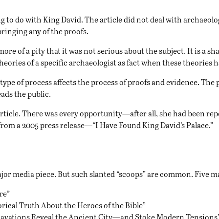
g to do with King David. The article did not deal with archaeolo
ringing any of the proofs.
ore of a pity that it was not serious about the subject. It is a 
 theories of a specific archaeologist as fact when these theories
ype of process affects the process of proofs and evidence. The p
ads the public.
 article. There was every opportunity—after all, she had been re
s from a 2005 press release—“I Have Found King David’s Palace.”
a major media piece. But such slanted “scoops” are common. Five
re
”
rical Truth About the Heroes of the Bible
”
avations Reveal the Ancient City—and Stoke Modern Tensions