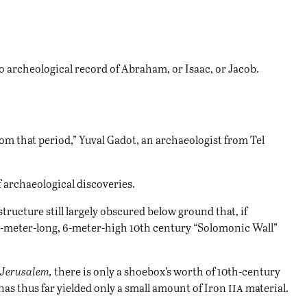
no archeological record of Abraham, or Isaac, or Jacob.
rom that period,” Yuval Gadot, an archaeologist from Tel
of archaeological discoveries.
structure still largely obscured below ground that, if
 70-meter-long, 6-meter-high 10th century “Solomonic Wall”
f Jerusalem,
there is only a shoebox’s worth of 10th-century
iia
as thus far yielded only a small amount of Iron
material.