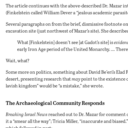
The article continues with the above-described Dr. Mazar int
(Finkelstein called William Dever a “jealous academic parasi
Several paragraphs on from the brief, dismissive footnote on 
excavation site (just northwest of Mazar’s site). She describ
What [Finkelstein] doesn’t see [at Gadot’s site] is
evidenc
early Iron Age period of the United Monarchy. … There
Wait, what?
Some more on politics, something about David Be’eri’s Elad F
desert, presenting research that
may
point to the existence o
lavish kingdom” would be “a mistake,” she wrote.
The Archaeological Community Responds
Breaking Israel News
reached out to Dr. Mazar for comment 
it a “smear all the way”; Tricia Miller, “inaccurate and bias
which followed in part: