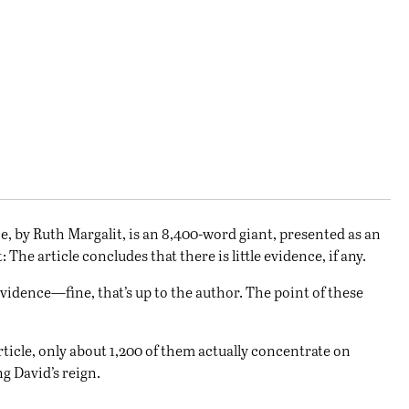
e, by
Ruth Margalit
, is an 8,400-word giant, presented as an
he article concludes that there is little evidence, if any.
evidence—fine, that’s up to the author. The point of these
ticle, only about 1,200 of them actually concentrate on
g David’s reign.