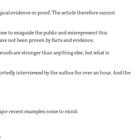
gical evidence or proof. The article therefore cannot
shame to misguide the public and misrepresent this
 have not been proven by facts and evidence.
roofs are stronger than anything else, but what is
portedly interviewed by the author for over an hour. And the
 major recent examples come to mind:
”