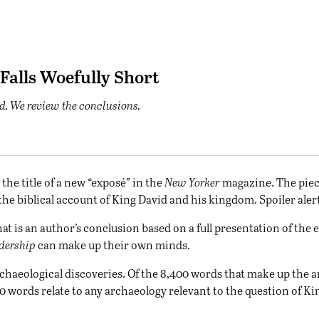
 Falls Woefully Short
d. We review the conclusions.
the title of a new “
exposé
” in the
New Yorker
magazine. The piec
e biblical account of King David and his kingdom. Spoiler alert: T
at is an author’s conclusion based on a full presentation of the 
dership
can make up their own minds.
chaeological discoveries. Of the 8,400 words that make up the ar
 words relate to any archaeology relevant to the question of Kin