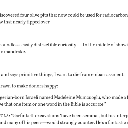
 discovered four olive pits that now could be used for radiocarb
 that nearly tipped over.
boundless, easily distractible curiosity …. In the middle of sh
 the mandrake.
 and says primitive things, I want to die from embarrassment.
 drawn to make donors happy:
Algerian-born Israeli named Madeleine Mumcuoglu, who made a 
ove that one item or one word in the Bible is accurate.”
ucla
: “Garfinkel’s excavations ‘have been seminal, but his inter
nd many of his peers—would strongly counter. He’s a fantastic ar