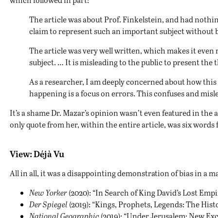
The article was about Prof. Finkelstein, and had nothin
claim to represent such an important subject without b
The article was very well written, which makes it even m
subject. … It is misleading to the public to present the
As a researcher, I am deeply concerned about how this t
happening is a focus on errors. This confuses and misle
It’s a shame Dr. Mazar’s opinion wasn’t even featured in the
only quote from her, within the entire article, was six word
View: Déjà Vu
All in all, it was a disappointing demonstration of bias in 
New Yorker
(2020): “
In Search of King David’s Lost Empi
Der Spiegel
(2019): “
Kings, Prophets, Legends: The Histo
National Geographic
(2019): “
Under Jerusalem: New Exc