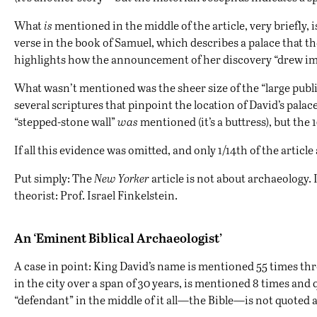
What
is
mentioned in the middle of the article, very briefly, 
verse in the book of Samuel, which describes a palace that the
highlights how the announcement of her discovery “drew i
What wasn’t mentioned was the sheer size of the “large public
several scriptures that pinpoint the location of David’s palac
“stepped-stone wall”
was
mentioned (it’s a buttress), but the
If all this evidence was omitted, and only 1/14th of the artic
Put simply: The
New Yorker
article is not about archaeology. 
theorist: Prof. Israel Finkelstein.
An ‘Eminent Biblical Archaeologist’
A case in point: King David’s name is mentioned 55 times thro
in the city over a span of 30 years, is mentioned 8 times and
“defendant” in the middle of it all—the Bible—is not quoted at 