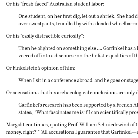
Or his “fresh-faced” Australian student labor:
One student, on her first dig, let out a shriek. She had
over sweatpants, trundled by with a loaded wheelbarrow
Or his “easily distractible curiosity”:
Then he alighted on something else …. Garfinkel has a 
veered off into a discourse on the holistic qualities of
Or Finkelstein’s opinion of him:
When I sit in a conference abroad, and he goes onstage
Or accusations that his archaeological conclusions are only
Garfinkel’s research has been supported by a French 
states:] “What fascinates me is if I can scientifically pr
Margalit continues, quoting Prof. William Schniedewind of
money, right?’” (All accusations I guarantee that Garfinkel—a