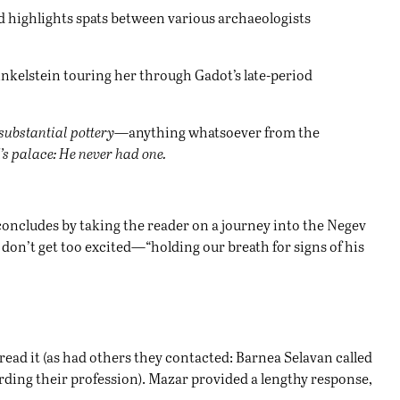
nd highlights spats between various archaeologists
inkelstein touring her through Gadot’s late-period
 substantial pottery
—anything whatsoever from the
d’s palace: He never had one.
concludes by taking the reader on a journey into the Negev
t don’t get too excited—“holding our breath for signs of his
 read it (as had others they contacted: Barnea Selavan called
arding their profession). Mazar provided a lengthy response,