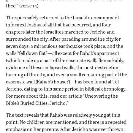
thee’” (verse 14).
The spies safely returned to the Israelite encampment,
informed Joshua of all that had occurred, and four
chapters later the Israelites marched to Jericho and
surrounded the city. After parading around the city for
seven days, a miraculous earthquake took place, and the
walls “fell down flat”—all except for Rahab’s apartment
(which made up a part of the casemate wall). Remarkably,
evidence of these collapsed walls, the post-destruction
burning of the city, and even a small remaining part of the
casemate wall (Rahab’s house?)—has been found at Tel
Jericho, dating to this same period in biblical chronology.
For more about this, read our article “
Uncovering the
Bible’s Buried Cities: Jericho
.”
The text reveals that Rahab was relatively young at this
point: No children are mentioned, and there is a repeated
emphasis on her parents. After Jericho was overthrown,