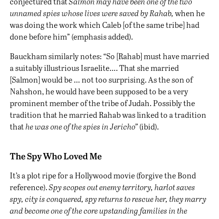
conjectured that
Salmon may have been one of the two
unnamed spies whose lives were saved by Rahab,
when he
was doing the work which Caleb [of the same tribe] had
done before him” (emphasis added).
Bauckham similarly notes: “So [Rahab] must have married
a suitably illustrious Israelite…. That she married
[Salmon] would be … not too surprising. As the son of
Nahshon, he would have been supposed to be a very
prominent member of the tribe of Judah. Possibly the
tradition that he married Rahab was linked to a tradition
that
he was one of the spies in Jericho”
(ibid).
The Spy Who Loved Me
It’s a plot ripe for a Hollywood movie (forgive the Bond
reference).
Spy scopes out enemy territory, harlot saves
spy, city is conquered, spy returns to rescue her, they marry
and become one of the core upstanding families in the