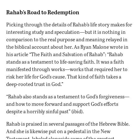
Rahab’s Road to Redemption
Picking through the details of Rahab’s life story makes for
interesting study and speculation—but it is nothing in
comparison to the real purpose and meaning relayed in
the biblical account about her. As Ryan Malone wrote in
his article “The Faith and Salvation of Rahab”: “Rahab
stands as a testament to life-saving faith. It was a faith
manifested through works—works that required her to
risk her life for God’s cause. That kind of faith takes a
deep-rooted trust in God.”
“Rahab also stands as a testament to God’s forgiveness—
and how to move forward and support God’s efforts
despite a horribly sinful past
” (ibid).
Rahab is praised in several passages of the Hebrew Bible.
And she is likewise put on a pedestal in the New
Testament, labeled alongside some of the greatest