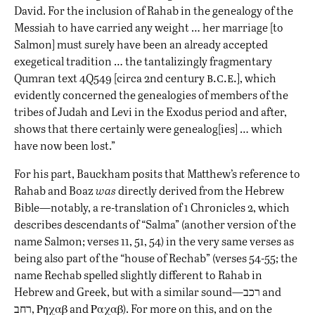
David. For the inclusion of Rahab in the genealogy of the
Messiah to have carried any weight … her marriage [to
Salmon] must surely have been an already accepted
exegetical tradition … the tantalizingly fragmentary
b.c.e.
Qumran text 4Q549 [circa 2nd century
], which
evidently concerned the genealogies of members of the
tribes of Judah and Levi in the Exodus period and after,
shows that there certainly were genealog[ies] … which
have now been lost.”
For his part, Bauckham
posits
that Matthew’s reference to
Rahab and Boaz
was
directly derived from the Hebrew
Bible—notably, a re-translation of 1 Chronicles 2, which
describes descendants of “Salma” (another version of the
name Salmon; verses 11, 51, 54) in the very same verses as
being also part of the “house of Rechab” (verses 54-55; the
name Rechab spelled slightly different to Rahab in
Hebrew and Greek, but with a similar sound—רכב and
רחב, Ρηχαβ and Ραχαβ). For more on this, and on the