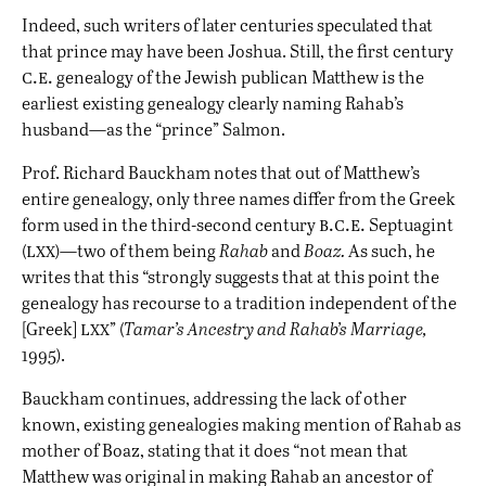
Indeed, such writers of later centuries speculated that
that prince may have been Joshua. Still, the first century
c.e.
genealogy of the Jewish publican Matthew is the
earliest existing genealogy clearly naming Rahab’s
husband—as the “prince” Salmon.
Prof. Richard Bauckham notes that out of Matthew’s
entire genealogy, only three names differ from the Greek
b.c.e.
form used in the third-second century
Septuagint
lxx
(
)—two of them being
Rahab
and
Boaz.
As such, he
writes that this “strongly suggests that at this point the
genealogy has recourse to a tradition independent of the
lxx
[Greek]
” (
Tamar’s Ancestry and Rahab’s Marriage,
1995).
Bauckham continues, addressing the lack of other
known, existing genealogies making mention of Rahab as
mother of Boaz, stating that it does “not mean that
Matthew was original in making Rahab an ancestor of