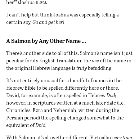
her’” (Joshua 6:22).
I can’t help but think Joshua was especially telling a
certain spy,
Go and get her!
A Salmon by Any Other Name …
There’s another side to all of this. Salmon’s name isn’t just
peculiar for its English translation; the
use
of the name in
the original Hebrew language is
truly
befuddling.
It’s not entirely unusual for a handful of names in the
Hebrew Bible to be spelled differently here or there.
David
, for example, is often spelled in Hebrew
Dvd;
however, in scriptures written at a much later date (i.e.
Chronicles, Ezra and
Nehemiah
, written during the
Persian
period) the spelling changed somewhat to the
equivalent of
Dvid.
With Salmon, it’s altogether different. Virtually
every time