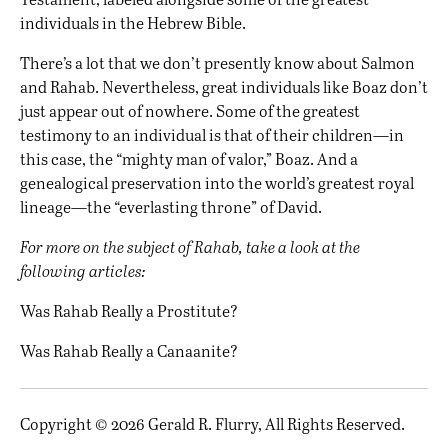
individuals in the Hebrew Bible.
There’s a lot that we don’t presently know about Salmon
and Rahab. Nevertheless, great individuals like Boaz don’t
just appear out of nowhere. Some of the greatest
testimony to an individual is that of their children—in
this case, the “mighty man of valor,” Boaz. And a
genealogical preservation into the world’s greatest royal
lineage—the “everlasting throne” of David.
For more on the subject of Rahab, take a look at the
following articles:
Was Rahab Really a Prostitute?
Was Rahab Really a Canaanite?
Copyright © 2026 Gerald R. Flurry, All Rights Reserved.