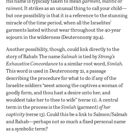
His name is typically taken to mean
garment, mantle
or
raiment.
It strikes as an unusual thing to call your child—
but one possibility is that it is a reference to the stunning
miracle of the time period, when all the Israelites’
garments lasted without wear throughout the 40-year
sojourn in the wilderness (Deuteronomy 29:4).
Another possibility, though, could link directly to the
story of Rahab: The name
Salmah
is tied by
Strong’s
Exhaustive Concordance
to a similar root word,
Simlah.
This word is used in Deuteronomy 21, a passage
describing the procedure for what to do if any of the
Israelite soldiers “seest among the captives a woman of
goodly form, and thou hast a desire unto her, and
wouldest take her to thee to wife” (verse 11). A central
term in the process is the
Simlah
(garment)
of her
captivity
(verse 13). Could this be a link to Salmon/Salmah
and Rahab—perhaps not so much a fixed personal name
as a symbolic term?