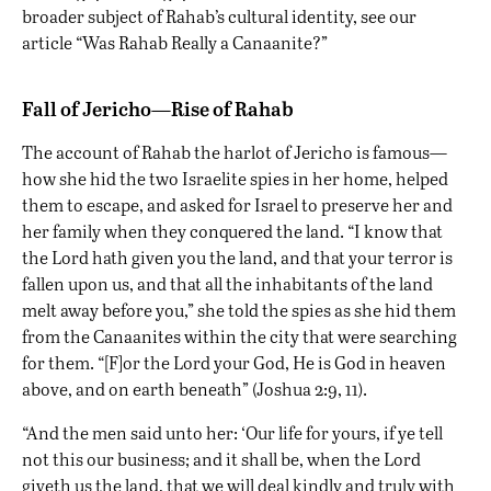
broader subject of Rahab’s cultural identity, see our
article “
Was Rahab Really a Canaanite?
”
Fall of Jericho—Rise of Rahab
The account of Rahab
the harlot
of
Jericho
is famous—
how she hid the two Israelite spies in her home, helped
them to escape, and asked for Israel to preserve her and
her family when they conquered the land. “I know that
the Lord hath given you the land, and that your terror is
fallen upon us, and that all the inhabitants of the land
melt away before you,” she told the spies as she hid them
from the Canaanites within the city that were searching
for them. “[F]or the Lord your God, He is God in heaven
above, and on earth beneath” (Joshua 2:9, 11).
“And the men said unto her: ‘Our life for yours, if ye tell
not this our business; and it shall be, when the Lord
giveth us the land, that we will deal kindly and truly with