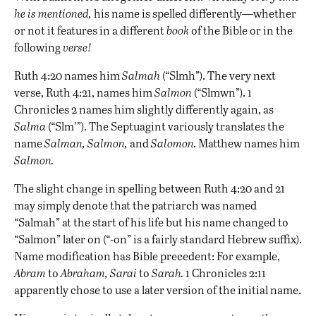
he is mentioned,
his name is spelled differently—whether
or not it features in a different
book
of the Bible or in the
following
verse!
Ruth 4:20 names him
Salmah
(“Slmh”). The very next
verse, Ruth 4:21, names him
Salmon
(“Slmwn”). 1
Chronicles 2 names him slightly differently again, as
Salma
(“Slm’”). The Septuagint variously translates the
name
Salman, Salmon,
and
Salomon.
Matthew names him
Salmon.
The slight change in spelling between Ruth 4:20 and 21
may simply denote that the patriarch was named
“Salmah” at the start of his life but his name changed to
“Salmon” later on (“-on” is a fairly standard Hebrew suffix).
Name modification has Bible precedent: For example,
Abram
to
Abraham,
Sarai
to
Sarah.
1 Chronicles 2:11
apparently chose to use a later version of the initial name.