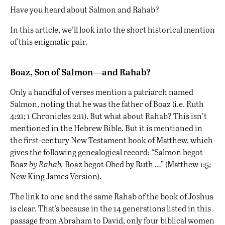
Have you heard about Salmon and Rahab?
In this article, we’ll look into the short historical mention
of this enigmatic pair.
Boaz, Son of Salmon—and Rahab?
Only a handful of verses mention a patriarch named
Salmon, noting that he was the father of Boaz (i.e. Ruth
4:21; 1 Chronicles 2:11). But what about Rahab? This isn’t
mentioned in the Hebrew Bible. But it is mentioned in
the first-century New Testament book of Matthew, which
gives the following genealogical record: “Salmon begot
Boaz
by Rahab,
Boaz begot Obed by Ruth …” (Matthew 1:5;
New King James Version).
The link to one and the same Rahab of the book of Joshua
is clear. That’s because in the 14 generations listed in this
passage from Abraham to David, only four biblical women