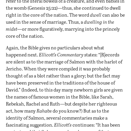
refer to the literal bowels of a creature, and even babies in
the womb (Genesis 25:22)—thus, she continued to dwell
right in the core of the nation. The word
dwell
can also be
used in the sense of marriage. Thus, a
dwelling in the
midst—
or more figuratively, marrying into the princely
core of the nation.
Again, the Bible gives no particulars about what
happened next.
Ellicott’s Commentary
states: “[R]ecords
are silent as to the marriage of Salmon with the harlot of
Jericho. When they were compiled it was probably
thought of as a blot rather than a glory; but the fact may
have been preserved in the traditions of the house of
David.” (Indeed, to this day many newborn girls are given
the names of famous women in the Bible, like Sarah,
Rebekah, Rachel and Ruth—but despite her righteous
act, how many
Rahabs
do you know?) But as to the
identity of Salmon, several commentaries make a
fascinating suggestion.
Ellicott’s
continues: “It has been