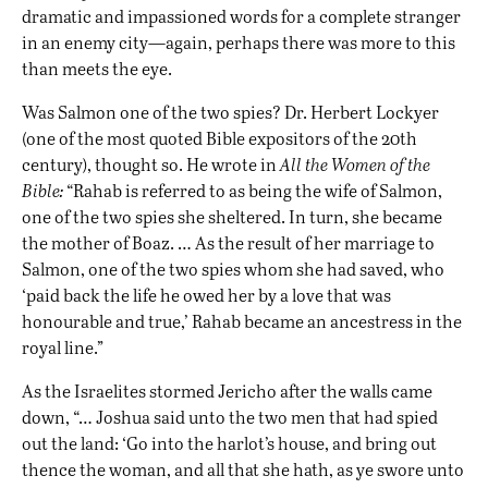
dramatic and impassioned words for a complete stranger
in an enemy city—again, perhaps there was more to this
than meets the eye.
Was Salmon one of the two spies? Dr. Herbert Lockyer
(one of the most quoted Bible expositors of the 20th
century), thought so. He wrote in
All the Women of the
Bible:
“Rahab is referred to as being the wife of Salmon,
one of the two spies she sheltered. In turn, she became
the mother of Boaz. … As the result of her marriage to
Salmon, one of the two spies whom she had saved, who
‘paid back the life he owed her by a love that was
honourable and true,’ Rahab became an ancestress in the
royal line.”
As the Israelites stormed Jericho after the walls came
down, “… Joshua said unto the two men that had spied
out the land: ‘Go into the harlot’s house, and bring out
thence the woman, and all that she hath, as ye swore unto