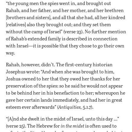
“the young men the spies went in, and brought out
Rahab, and her father, and her mother, and her brethren
[brothers and sisters], and all that she had, all her kindred
[relatives] also they brought out; and they set them
without the camp of Israel” (verse 23). No further mention
of Rahab’s extended family is described in connection
with Israel—it is possible that they chose to go their own
way.
Rahab, however, didn’t. The first-century historian
Josephus wrote: “And when she was brought to him,
Joshua owned to her that they owed her thanks for her
preservation of the spies: so he said he would not appear
to be behind her in his benefaction to her; whereupon he
gave her certain lands immediately, and had her in great
esteem ever afterwards” (
Antiquities,
5.1.7).
“[A]nd she dwelt in the midst of Israel, unto this day …”
(verse 25). The Hebrew for
in the midst
is often used to