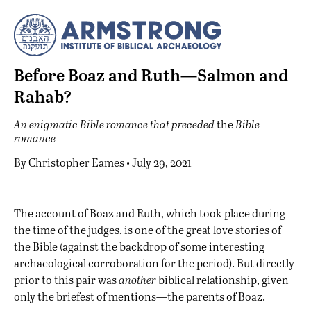
Before Boaz and Ruth—Salmon and
Rahab?
An enigmatic Bible romance that preceded
the
Bible
romance
By
Christopher Eames
• July 29, 2021
T
he account of Boaz and Ruth, which took place during
the time of the judges, is one of the great love stories of
the Bible (against the backdrop of some
interesting
archaeological corroboration for the period
). But directly
prior to this pair was
another
biblical relationship, given
only the briefest of mentions—the parents of Boaz.