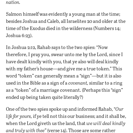
nation.
Salmon himself was evidently a young man at the time;
besides Joshua and Caleb, all Israelites 20 and older at the
time of the Exodus died in the wilderness (Numbers 14;
Joshua 6:23).
In Joshua 2:12, Rahab says to the two spies: “Now
therefore, I pray you, swear unto me by the Lord, since I
have dealt kindly with you, that ye also will deal kindly
with my father’s house—and give me a true token.” This
word “token” can generally mean a “sign”—but it is also
used in the Bible as a sign of a
covenant
,
similar to a ring
as a “token” of a marriage covenant. (Perhaps this “sign”
ended up being taken quite literally?)
One of the two spies spoke up and informed Rahab, “
Our
life for yours,
if ye tell not this our business; and it shall be,
when the Lord giveth us the land, that
we will deal kindly
and truly with thee”
(verse 14). Those are some rather