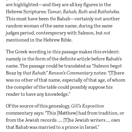
are highlighted—and they are all key figures in the
Hebrew Scriptures:
Tamar, Rahab, Ruth
and
Bathsheba.
This must have been
the
Rahab—certainly not another
random woman of the same name, during the same
judges period, contemporary with Salmon, but
not
mentioned in the Hebrew Bible.
The Greek wording in this passage makes this evident:
namely in the form of the definite article before Rahab’s
name. The passage could be translated as “Salmon begot
Boaz by
that Rahab.”
Benson’s Commentary
notes: “[T]here
was no other of that name, especially of that age, of whom
the compiler of the table could possibly suppose his
reader to have any knowledge.”
Of the source of this genealogy,
Gill’s Exposition
commentary says: “This [Matthew] had from tradition, or
from the Jewish records …. [T]he Jewish writers … own
that Rahab was married to a prince in Israel.”