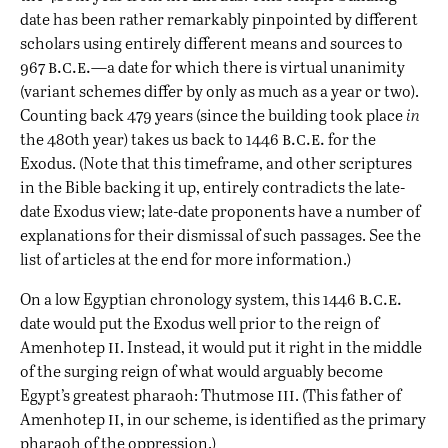
date has been rather remarkably pinpointed by different
scholars using entirely different means and sources
to
b.c.e.
967
—a date for which there is virtual unanimity
(variant schemes differ by only as much as a year or two).
Counting back 479 years (since the building took place
in
b.c.e.
the 480th year) takes us back to 1446
for the
Exodus. (Note that this timeframe, and other scriptures
in the Bible backing it up, entirely
contradicts the late-
date Exodus
view; late-date proponents have a number of
explanations for their dismissal of such passages. See the
list of articles at the end for more information.)
b.c.e.
On a low Egyptian chronology system, this 1446
date would put the Exodus well prior to the reign of
ii
Amenhotep
. Instead, it would put it right in the middle
of the surging reign of what would arguably become
iii
Egypt’s greatest pharaoh: Thutmose
. (This father of
ii
Amenhotep
, in our scheme, is identified as the primary
pharaoh of the oppression.)