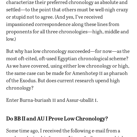
characterize their preferred chronology as absolute and
settled—to the point that others must be well-nigh crazy
or stupid not to agree. (And yes, I’ve received
impassioned correspondence along these lines from
proponents for all three chronologies—high, middle and
low.)
But why has low chronology succeeded—for now—as the
most oft-cited, oft-used Egyptian chronological scheme?
As we have covered, using either low chronology or high,
ii
the same case can be made for Amenhotep
as pharaoh
of the Exodus. But does current research upend high
chronology?
ii
i
Enter Burna-buriash
and Assur-uballit
.
Do BB II and AU I Prove Low Chronology?
Some time ago, I received the following e-mail from a