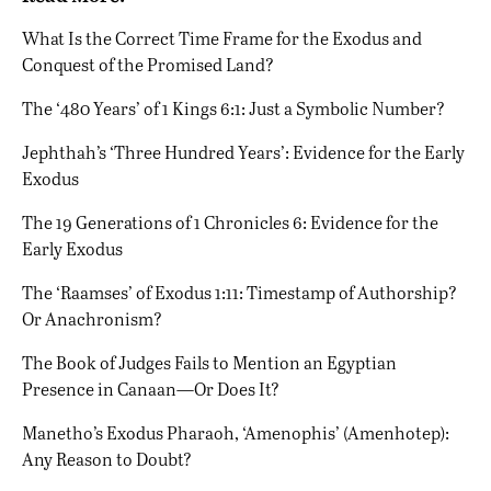
What Is the Correct Time Frame for the Exodus and
Conquest of the Promised Land?
The ‘480 Years’ of 1 Kings 6:1: Just a Symbolic Number?
Jephthah’s ‘Three Hundred Years’: Evidence for the Early
Exodus
The 19 Generations of 1 Chronicles 6: Evidence for the
Early Exodus
The ‘Raamses’ of Exodus 1:11: Timestamp of Authorship?
Or Anachronism?
The Book of Judges Fails to Mention an Egyptian
Presence in Canaan—Or Does It?
Manetho’s Exodus Pharaoh, ‘Amenophis’ (Amenhotep):
Any Reason to Doubt?