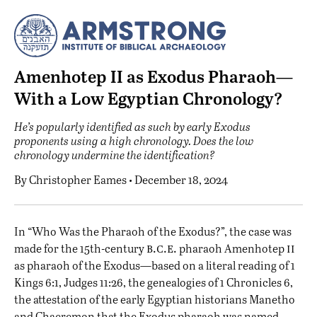
Amenhotep II as Exodus Pharaoh—
With a Low Egyptian Chronology?
He’s popularly identified as such by early Exodus
proponents using a high chronology. Does the low
chronology undermine the identification?
By
Christopher Eames
• December 18, 2024
I
n “
Who Was the Pharaoh of the Exodus?
”, the case was
b.c.e.
ii
made for the 15th-century
pharaoh Amenhotep
as pharaoh of the Exodus—based on a literal reading of 1
Kings 6:1, Judges 11:26, the genealogies of 1 Chronicles 6,
the attestation of the early Egyptian historians Manetho
and Chaeremon that the Exodus pharaoh was named