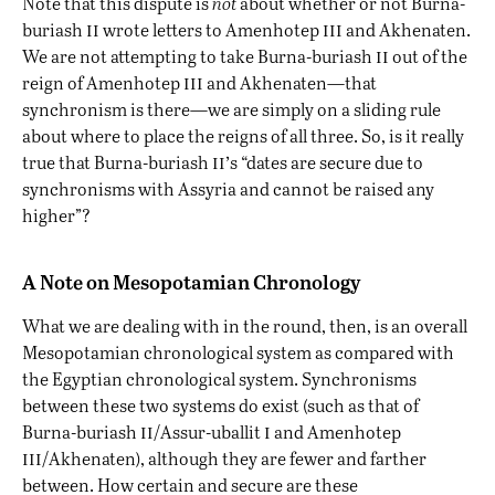
Note that this dispute is
not
about whether or not Burna-
ii
iii
buriash
wrote letters to Amenhotep
and Akhenaten.
ii
We are not attempting to take Burna-buriash
out of the
iii
reign of Amenhotep
and Akhenaten—that
synchronism is there—we are simply on a sliding rule
about where to place the reigns of all three. So, is it really
ii’
true that Burna-buriash
s “dates are secure due to
synchronisms with Assyria and cannot be raised any
higher”?
A Note on Mesopotamian Chronology
What we are dealing with in the round, then, is an overall
Mesopotamian chronological system as compared with
the Egyptian chronological system. Synchronisms
between these two systems do exist (such as that of
ii
i
Burna-buriash
/Assur-uballit
and Amenhotep
iii
/Akhenaten), although they are fewer and farther
between. How certain and secure are these