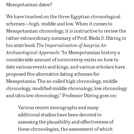
Mesopotamian dates?
We have touched on the three Egyptian chronological
schemes—high, middle and low. When it comes to
Mesopotamian chronology, it is instructive to review the
rather extraordinary summary of Prof. Bleda S. Düring in
his 2020 book
The Imperialisation of Assyria: An
Archaeological Approach:
“In Mesopotamian history a
considerable amount of controversy exists on how to
date various events and kings, and various scholars have
proposed five alternative dating schemes for
Mesopotamia: The so-called high chronology, middle
chronology, modified middle chronology, low chronology
and ultra low chronology.” Professor Düring goes on:
Various recent monographs and many
additional studies have been devoted to
assessing the plausibility and effectiveness of
these chronologies, the assessment of which