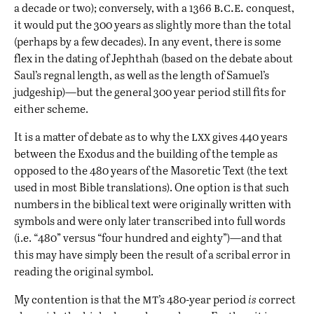
b.c.e.
a decade or two); conversely, with a 1366
conquest,
it would put the 300 years as slightly more than the total
(perhaps by a few decades). In any event, there is some
flex in the dating of Jephthah (based on the
debate about
Saul’s regnal length
, as well as the length of Samuel’s
judgeship)—but the general 300 year period still fits for
either scheme.
lxx
It is a matter of debate as to why the
gives 440 years
between the Exodus and the building of the temple as
opposed to the 480 years of the Masoretic Text (the text
used in most Bible translations). One option is that such
numbers in the biblical text were originally written with
symbols and were only later transcribed into full words
(i.e. “480” versus “four hundred and eighty”)—and that
this may have simply been the result of a scribal error in
reading the original symbol.
mt
My contention is that the
’s 480-year period
is
correct