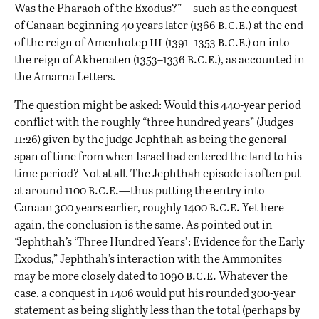
Was the Pharaoh of the Exodus?
”—such as the conquest
b.c.e.
of Canaan beginning 40 years later (1366
) at the end
iii (
b.c.e
of the reign of Amenhotep
1391–1353
.) on into
b.c.e.
the reign of Akhenaten (1353–1336
), as accounted
in
the Amarna Letters
.
The question might be asked: Would this 440-year period
conflict with the roughly “three hundred years” (Judges
11:26) given by the judge Jephthah as being the general
span of time from when Israel had entered the land to his
time period? Not at all. The Jephthah episode is often put
b.c.e.
at around 1100
—thus putting the entry into
b.c.e.
Canaan 300 years earlier, roughly 1400
Yet here
again, the conclusion is the same. As pointed out in
“
Jephthah’s ‘Three Hundred Years’: Evidence for the Early
Exodus
,” Jephthah’s interaction with the Ammonites
b.c.e.
may be more closely dated to 1090
Whatever the
case, a conquest in 1406 would put his rounded 300-year
statement as being slightly less than the total (perhaps by