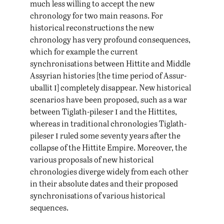
much less willing to accept the new
chronology for two main reasons. For
historical reconstructions the new
chronology has very profound consequences,
which for example the current
synchronisations between Hittite and Middle
Assyrian histories [the time period of Assur-
i
uballit
] completely disappear. New historical
scenarios have been proposed, such as a war
i
between Tiglath-pileser
and the Hittites,
whereas in traditional chronologies Tiglath-
i
pileser
ruled some seventy years after the
collapse of the Hittite Empire. Moreover, the
various proposals of new historical
chronologies diverge widely from each other
in their absolute dates and their proposed
synchronisations of various historical
sequences.