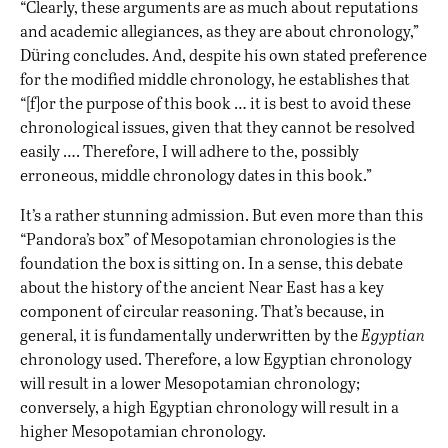
“Clearly, these arguments are as much about reputations
and academic allegiances, as they are about chronology,”
Düring concludes. And, despite his own stated preference
for the modified middle chronology, he establishes that
“[f]or the purpose of this book … it is best to avoid these
chronological issues, given that they cannot be resolved
easily …. Therefore, I will adhere to the, possibly
erroneous, middle chronology dates in this book.”
It’s a rather stunning admission. But even more than this
“Pandora’s box” of Mesopotamian chronologies is the
foundation the box is sitting on. In a sense, this debate
about the history of the ancient Near East has a key
component of circular reasoning. That’s because, in
general, it is fundamentally underwritten by the
Egyptian
chronology used. Therefore, a low Egyptian chronology
will result in a lower Mesopotamian chronology;
conversely, a high Egyptian chronology will result in a
higher Mesopotamian chronology.