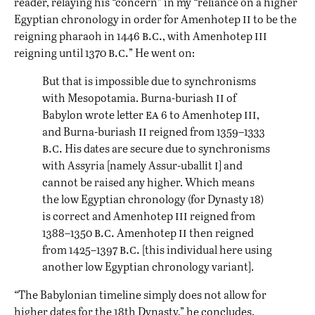
reader, relaying his “concern” in my “reliance on a higher
ii
Egyptian chronology in order for Amenhotep
to be the
b.c.
iii
reigning pharaoh in 1446
, with Amenhotep
b.c.
reigning until 1370
” He went on:
But that is impossible due to synchronisms
ii
with Mesopotamia. Burna-buriash
of
ea
iii
Babylon wrote letter
6 to Amenhotep
,
ii
and Burna-buriash
reigned from 1359–1333
b.c.
His dates are secure due to synchronisms
i
with Assyria [namely Assur-uballit
] and
cannot be raised any higher. Which means
the low Egyptian chronology (for Dynasty 18)
iii
is correct and Amenhotep
reigned from
b.c.
ii
1388–1350
Amenhotep
then reigned
b.c.
from 1425–1397
[this individual here using
another low Egyptian chronology variant].
“The Babylonian timeline simply does not allow for
higher dates for the 18th Dynasty,” he concludes.