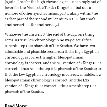
(Again, I prefer the high chronologies—not simply out of
favor for the Masoretic Text’s 1 Kings 6:1—but due a
number of other synchronisms, particularly within the
b.c.e.
earlier part of the second millennium
But that’s
another article for another day.)
Whatever the answer, at the end of the day, one thing
remains true: low chronology in no way disqualifies
ii
Amenhotep
as pharaoh of the Exodus. We have two
admissible and plausible scenarios: that a high Egyptian
chronology is correct, a higher Mesopotamian
mt
chronology is correct, and the
version of 1 Kings 6:1 is
ii
correct—thus Amenhotep
is pharaoh of the Exodus; or
that the low Egyptian chronology is correct, a middle/low
lxx
Mesopotamian chronology is correct, and the
ii
version of 1 Kings 6:1 is correct—thus Amenhotep
is
pharaoh of the Exodus.
Read More: