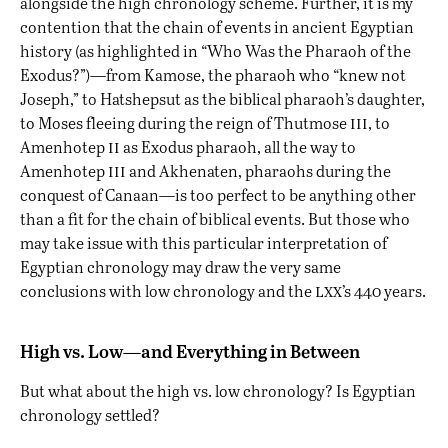
alongside the high chronology scheme. Further, it is my
contention that the chain of events in ancient Egyptian
history (as highlighted in “
Who Was the Pharaoh of the
Exodus?
”)—from
Kamose, the pharaoh who “knew not
Joseph,”
to Hatshepsut as the biblical pharaoh’s daughter,
iii
to Moses fleeing during the reign of Thutmose
, to
ii
Amenhotep
as Exodus pharaoh, all the way to
iii
Amenhotep
and Akhenaten, pharaohs during the
conquest of Canaan—is too perfect to be anything other
than a fit for the chain of biblical events. But those who
may take issue with this particular interpretation of
Egyptian chronology may draw the very same
lxx
conclusions with low chronology and the
’s 440 years.
High vs. Low—and Everything in Between
But what about the high vs. low chronology? Is Egyptian
chronology settled?