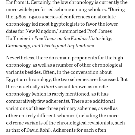
Far from it. Certainly, the low chronology is currently the
more widely preferred scheme among scholars. “During
the 1980s–1990s a series of conferences on absolute
chronology led most Egyptologists to favor the lower
dates for New Kingdom,” summarized Prof. James
Hoffmeier in
Five Views on the Exodus: Historicity,
Chronology, and Theological Implications
.
Nevertheless, there do remain proponents for the high
chronology, as well as a number of other chronological
variants besides. Often, in the conversation about
Egyptian chronology, the two schemes are discussed. But
there is actually a
third
variant known as middle
chronology (which is rarely mentioned, as it has
comparatively few adherents). There are additional
variations of these three primary schemes, as well as
other entirely different schemes (including the more
extreme variants of the chronological revisionists, such
as that of David Rohl). Adherents for each often