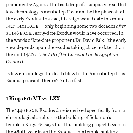
proponents: Against the backdrop of a supposedly settled
ii
low chronology, Amenhotep
cannot be the pharaoh of
the early Exodus. Instead, his reign would date to around
b.c.e.
1427–1401
—only beginning some two decades
after
b.c.e.
a 1446
, early-date Exodus would have occurred. In
the words of late-date proponent Dr. David Falk, “the early
view depends upon the exodus taking place no later than
the mid-1440s” (
The Ark of the Covenant in its Egyptian
Context
).
ii
Is low chronology the death blow to the Amenhotep
-as-
Exodus-pharaoh theory? Not so fast.
1 Kings 6:1: MT vs. LXX
b.c.e.
The 1446
Exodus date is derived specifically from a
chronological anchor to the building of Solomon’s
temple. 1 Kings 6:1 says that this building project began in
the 480th year from the Exodus. This temple building