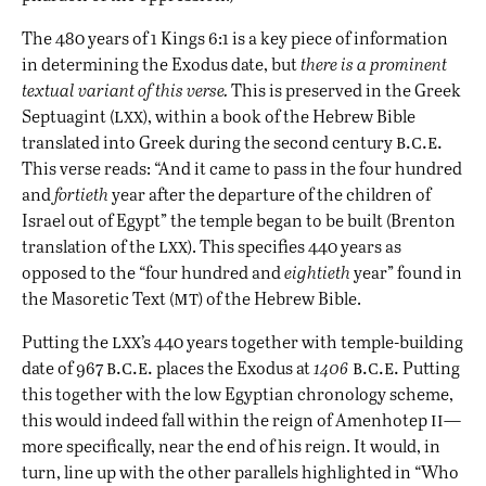
The 480 years of 1 Kings 6:1 is a key piece of information
in determining the Exodus date, but
there is a prominent
textual variant of this verse.
This is preserved in the Greek
lxx
Septuagint (
), within a book of the Hebrew Bible
b.c.e.
translated into Greek during the second century
This verse reads: “And it came to pass in the four hundred
and
fortieth
year after the departure of the children of
Israel out of Egypt” the temple began to be built (Brenton
lxx
translation of the
). This specifies 440 years as
opposed to the “four hundred and
eightieth
year” found in
mt
the Masoretic Text (
) of the Hebrew Bible.
lxx
Putting the
’s 440 years together with temple-building
b.c.e.
b.c.e.
date of 967
places the Exodus at
1406
Putting
this together with the low Egyptian chronology scheme,
ii
this would indeed fall within the reign of Amenhotep
—
more specifically, near the end of his reign. It would, in
turn, line up with the other parallels highlighted in “
Who