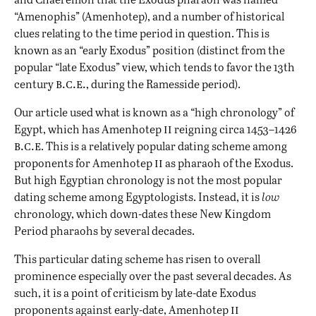
“Amenophis” (Amenhotep), and a number of historical
clues relating to the time period in question. This is
known as an “early Exodus” position (distinct from the
popular “late Exodus” view, which tends to favor the 13th
b.c.e.
century
, during the Ramesside period).
Our article used what is known as a “high chronology” of
ii
Egypt, which has Amenhotep
reigning circa 1453–1426
b.c.e
. This is a relatively popular dating scheme among
ii
proponents for Amenhotep
as pharaoh of the Exodus.
But high Egyptian chronology is not the most popular
dating scheme among Egyptologists. Instead, it is
low
chronology, which down-dates these New Kingdom
Period pharaohs by several decades.
This particular dating scheme has risen to overall
prominence especially over the past several decades. As
such, it is a point of criticism by late-date Exodus
ii
proponents against early-date, Amenhotep