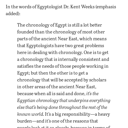
In the words of Egyptologist Dr. Kent Weeks (emphasis
added):
The chronology of Egypt is still a lot better
founded than the chronology of most other
parts of the ancient Near East, which means
that Egyptologists have two great problems
here in dealing with chronology. One is to get
a chronology that is internally consistent and
satisfies the needs of those people working in
Egypt; but then the other is to get a
chronology that will be accepted by scholars
in other areas of the ancient Near East,
because when all is said and done,
it’s the
Egyptian chronology that underpins everything
else that’s being done throughout the rest of the
known world.
It’s a big responsibility—a heavy
burden—and it’s one of the reasons that
people look at it so closely, because in terms of