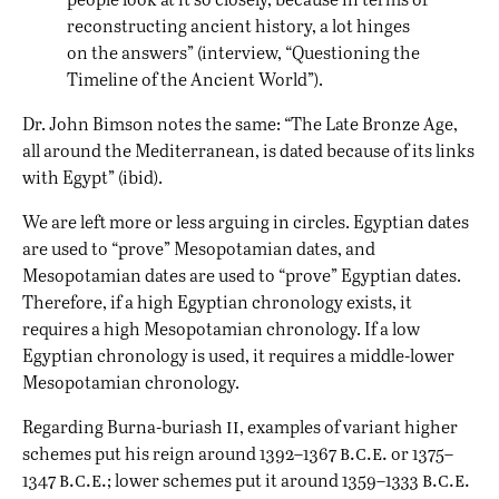
reconstructing ancient history, a lot hinges
on the answers” (interview, “Questioning the
Timeline of the Ancient World”).
Dr. John Bimson notes the same: “The Late Bronze Age,
all around the Mediterranean, is dated because of its links
with Egypt” (ibid).
We are left more or less arguing in circles. Egyptian dates
are used to “prove” Mesopotamian dates, and
Mesopotamian dates are used to “prove” Egyptian dates.
Therefore, if a high Egyptian chronology exists, it
requires a high Mesopotamian chronology. If a low
Egyptian chronology is used, it requires a middle-lower
Mesopotamian chronology.
ii
Regarding Burna-buriash
, examples of variant higher
b.c.e.
schemes put his reign around 1392–1367
or 1375–
b.c.e.
b.c.e.
1347
; lower schemes put it around 1359–1333