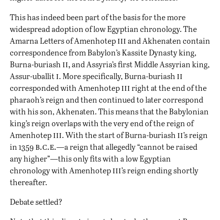
This has indeed been part of the basis for the more
widespread adoption of low Egyptian chronology. The
iii
Amarna Letters of Amenhotep
and Akhenaten contain
correspondence from Babylon’s Kassite Dynasty king,
ii,
Burna-buriash
and Assyria’s first Middle Assyrian king,
i
ii
Assur-uballit
. More specifically, Burna-buriash
iii
corresponded with Amenhotep
right at the end of the
pharaoh’s reign and then continued to later correspond
with his son, Akhenaten. This means that the Babylonian
king’s reign overlaps with the very end of the reign of
iii
ii
Amenhotep
. With the start of Burna-buriash
’s reign
b.c.e.
in 1359
—a reign that allegedly “cannot be raised
any higher”—this only fits with a low Egyptian
iii
chronology with Amenhotep
’s reign ending shortly
thereafter.
Debate settled?