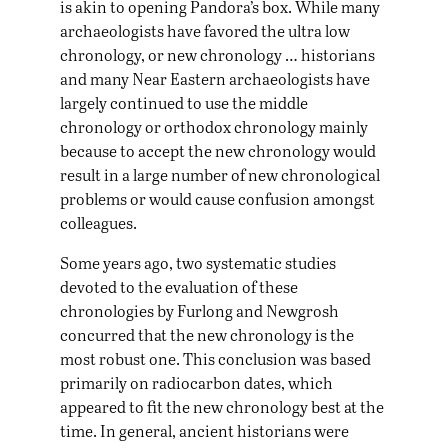
is akin to opening Pandora’s box. While many
archaeologists have favored the ultra low
chronology, or new chronology … historians
and many Near Eastern archaeologists have
largely continued to use the middle
chronology or orthodox chronology mainly
because to accept the new chronology would
result in a large number of new chronological
problems or would cause confusion amongst
colleagues.
Some years ago, two systematic studies
devoted to the evaluation of these
chronologies by Furlong and Newgrosh
concurred that the new chronology is the
most robust one. This conclusion was based
primarily on radiocarbon dates, which
appeared to fit the new chronology best at the
time. In general, ancient historians were