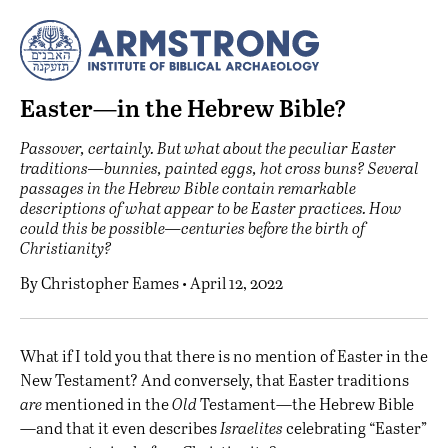
Easter—in the Hebrew Bible?
Passover, certainly. But what about the peculiar Easter
traditions—bunnies, painted eggs, hot cross buns? Several
passages in the Hebrew Bible contain remarkable
descriptions of what appear to be Easter practices. How
could this be possible—centuries before the birth of
Christianity?
By
Christopher Eames
• April 12, 2022
W
hat if I told you that there is no mention of Easter in the
New Testament? And conversely, that Easter traditions
are
mentioned in the
Old
Testament—the Hebrew Bible
—and that it even describes
Israelites
celebrating “Easter”