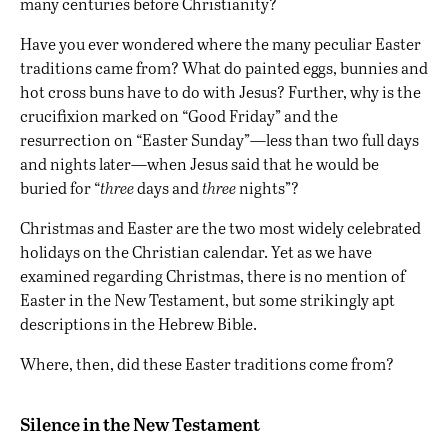
many centuries before Christianity?
Have you ever wondered where the many peculiar Easter
traditions came from? What do painted eggs, bunnies and
hot cross buns have to do with Jesus? Further, why is the
crucifixion marked on “Good Friday” and the
resurrection on “Easter Sunday”—less than two full days
and nights later—when Jesus said that he would be
buried for “
three
days and
three
nights”?
Christmas and Easter are the two most widely celebrated
holidays on the Christian calendar. Yet
as we have
examined regarding Christmas
, there is no mention of
Easter in the New Testament, but some strikingly apt
descriptions in the Hebrew Bible.
Where, then, did these Easter traditions come from?
Silence in the New Testament