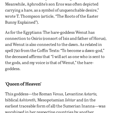
Meanwhile, Aphrodite’s son Eros was often depicted
carrying a hare, as a symbol of unquenchable desire,”
wrote T. Thompson (article, “The Roots of the Easter
Bunny Explained”).
As for the Egyptians: The hare-goddess Wenut has
connection to Osiris (consort of Isis and father of Horus),
and Wenut is also
connected to the dawn
. As related in
spell 720 from the Coffin Texts: “To become a dawn-god,”
the deceased affirms that “I will act as one who is sent to
the gods, and my voice is that of Wenut,” the hare-
goddess.
‘Queen of Heaven’
This goddess—the Roman
Venus,
Levantine
Astarte,
biblical
Ashtoreth,
Mesopotamian
Ishtar
and (in the
earliest traceable form of all) the Sumerian Inanna—was
worshiped in her respective countries by another