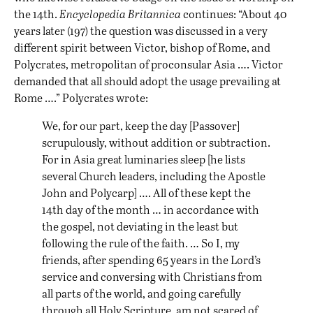
the 14th.
Encyclopedia Britannica
continues: “About 40
years later (197) the question was discussed in a very
different spirit between Victor, bishop of Rome, and
Polycrates, metropolitan of proconsular Asia …. Victor
demanded that all should adopt the usage prevailing at
Rome ….” Polycrates wrote:
We, for our part, keep the day [Passover]
scrupulously, without addition or subtraction.
For in Asia great luminaries sleep [he lists
several Church leaders, including the Apostle
John and Polycarp] …. All of these kept the
14th day of the month … in accordance with
the gospel, not deviating in the least but
following the rule of the faith. … So I, my
friends, after spending 65 years in the Lord’s
service and conversing with Christians from
all parts of the world, and going carefully
through all Holy Scripture, am not scared of