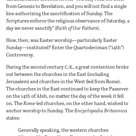
from Genesis to Revelation, and you will not find a single
line authorizing the sanctification of Sunday. The
Scriptures enforce the religious observance of Saturday, a
day we never sanctify” (
Faith of Our Fathers
).
How, then, was Easter worship—particularly Easter
Sunday—instituted? Enter the Quartodeciman (“14th”)
Controversy.
c.e
During the second century
., a great contention broke
out between the churches in the East (including
Jerusalem) and churches in the West (led from Rome).
The churches in the East continued to keep the Passover
on the 14th of Abib, no matter the day of the week it fell
on. The
Rome
-led churches, on the other hand, wished to
anchor worship to Sunday. The
Encyclopedia Britannica
states:
Generally speaking, the western churches