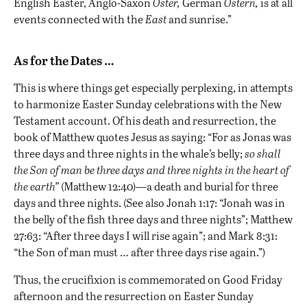
English Easter, Anglo-Saxon
Oster,
German
Ostern,
is at all
events connected with the
East
and sunrise.”
As for the Dates …
This is where things get especially perplexing, in attempts
to harmonize Easter Sunday celebrations with the New
Testament account. Of his death and resurrection, the
book of Matthew quotes Jesus as saying: “For as Jonas was
three days and three nights in the whale’s belly;
so shall
the Son of man be three days and three nights in the heart of
the earth”
(Matthew 12:40)—a death and burial for three
days and three nights. (See also Jonah 1:17: “Jonah was in
the belly of the fish three days and three nights”; Matthew
27:63: “After three days I will rise again”; and Mark 8:31:
“the Son of man must … after three days rise again.”)
Thus, the crucifixion is commemorated on Good Friday
afternoon and the resurrection on Easter Sunday