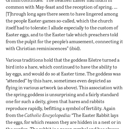
common with May-feast and the reception of spring. …
[T]hrough long ages there seem to have lingered among
the people Easter-games so-called, which the church
itself had to tolerate: I allude especially to the custom of
Easter eggs, and to the Easter tale which preachers told
from the pulpit for the people’s amusement, connecting it
with Christian reminiscences” (ibid).
Various traditions hold that the goddess Eōstre turned a
bird into a hare, which continued to have the ability to
lay eggs, and would do so at Easter time. The goddess was
“attended” by this hare, sometimes even depicted as
flying in various artwork (as above). This association with
the spring goddess is unsurprising and a fairly standard
one for such a deity, given that hares and rabbits
reproduce rapidly, befitting a symbol of fertility. Again
from the
Catholic Encyclopedia: “
The Easter Rabbit lays
the eggs, for which reason they are hidden in a nest or in
the garden. The rabbit is a pagan symbol and has always