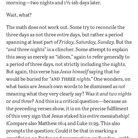
morning—two nights and 1½-ish days later.
Wait, what?
The math does not work out. Some try to reconcile the
three days as not three
entire
days, but rather a period
spanning at least part of
Friday, Saturday, Sunday.
But the
“
and
three nights” is a clincher. Some attempt to explain
this away as merely an “idiom,” again to refer generally to
a period of three days, not strictly including the nights.
But again, this verse has
Jesus himself
saying that he
and three
would be buried for “
nights.”
One wonders, on
what basis are Jesus’s own words to be dismissed as
not
meaning what they very clearly say? Was it
and two nights
or
and three?
And this is a critical question—because as
the preceding verses show, it is on the precise fulfilment
of this very sign that Jesus staked his
entire
messiahship!
(Compare also Matthew 16:4 and Luke 11:29. This also
prompts the question: Could it be that in marking a
crucifixion on Friday and resurrection on Sunday—with