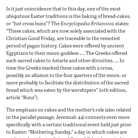
Is it just coincidence that to this day, one of the most
ubiquitous Easter traditions is the baking of bread-cakes,
or “hot cross buns”? The
Encyclopedia Britannica
states:
“These cakes, which are now solely associated with the
Christian Good Friday
,
are traceable to the remotest
period of pagan history. Cakes were offered by ancient
Egyptians to their moon-goddess …. The Greeks offered
such sacred cakes to Astarte and other divinities. … In
time the Greeks marked these cakes with a cross,
possibly an allusion to the four quarters of the moon, or
more probably to facilitate the distribution of the sacred
bread which was eaten by the worshipers” (11th edition,
article “Buns”).
The emphasis on cakes and the mother’s role (also related
in the parallel passage, Jeremiah 44) connects even more
specifically with a certain traditional event held just prior
to Easter: “Mothering Sunday,” a day in which cakes are