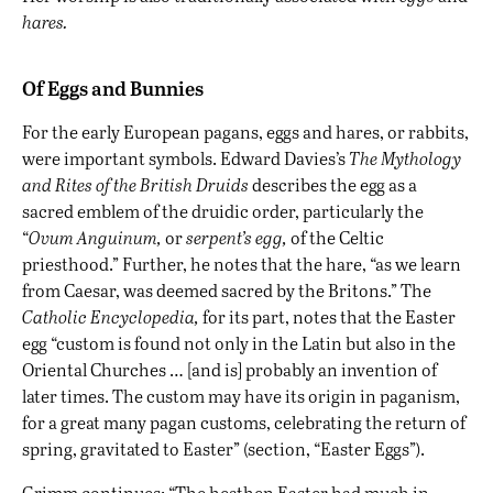
hares
.
Of Eggs and Bunnies
For the early European pagans, eggs and hares, or rabbits,
were important symbols. Edward Davies’s
The Mythology
and Rites of the British Druids
describes the egg as a
sacred emblem of the druidic order, particularly the
“
Ovum Anguinum,
or
serpent’s egg,
of the Celtic
priesthood.” Further, he notes that the hare, “as we learn
from Caesar, was deemed sacred by the Britons.” The
Catholic Encyclopedia,
for its part, notes that the Easter
egg “custom is found not only in the Latin but also in the
Oriental Churches … [and is] probably an invention of
later times. The custom may have its origin in paganism,
for a great many pagan customs, celebrating the return of
spring, gravitated to Easter” (section, “Easter Eggs”).
Grimm continues: “The heathen Easter had much in