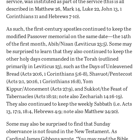
service, was instituted as part of the service (this is all
described in Matthew 26, Mark 14, Luke 22, John 13, 1
Corinthians 11 and Hebrews 7-10).
As such, the first-century apostles continued to keep the
modified Passover memorial on the same date—the 14th
of the first month, Abib/Nisan (Leviticus 23:5). Some may
be surprised to learn that they also continued to keep the
other holy days commanded in the Torah (outlined
primarily in Leviticus 23), such as the Days of Unleavened
Bread (Acts 20:6, 1 Corinthians 5:6-8), Shavuot/Pentecost
(Acts 2:1, 20:16, 1 Corinthians 16:8), Yom
Kippur/Atonement (Acts 27:9), and Sukkot/the Feast of
Tabernacles (Acts 18:21; note also Zechariah 14:16-19).
They also continued to keep the weekly Sabbath (i.e. Acts
13, 17:2, 18:4, Hebrews 4:9; note also Matthew 24:20).
Some may also be surprised to find that Sunday
observance is not found in the New Testament. As
Cardinal James Gibbons wrote, “You may read the Bible