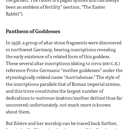
been an emblem of fertility” (section, “The Easter
Rabbit”).
Pantheon of Goddesses
In 1958, a group of altar stone fragments were discovered
in northwest Germany, bearing inscriptions revealing
the early existence of a related form of this goddess.
c.e
These several altar inscriptions (dating to circa 200
.)
reference Proto-Germanic “mother goddesses” under the
etymologically related name “
Austr
iahenae.” The style of
the inscriptions parallels that of Roman imperial armies,
and this trove constitutes the largest number of
dedications to
matronae
(matron/mother deities) thus-far
uncovered; unfortunately, not much more is known
about them.
But Eōstre and her worship can be traced back further,