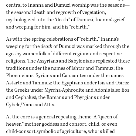
central to Inanna and Dumuzi worship was the seasons—
the seasonal death and regrowth of vegetation,
mythologized into the “death” of Dumuzi, Inanna’s grief
and weeping for him, and his “rebirth.”
As with the spring celebrations of “rebirth,” Inanna’s
weeping for the
death
of Dumuzi was marked through the
ages by womenfolk of different regions and respective
religions. The Assyrians and Babylonians replicated these
traditions under the names of Ishtar and Tammuz; the
Phoenicians, Syrians and Canaanites under the names
Astarte and Tammuz; the Egyptians under Isis and Osiris;
the Greeks under Myrrha-Aphrodite and Adonis (also Eos
and Cephalus); the Romans and Phyrgians under
Cybele/Nana and Attis.
At the core is a general repeating theme: A “queen of
heaven” mother goddess and consort, child, or even
child-consort symbolic of agriculture, who is killed