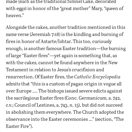
made (such as the traditional Simnel Cake, decorated
with eggs) in honor of the “great mother” Mary, “queen of
heaven.”
Alongside the cakes, another tradition mentioned in this
same verse (Jeremiah 7:18) is the kindling and burning of
fires in honor of Astarte/Ishtar. This too, curiously
enough, is another famous Easter tradition—the burning
of large “Easter fires”—yet again is something that, as
with the cakes, cannot be found anywhere in the New
Testament in relation to Jesus’s crucifixion and
resurrection. Of Easter fires, the
Catholic Encyclopedia
admits that “this is a custom of pagan origin in vogue all
over Europe …. The bishops issued severe edicts against
the sacrilegious Easter fires (Conc. Germanicum, a. 742,
c.v.; Council of Lestines, a. 743, n. 15), but did not succeed
in abolishing them everywhere. The Church adopted the
observance into the Easter ceremonies …” (section, “The
Easter Fire”).