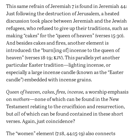
This same refrain of Jeremiah 7 is found in Jeremiah 44:
Just following the destruction of Jerusalem, a heated
discussion took place between Jeremiah and the Jewish
refugees, who refused to give up their traditions, such as
making “cakes” for the “queen of heaven” (verses 15-30).
And besides cakes and fires, another element is
introduced: the “burn[ing of] incense to the queen of
kjv
heaven” (verses 18-19;
). This parallels yet another
particular Easter tradition—lighting incense, or
especially a large incense candle (known as the “Easter
candle”) embedded with incense grains.
Queen of heaven, cakes, fires, incense,
a worship emphasis
on
mothers
—none of which can be found in the New
Testament relating to the crucifixion and resurrection,
but
all
of which can be found contained in these short
verses. Again, just coincidence?
The “women” element (7:18, 44:15-19) also connects