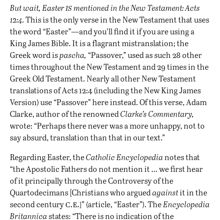
is
But wait, Easter
mentioned in the New Testament: Acts
12:4.
This is the only verse in the New Testament that uses
the word “Easter”—and you’ll find it if you are using a
King James Bible. It is a flagrant mistranslation; the
Greek word is
pascha,
“Passover,” used as such 28 other
times throughout the New Testament and 29 times in the
Greek Old Testament. Nearly all other New Testament
translations of Acts 12:4 (including the New King James
Version) use “Passover” here instead. Of this verse, Adam
Clarke, author of the renowned
Clarke’s Commentary,
wrote: “Perhaps there never was a more unhappy, not to
say absurd, translation than that in our text.”
Regarding Easter, the
Catholic Encyclopedia
notes that
“the Apostolic Fathers do not mention it … we first hear
of it principally through the Controversy of the
Quartodecimans [Christians who argued
against
it in the
c.e.]
second century
” (article, “Easter”). The
Encyclopedia
Britannica
states: “There is no indication of the