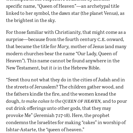
specific name, “Queen of Heaven”—an archetypal title
linked to her symbol, the dawn star (the planet Venus), as
the brightest in the sky.
For those familiar with Christianity, that might come as a
c.e
surprise—because from the fourth century
. onward,
that became the title for
Mary,
mother of Jesus (and many
modern churches bear the name “Our Lady, Queen of
Heaven”). This name cannot be found anywhere in the
New Testament, but it
is
in the Hebrew Bible.
“Seest thou not what they do in the cities of Judah and in
the streets of Jerusalem? The children gather wood, and
the fathers kindle the fire, and the women knead the
queen of heaven
dough,
to make cakes to the
,
and to pour
out drink offerings unto other gods, that they may
provoke Me” (Jeremiah 7:17-18). Here, the prophet
condemns the Israelites for making “cakes” in worship of
Ishtar-Astarte, the “queen of heaven.”