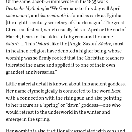
Of the same, Jacob Grimm wrote in his 1835 work
Deutsche Mythologie:
“We Germans to this day call April
ostermonat
, and
ôstarmânoth
is found as early as Eginhart
[the eighth-century secretary of Charlemagne]. The great
Christian festival, which usually falls in April or the end of
March, bears in the oldest of ohg remains the name
ôstarâ.
… This
Ostarâ
, like the [Anglo-Saxon]
Eástre,
must
in heathen religion have denoted a higher being, whose
worship was so firmly rooted that the Christian teachers
tolerated the name and applied it to one of their own
grandest anniversaries.”
Little material detail is known about this ancient goddess.
Her name etymologically is connected to the word
East,
with a connection with the rising sun and also pointing
to her nature as a “spring” or “dawn” goddess—one who
would retreat to the underworld in the winter and
emerge in the spring.
Her worship is also traditionally associated with
eggs
and