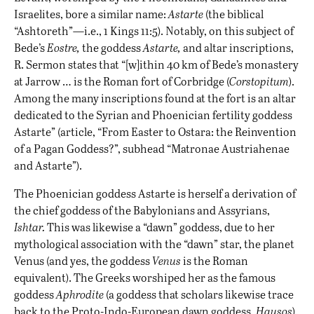
Israelites, bore a similar name:
Astarte
(the biblical
“Ashtoreth”—i.e., 1 Kings 11:5). Notably, on this subject of
Bede’s
Eostre,
the goddess
Astarte,
and altar inscriptions,
R. Sermon states that “[w]ithin 40 km of Bede’s monastery
at Jarrow … is the Roman fort of Corbridge (
Corstopitum
).
Among the many inscriptions found at the fort is an altar
dedicated to the Syrian and Phoenician fertility goddess
Astarte” (article, “From Easter to Ostara: the Reinvention
of a Pagan Goddess?”, subhead “Matronae Austriahenae
and Astarte”).
The Phoenician goddess Astarte is herself a derivation of
the chief goddess of the Babylonians and Assyrians,
Ishtar.
This was likewise a “dawn” goddess, due to her
mythological association with the “dawn” star, the planet
Venus (and yes, the goddess
Venus
is the Roman
equivalent). The Greeks worshiped her as the famous
goddess
Aphrodite
(a goddess that scholars likewise trace
back to the Proto-Indo-European dawn goddess,
Hausos
).