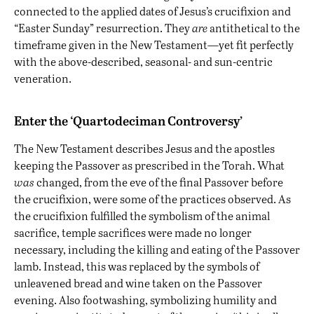
connected to the applied dates of Jesus’s crucifixion and
“Easter Sunday” resurrection. They
are
antithetical to the
timeframe given in the New Testament—yet fit perfectly
with the above-described, seasonal- and sun-centric
veneration.
Enter the ‘Quartodeciman Controversy’
The New Testament describes Jesus and the apostles
keeping the Passover as prescribed in the Torah. What
was
changed, from the eve of the final Passover before
the crucifixion, were some of the practices observed. As
the crucifixion fulfilled the symbolism of the animal
sacrifice, temple sacrifices were made no longer
necessary, including the killing and eating of the Passover
lamb. Instead, this was replaced by the symbols of
unleavened bread and wine taken on the Passover
evening. Also footwashing, symbolizing humility and