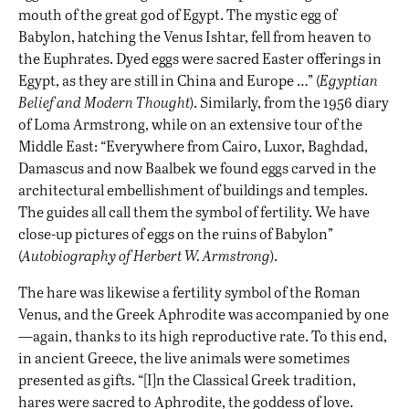
mouth of the great god of Egypt. The mystic egg of
Babylon, hatching the Venus Ishtar, fell from heaven to
the Euphrates. Dyed eggs were sacred Easter offerings in
Egypt, as they are still in China and Europe …” (
Egyptian
Belief and Modern Thought
). Similarly, from the 1956 diary
of Loma Armstrong, while on an extensive tour of the
Middle East: “Everywhere from Cairo, Luxor, Baghdad,
Damascus and now Baalbek we found eggs carved in the
architectural embellishment of buildings and temples.
The guides all call them the symbol of fertility. We have
close-up pictures of eggs on the ruins of Babylon”
(
Autobiography of Herbert W. Armstrong
).
The hare was likewise a fertility symbol of the Roman
Venus, and the Greek Aphrodite was accompanied by one
—again, thanks to its high reproductive rate. To this end,
in ancient Greece, the live animals were sometimes
presented as gifts. “[I]n the Classical Greek tradition,
hares were sacred to Aphrodite, the goddess of love.