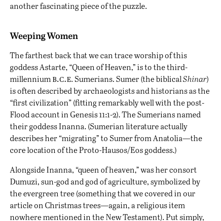
another fascinating piece of the puzzle.
Weeping Women
The farthest back that we can trace worship of this
goddess Astarte, “Queen of Heaven,” is to the third-
b.c.e
millennium
. Sumerians. Sumer (the biblical
Shinar
)
is often described by archaeologists and historians as the
“first civilization” (fitting remarkably well with the post-
Flood account in Genesis 11:1-2). The Sumerians named
their goddess Inanna. (Sumerian literature actually
describes her “migrating” to Sumer from Anatolia—the
core location of the Proto-Hausos/Eos goddess.)
Alongside Inanna, “queen of heaven,” was her consort
Dumuzi, sun-god and god of agriculture, symbolized by
the evergreen tree (something that we covered in our
article on Christmas trees
—again, a religious item
nowhere mentioned in the New Testament). Put simply,