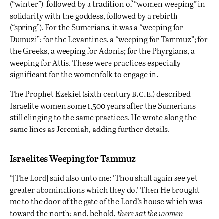
(“winter”), followed by a tradition of “women weeping” in
solidarity with the goddess, followed by a rebirth
(“spring”). For the Sumerians, it was a “weeping for
Dumuzi”; for the Levantines, a “weeping for Tammuz”; for
the Greeks, a weeping for Adonis; for the Phyrgians, a
weeping for Attis. These were practices especially
significant for the womenfolk to engage in.
b.c.e.
The Prophet Ezekiel (sixth century
) described
Israelite women some 1,500 years after the Sumerians
still clinging to the same practices. He wrote along the
same lines as Jeremiah, adding further details.
Israelites Weeping for Tammuz
“[The Lord] said also unto me: ‘Thou shalt again see yet
greater abominations which they do.’ Then He brought
me to the door of the gate of the Lord’s house which was
toward the north; and, behold,
there sat the women