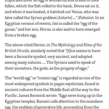
fallen, which the fish rolled to the bank. Doves sat on it,
and when it was heated, it hatched out Venus, who was
later called the Syrian goddess [Astarte] …” (
Fabulae
). In an
Egyptian version of events, Isis is called the “egg of the
goose,” and her son, Horus, is also said to have emerged
from a broken egg.
The above-cited Davies, in
The Mythology and Rites of the
British Druids,
similarly noted that “[t]his seems to have
been a favourite symbol, very ancient, and adopted
among many nations. … The Syrians used to speak of
their ancestors, the gods, as the progeny of eggs.”
The “world egg” or “cosmic egg” is regarded as one of the
most widespread symbols in pagan mysticism, found in
ancient cultures from the Middle East all the way to the
Pacific. James Bonwick wrote: “Eggs were hung up in the
Egyptian temples. Bunsen calls attention to the mundane
egg, the emblem of generative life, proceeding from the