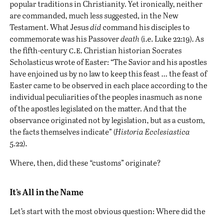
popular traditions in Christianity. Yet ironically, neither
are commanded, much less suggested, in the New
Testament. What Jesus
did
command his disciples to
commemorate was his Passover
death
(i.e. Luke 22:19). As
c.e
the fifth-century
. Christian historian Socrates
Scholasticus wrote of Easter: “The Savior and his apostles
have enjoined us by no law to keep this feast … the feast of
Easter came to be observed in each place according to the
individual peculiarities of the peoples inasmuch as none
of the apostles legislated on the matter. And that the
observance originated not by legislation, but as a custom,
the facts themselves indicate” (
Historia Ecclesiastica
5.22).
Where, then, did these “customs” originate?
It’s All in the Name
Let’s start with the most obvious question: Where did the