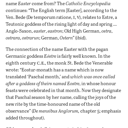
name
Easter
come from? The
Catholic Encyclopedia
continues: “The English term [Easter], according to the
i
v
Ven. Bede (De temporum ratione,
,
), relates to Estre, a
Teutonic goddess of the rising light of day and spring …
Anglo-Saxon,
easter
,
eastron
; Old High German,
ostra
,
ostrara
,
ostrarun
; German,
Ostern”
(ibid).
The connection of the name Easter with the pagan
Germanic goddess
Eōstre
is fairly well known. In the
c.e
eighth century
., the monk St. Bede the Venerable
wrote: “Eostur-monath has a name which is now
translated ‘Paschal month,’ and
which was once called
after a goddess of theirs named Eostre
, in whose honour
feasts were celebrated in that month. Now they designate
that Paschal season by her name, calling the joys of the
new rite by the time-honoured name of the old
observance” (
De mensibus Anglorum,
chapter 5; emphasis
added throughout).