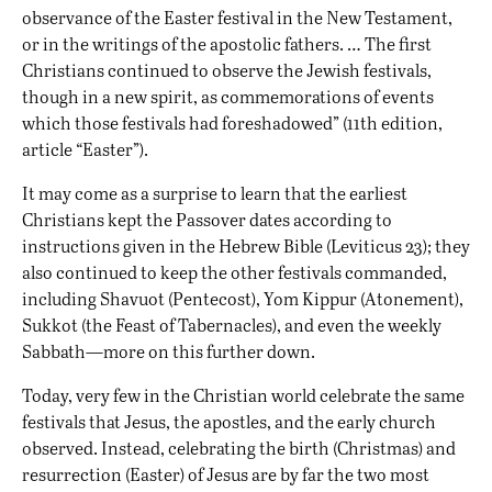
observance of the Easter festival in the New Testament,
or in the writings of the apostolic fathers. … The first
Christians continued to observe the Jewish festivals,
though in a new spirit, as commemorations of events
which those festivals had foreshadowed” (11th edition,
article “Easter”).
It may come as a surprise to learn that the earliest
Christians kept the Passover dates according to
instructions given in the Hebrew Bible (Leviticus 23); they
also continued to keep the other festivals commanded,
including Shavuot (Pentecost), Yom Kippur (Atonement),
Sukkot (the Feast of Tabernacles), and even the weekly
Sabbath—more on this further down.
Today, very few in the Christian world celebrate the same
festivals that Jesus, the apostles, and the early church
observed. Instead, celebrating the birth (Christmas) and
resurrection (Easter) of Jesus are by far the two most