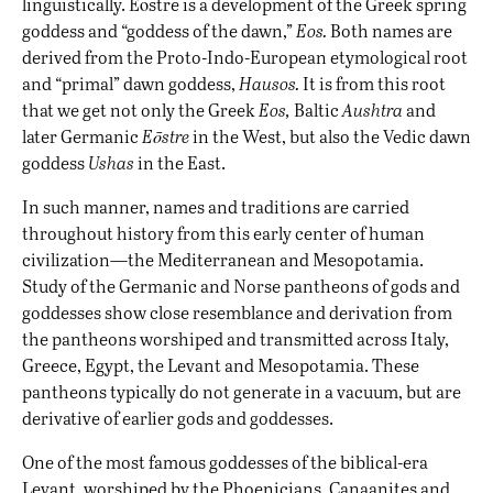
linguistically. Eōstre is a development of the Greek spring
goddess and “goddess of the dawn,”
Eos.
Both names are
derived from the Proto-Indo-European etymological root
and “primal” dawn goddess,
Hausos.
It is from this root
that we get not only the Greek
Eos,
Baltic
Aushtra
and
later Germanic
Eōstre
in the West, but also the Vedic dawn
goddess
Ushas
in the East.
In such manner, names and traditions are carried
throughout history from this early center of human
civilization—the Mediterranean and Mesopotamia.
Study of the Germanic and Norse pantheons of gods and
goddesses show close resemblance and derivation from
the pantheons worshiped and transmitted across Italy,
Greece, Egypt, the Levant and Mesopotamia. These
pantheons typically do not generate in a vacuum, but are
derivative of earlier gods and goddesses.
One of the most famous goddesses of the biblical-era
Levant, worshiped by the Phoenicians, Canaanites and