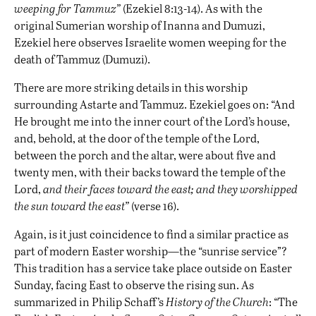
weeping for Tammuz”
(Ezekiel 8:13-14). As with the
original Sumerian worship of Inanna and Dumuzi,
Ezekiel here observes Israelite women weeping for the
death of Tammuz (Dumuzi).
There are more striking details in this worship
surrounding Astarte and Tammuz. Ezekiel goes on: “And
He brought me into the inner court of the Lord’s house,
and, behold, at the door of the temple of the Lord,
between the porch and the altar, were about five and
twenty men, with their backs toward the temple of the
Lord,
and their faces toward the east; and they worshipped
the sun toward the east”
(verse 16).
Again, is it just coincidence to find a similar practice as
part of modern Easter worship—the “sunrise service”?
This tradition has a service take place outside on Easter
Sunday, facing East to observe the rising sun. As
summarized in Philip Schaff’s
History of the Church
: “The