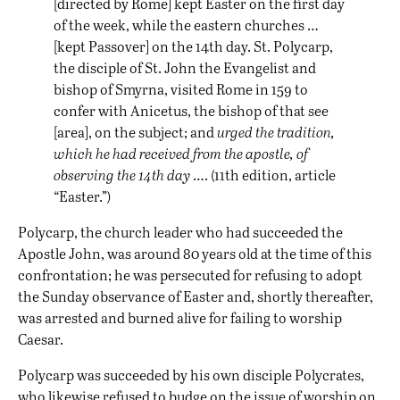
[directed by Rome] kept Easter on the first day
of the week, while the eastern churches …
[kept Passover] on the 14th day. St. Polycarp,
the disciple of St. John the Evangelist and
bishop of Smyrna, visited Rome in 159 to
confer with Anicetus, the bishop of that see
[area], on the subject; and
urged the tradition,
which he had received from the apostle, of
observing the 14th day
…. (11th edition, article
“Easter.”)
Polycarp, the church leader who had succeeded the
Apostle John, was around 80 years old at the time of this
confrontation; he was persecuted for refusing to adopt
the Sunday observance of Easter and, shortly thereafter,
was arrested and burned alive for failing to worship
Caesar.
Polycarp was succeeded by his own disciple Polycrates,
who likewise refused to budge on the issue of worship on