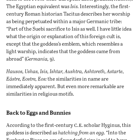
The Egyptian equivalent was
Isis.
Interestingly, the first-
century Roman historian Tacitus describes her worship
as being perpetuated within a major Germanic tribe:
“Part of the Suebi sacrifice to Isis as well. I have little idea
what the origin or explanation of this foreign cult is,
except that the goddess’s emblem, which resembles a
light warship, indicates that the goddess came from
abroad” (
Germania,
9).
Hausos, Ushas, Isis, Ishtar, Aushtra, Ashtoreth, Astarte
,
Eástre,
Eostre, Eos:
the similarities in name are
immediately apparent. But even more remarkable are
similarities in religious motifs.
Back to Eggs and Bunnies
c.e
According to the first-century
. scholar Hyginus, this
goddess is described as
hatching from an egg.
“Into the
Euphrates River an egg of wonderful size is said to have