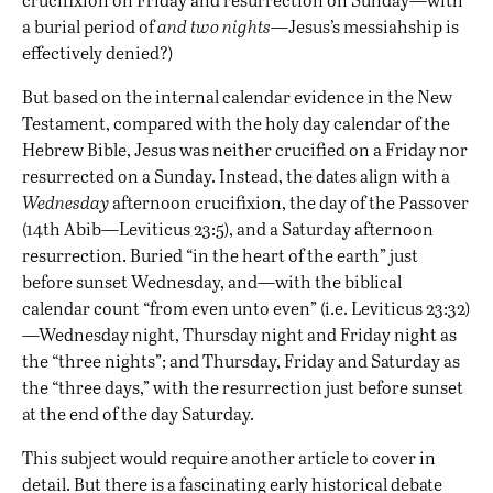
a burial period of
and
two nights
—Jesus’s messiahship is
effectively denied?)
But based on the internal calendar evidence in the New
Testament, compared with the holy day calendar of the
Hebrew Bible, Jesus was neither crucified on a Friday nor
resurrected on a Sunday. Instead, the dates align with a
Wednesday
afternoon crucifixion, the day of the Passover
(14th Abib—Leviticus 23:5), and a Saturday afternoon
resurrection. Buried “in the heart of the earth” just
before sunset Wednesday, and—with the biblical
calendar count “from even unto even” (i.e. Leviticus 23:32)
—Wednesday night, Thursday night and Friday night as
the “three nights”; and Thursday, Friday and Saturday as
the “three days,” with the resurrection just before sunset
at the end of the day Saturday.
This subject would require another article to cover in
detail. But there is a fascinating early historical debate