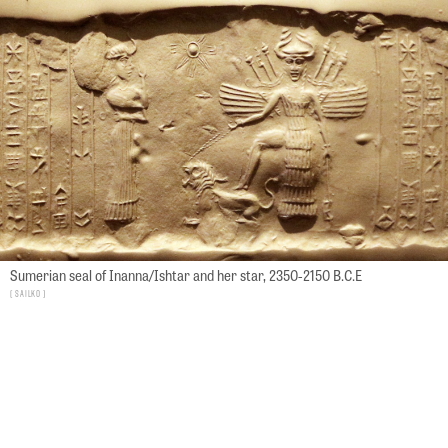
Sumerian seal of Inanna/Ishtar and her star, 2350-2150 B.C.E
Sailko