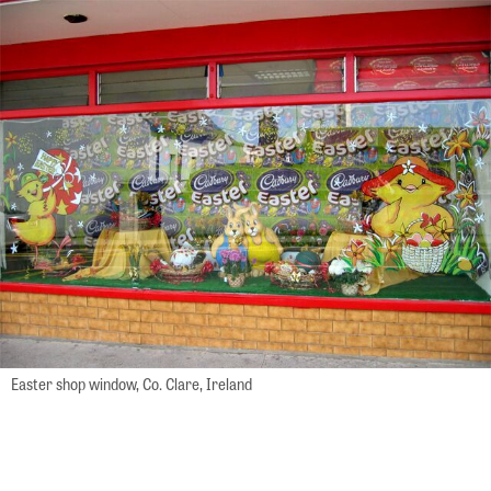
Easter shop window, Co. Clare, Ireland