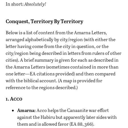
In short:
Absolutely!
Conquest, Territory By Territory
Below is a list of content from the Amarna Letters,
arranged alphabetically by city/region (with either the
letter having come from the city in question, or the
city/region being described in letters from rulers of other
cities). A brief summary is given for each as described in
the Amarna Letters (sometimes contained in more than
one letter—EA citations provided) and then compared
with the biblical account. (A map is provided for
reference to the regions described.)
1. Acco
Amarna:
Acco helps the Canaanite war effort
against the Habiru but apparently later sides with
them and is allowed favor (EA 88, 366).