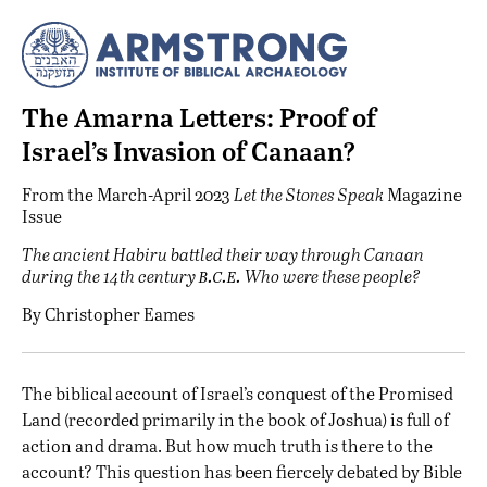
The Amarna Letters: Proof of
Israel’s Invasion of Canaan?
From the
March-April 2023
Let the Stones Speak
Magazine
Issue
The ancient Habiru battled their way through Canaan
b.c.e.
during the 14th century
Who were these people?
By
Christopher Eames
T
he biblical account of Israel’s conquest of the Promised
Land (recorded primarily in the book of Joshua) is full of
action and drama. But how much truth is there to the
account? This question has been fiercely debated by Bible