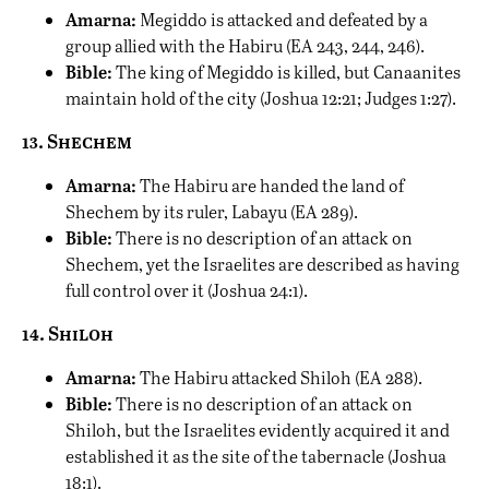
Amarna:
Megiddo is attacked and defeated by a
group allied with the Habiru (EA 243, 244, 246).
Bible:
The king of Megiddo is killed, but Canaanites
maintain hold of the city (Joshua 12:21; Judges 1:27).
13. Shechem
Amarna:
The Habiru are handed the land of
Shechem by its ruler, Labayu (EA 289).
Bible:
There is no description of an attack on
Shechem, yet the Israelites are described as having
full control over it (Joshua 24:1).
14. Shiloh
Amarna:
The Habiru attacked Shiloh (EA 288).
Bible:
There is no description of an attack on
Shiloh, but the Israelites evidently acquired it and
established it as the site of the tabernacle (Joshua
18:1).