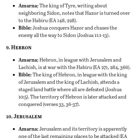
Amarna:
The king of Tyre, writing about
neighboring Sidon, notes that Hazor is turned over
to the Habiru (EA 148, 228).
Bible:
Joshua conquers Hazor and chases the
enemy all the way to Sidon (Joshua 11:1-13).
9. Hebron
Amarna:
Hebron, in league with Jerusalem and
Lachish, is at war with the Habiru (EA 271, 284, 366).
Bible:
The king of Hebron, in league with the king
of Jerusalem and the king of Lachish, attends a
staged land battle where all are defeated (Joshua
10:5). The territory of Hebron is later attacked and
conquered (verses 33, 36-37).
10. Jerusalem
Amarna:
Jerusalem and its territory is apparently
one of the last remaining places to be attacked (EA