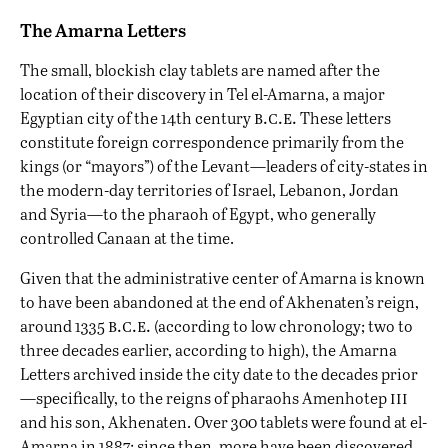
The Amarna Letters
The small, blockish clay tablets are named after the
location of their discovery in Tel el-Amarna, a major
b.c.e.
Egyptian city of the 14th century
These letters
constitute foreign correspondence primarily from the
kings (or “mayors”) of the Levant—leaders of city-states in
the modern-day territories of Israel, Lebanon, Jordan
and Syria—to the pharaoh of Egypt, who generally
controlled Canaan at the time.
Given that the administrative center of Amarna is known
to have been abandoned at the end of Akhenaten’s reign,
b.c.e.
around 1335
(according to low chronology; two to
three decades earlier, according to high), the Amarna
Letters archived inside the city date to the decades prior
iii
—specifically, to the reigns of pharaohs Amenhotep
and his son, Akhenaten. Over 300 tablets were found at el-
Amarna in 1887; since then, more have been discovered,