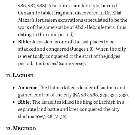
286, 287, 288). Also note a similar-style, burned
Canaanite tablet fragment discovered in Dr. Eilat
Mazar’s Jerusalem excavations (speculated to be the
work of the same scribe of Abdi-Heba’s letters, thus
dating to the same period).
Bible:
Jerusalem is one of the last places to be
attacked and conquered (Judges 1:8). When the city
is
eventually conquered at the start of the judges
period, it is
burned
(same verse).
11. Lachish
Amarna:
The Habiru killed a leader of Lachish and
gained control of the city (EA 287, 288, 329, 330, 333).
Bible:
The Israelites killed the king of Lachish in a
separate land battle and later conquered the city
(Joshua 10:23-26, 31-32).
12. Megiddo