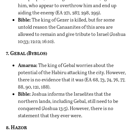
him, who appear to overthrow him and end up
aiding the enemy (EA 271, 287, 298, 299).
Bible:
The king of Gezer is killed, but for some
untold reason the Canaanites of this area are
allowed to remain and give tribute to Israel (Joshua
10:33; 12:12; 16:10).
7. Gebal (Byblos)
Amarna:
The king of Gebal worries about the
potential of the Habiru attacking the city. However,
there is no evidence that it was (EA 68, 73, 74, 76, 77,
88, 90, 121, 188).
Bible:
Joshua informs the Israelites that the
northern lands, including Gebal, still need to be
conquered (Joshua 13:5). However, there is no
statement that they ever were.
8. Hazor