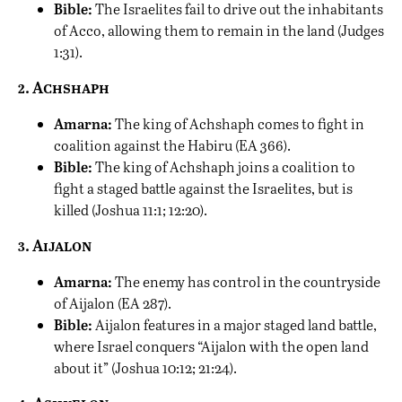
Bible:
The Israelites fail to drive out the inhabitants
of Acco, allowing them to remain in the land (Judges
1:31).
2. Achshaph
Amarna:
The king of Achshaph comes to fight in
coalition against the Habiru (EA 366).
Bible:
The king of Achshaph joins a coalition to
fight a staged battle against the Israelites, but is
killed (Joshua 11:1; 12:20).
3. Aijalon
Amarna:
The enemy has control in the countryside
of Aijalon (EA 287).
Bible:
Aijalon features in a major staged land battle,
where Israel conquers “Aijalon with the open land
about it” (Joshua 10:12; 21:24).