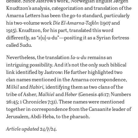
debate. Since Jastrow’s work, Norwegian linguist Jørgen
Knudtzon’s analysis, categorization and translation of the
Amarna Letters has been the go-to standard, particularly
his two-volume work
Die El-Amarna-Tafeln
(1907 and
1915). Knudtzon, for his part, translated this word
differently, as “
s
[u]-u-du”—positing it as a Syrian fortress
called Sudu.
Nevertheless, the translation
Ia-u-du
remains an
intriguing possibility. And it’s not the only such biblical
link identified by Jastrow: He further highlighted two
clan names mentioned in the Amarna correspondence,
Milkil
and
Habiri,
identifying them as two clans of the
tribe of Asher,
Malkiel
and
Heber
(Genesis 46:17; Numbers
26:45; 1 Chronicles 7:31). These names were mentioned
together in correspondence from the Canaanite leader of
Jerusalem, Abdi-Heba, to the pharaoh.
Article updated 24/7/24.