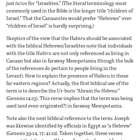
just
twice
for “Israelites.” (The literal terminology most
commonly used in the Bible is the longer title “children of
Israel.” That the Canaanites would prefer “Hebrews” over
“children of Israel” is hardly surprising.)
Skeptics of the view that the Habiru should be associated
with the biblical Hebrews/Israelites note that individuals
with the title
Habiru
are not only referenced as living in
Canaan but also in faraway Mesopotamia (though the bulk
of the references do pertain to people living in the
Levant). How to explain the presence of Habiru in these
far eastern regions? Actually, the first biblical use of the
term is to describe the Ur-born “Abram
the Hebrew”
(Genesis 14:13). This verse implies that the term was being
used (and even originated?) in faraway Mesopotamia.
Note also the next biblical reference to the term: Joseph
was likewise identified by officials in Egypt as “a Hebrew”
(Genesis 39:14, 17; 41:12). Taken together, these verses