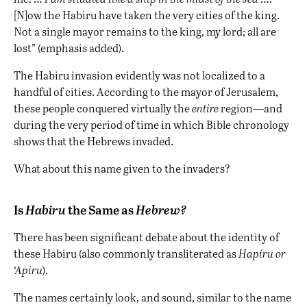
[N]ow the Habiru have taken the very cities of the king.
Not a single mayor remains to the king, my lord; all are
lost” (emphasis added).
The Habiru invasion evidently was not localized to a
handful of cities. According to the mayor of Jerusalem,
these people conquered virtually the
entire
region—and
during the very period of time in which Bible chronology
shows that the Hebrews invaded.
What about this name given to the invaders?
Is
Habiru
the Same as
Hebrew?
There has been significant debate about the identity of
these Habiru (also commonly transliterated as
Hapiru or
‘Apiru
).
The names certainly look, and sound, similar to the name