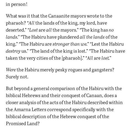
in person!
What was it that the Canaanite mayors wrote to the
pharaoh? “
All
the lands of the king, my lord, have
deserted.” “
Lost
are
all
the mayors.” “The king has
no
lands.”
“The Habiru have plundered
all the lands
of the
king.” “The Habiru are
stronger than we.”
“Lest the Habiru
destroy
us.” “The land of the king is lost.” “The Habiru have
taken the very cities of the [pharaoh].” “
All
are
lost.”
Were
the Habiru merely pesky rogues and gangsters?
Surely not.
But beyond a general comparison of the Habiru with the
biblical Hebrews and their conquest of Canaan, does a
closer analysis of the acts of the Habiru described within
the Amarna Letters correspond specifically with the
biblical description of the Hebrew conquest of the
Promised Land?