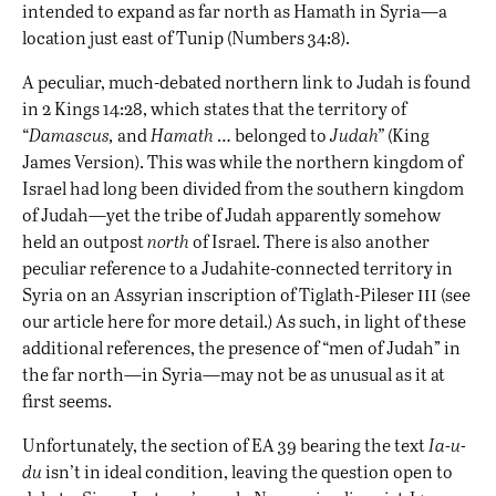
intended to expand as far north as Hamath in Syria—a
location just east of Tunip (Numbers 34:8).
A peculiar, much-debated northern link to Judah is found
in 2 Kings 14:28, which states that the territory of
“
Damascus,
and
Hamath
… belonged to
Judah”
(King
James Version). This was while the northern kingdom of
Israel had long been divided from the southern kingdom
of Judah—yet the tribe of Judah apparently somehow
held an outpost
north
of Israel. There is also another
peculiar reference to a Judahite-connected territory in
iii
Syria on an Assyrian inscription of Tiglath-Pileser
(see
our article
here
for more detail.) As such, in light of these
additional references, the presence of “men of Judah” in
the far north—in Syria—may not be as unusual as it at
first seems.
Unfortunately, the section of EA 39 bearing the text
Ia-u-
du
isn’t in ideal condition, leaving the question open to