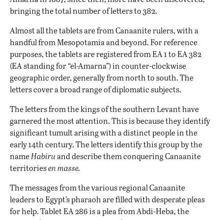
bringing the total number of letters to 382.
Almost all the tablets are from Canaanite rulers, with a
handful from Mesopotamia and beyond. For reference
purposes, the tablets are registered from EA 1 to EA 382
(EA standing for “el-Amarna”) in counter-clockwise
geographic order, generally from north to south. The
letters cover a broad range of diplomatic subjects.
The letters from the kings of the southern Levant have
garnered the most attention. This is because they identify
significant tumult arising with a distinct people in the
early 14th century. The letters identify this group by the
name
Habiru
and describe them conquering Canaanite
territories
en masse.
The messages from the various regional Canaanite
leaders to Egypt’s pharaoh are filled with desperate pleas
for help. Tablet EA 286 is a plea from Abdi-Heba, the