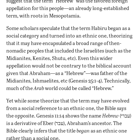
suggest that the term “Hebrew” was the favored foreign
appellation for this people—an already long-established
term, with roots in Mesopotamia.
Some scholars speculate that the term Habiru began as a
social category and turned into an ethnic one, theorizing
that it may have encapsulated a broad range of then-
nomadic peoples that included the Israelites (such as the
Midianites, Kenites, Shutu, etc). Even this wider
appellation would not be contrary to the biblical account
given that Abraham—as a “Hebrew”—was father of the
Midianites, Ishmaelites, etc (Genesis 25:1-4). Technically,
much of the
Arab
world could be called “Hebrew.”
Yet while some theorize that the term may have evolved
from a social reference to an ethnic one, the Bible says
the opposite. Genesis 11:14 shows the name
Hebrew
(עברי)
is a derivative of Eber (עבר), Abraham’s ancestor. The
Bible clearly infers that the title
began
as an ethnic one
rather than a social one.