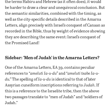
the terms Habiru and Hebrew (as it often does), it would
be harder to draw a clear and unequivocal conclusion. But
the semantic similarities, combined with the timing, as
well as the city-specific details described in the Amarna
Letters, align precisely with Israel’s conquest of Canaan as
recorded in the Bible, thus by weight of evidence showing
they are describing the same event: Israel’s conquest of
the Promised Land!
Sidebar: ‘Men of Judah’ in the Amarna Letters?
One of the Amarna Letters, EA 39, contains peculiar
references to “
ameluti Ia-u-du”
and “
ameluti tsabe
Ia-u-
du.”
The spelling of
Ia-u-du
is identical to that of later
Assyrian cuneiform inscriptions referring to
Judah
. If
this is a reference to the Israelite tribe, then the above
two passages translate to “men of Judah” and “soldiers of
Judah.”