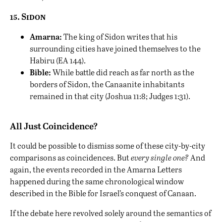
15. Sidon
Amarna:
The king of Sidon writes that his
surrounding cities have joined themselves to the
Habiru (EA 144).
Bible:
While battle did reach as far north as the
borders of Sidon, the Canaanite inhabitants
remained in that city (Joshua 11:8; Judges 1:31).
All Just Coincidence?
It could be possible to dismiss some of these city-by-city
comparisons as coincidences. But
every single one?
And
again, the events recorded in the Amarna Letters
happened during the same chronological window
described in the Bible for Israel’s conquest of Canaan.
If the debate here revolved solely around the semantics of