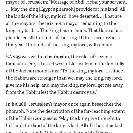
mayor of Jerusalem: “Message of Abdi-Heba, your servant.
… May the king [Egypt’s pharaoh] provide for his land! All
the lands of the king, my lord, have deserted. … Lost are
all the mayors; there is not a mayor remaining to the
king, my lord. … The king has no lands. That Habiru has
plundered all the lands of the king. If there are archers
this year, the lands of the king, my lord, will remain.”
EA 299 was written by Yapahu, the ruler of Gezer, a
Canaanite city situated west of Jerusalem in the foothills
of the Judean mountains: “To the king, my lord … [s]ince
the Habiru are stronger than we, may the king, my lord,
give me his help, and may the king, my lord, get me away
from the Habiru lest the Habiru destroy us.”
In EA 288, Jerusalem’s mayor once again beseeches the
pharaoh. Note the description of the far-reaching extent
of the Habiru conquests: “May the king give thought to
his land; the land of the king is lost. All of it has attacked
me. …
I am situated like a ship in the midst of the sea
….