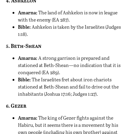
4. Ashkelon
Amarna:
The land of Ashkelon is now in league
with the enemy (EA 287).
Bible:
Ashkelon is taken by the Israelites (Judges
1:18).
5. Beth-Shean
Amarna:
A strong garrison is prepared and
stationed at Beth-Shean—no indication that it is
conquered (EA 289).
Bible:
The Israelites fret about iron chariots
stationed at Beth-Shean and fail to drive out the
inhabitants (Joshua 17:16; Judges 1:27).
6. Gezer
Amarna:
The king of Gezer fights against the
Habiru, but it seems there is a movement by his
own people (including his own brother) against