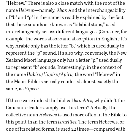
“Hebrew.” There is also a close match with the root of the
name
Hebrew
—namely,
‘Abar.
And the interchangeability
of “b” and “p” in the name is readily explained by the fact
that these sounds are known as “bilabial stops,” used
interchangeably across different languages. (Consider, for
example, the words absor
b
and absor
p
tion in English.) It’s
why Arabic only has the letter “b,” which is used dually to
represent the “p” sound. It’s also why, conversely, the New
Zealand Maori language only has a letter “p,” used dually
to represent “b” sounds. Interestingly, in the context of
the name
Habiru
/
Hapiru
/
‘Apiru,
the word “Hebrew” in
the Maori Bible is actually rendered almost exactly the
same, as
Hiperu.
If these were indeed the biblical
Israelites,
why didn’t the
Canaanite leaders simply use this term? Actually, the
collective noun
Hebrews
is used more often in the Bible to
this point than the term
Israelites.
The term Hebrews, or
one of its related forms, is used 22 times—compared with