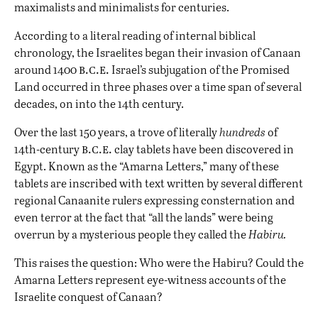
maximalists and minimalists for centuries.
According to a literal reading of internal biblical
chronology, the Israelites
began their invasion of Canaan
b.c.e.
around 1400
Israel’s
subjugation of the Promised
Land
occurred in three phases over a time span of several
decades, on into the 14th century.
Over the last 150 years, a trove of literally
hundreds
of
b.c.e.
14th-century
clay tablets have been discovered in
Egypt. Known as the “Amarna Letters,” many of these
tablets are inscribed with text written by several different
regional Canaanite rulers expressing consternation and
even terror at the fact that “all the lands” were being
overrun by a mysterious people they called the
Habiru.
This raises the question: Who were the Habiru? Could the
Amarna Letters represent eye-witness accounts of the
Israelite conquest of Canaan?