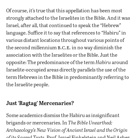
Of course, it’s true that this appellation has been most
strongly attached to the Israelites in the Bible. And it was
Israel, after all, that continued to speak the “Hebrew”
language. Suffice it to say that references to “Habiru” in
various distant locations throughout various points of
b.c.e.
the second millennium
in no way diminish the
association with the Israelites or the Bible. Just the
opposite: The predominance of the term
Habiru
around
Israelite-occupied areas directly parallels the use of the
term Hebrews in the Bible in predominantly referring to
the Israelite people.
Just ‘Ragtag’ Mercenaries?
Some academics dismiss the Habiru as insignificant
brigands or mercenaries. In
The Bible Unearthed:
Archaeology’s New Vision of Ancient Israel and the Origin
of its Sacred Texts,
Prof. Israel Finkelstein and Neil Asher