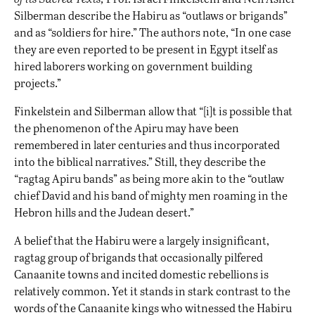
Silberman describe the Habiru as “outlaws or brigands”
and as “soldiers for hire.” The authors note, “In one case
they are even reported to be present in Egypt itself as
hired laborers working on government building
projects.”
Finkelstein and Silberman allow that “[i]t is possible that
the phenomenon of the Apiru may have been
remembered in later centuries and thus incorporated
into the biblical narratives.” Still, they describe the
“ragtag Apiru bands” as being more akin to the “outlaw
chief David and his band of mighty men roaming in the
Hebron hills and the Judean desert.”
A belief that the Habiru were a largely insignificant,
ragtag group of brigands that occasionally pilfered
Canaanite towns and incited domestic rebellions is
relatively common. Yet it stands in stark contrast to the
words of the Canaanite kings who witnessed the Habiru