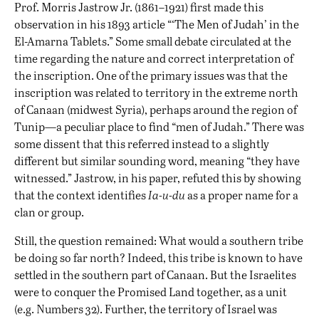
Prof. Morris Jastrow Jr. (1861–1921) first made this
observation in his 1893 article “‘The Men of Judah’ in the
El-Amarna Tablets.” Some small debate circulated at the
time regarding the nature and correct interpretation of
the inscription. One of the primary issues was that the
inscription was related to territory in the extreme north
of Canaan (midwest Syria), perhaps around the region of
Tunip—a peculiar place to find “men of Judah.” There was
some dissent that this referred instead to a slightly
different but similar sounding word, meaning “they have
witnessed.” Jastrow, in his paper, refuted this by showing
that the context identifies
Ia-u-du
as a proper name for a
clan or group.
Still, the question remained: What would a southern tribe
be doing so far north? Indeed, this tribe is known to have
settled in the southern part of Canaan. But the Israelites
were to conquer the Promised Land together, as a unit
(e.g. Numbers 32). Further, the territory of Israel was