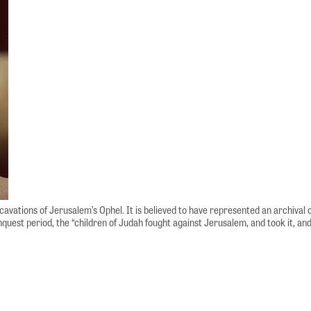
excavations of Jerusalem’s Ophel. It is believed to have represented an archiv
quest period, the “children of Judah fought against Jerusalem, and took it, and 