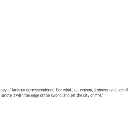
al copy of Amarna correspondence. For whatever reason, it shows evidence of
smote it with the edge of the sword, and set the city on fire.”