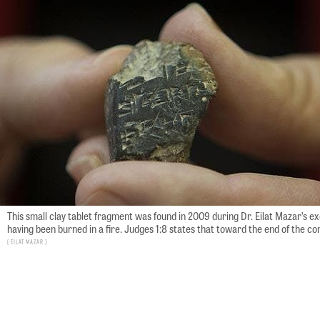
This small clay tablet fragment was found in 2009 during Dr. Eilat Mazar’s 
having been burned in a fire. Judges 1:8 states that toward the end of the con
Eilat Mazar