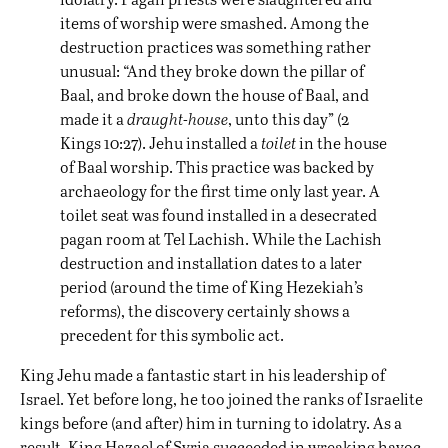
items of worship were smashed. Among the
destruction practices was something rather
unusual: “And they broke down the pillar of
Baal, and broke down the house of Baal, and
made it a
draught-house
, unto this day” (2
Kings 10:27). Jehu installed a
toilet
in the house
of Baal worship. This practice was backed by
archaeology for the first time only last year. A
toilet seat was found installed in a desecrated
pagan room at
Tel Lachish
. While the Lachish
destruction and installation dates to a later
period (around the time of King Hezekiah’s
reforms), the discovery certainly shows a
precedent for this symbolic act.
King Jehu made a fantastic start in his leadership of
Israel. Yet before long, he too joined the ranks of Israelite
kings before (and after) him in turning to idolatry. As a
result, King Hazael of Syria succeeded in wreaking havoc