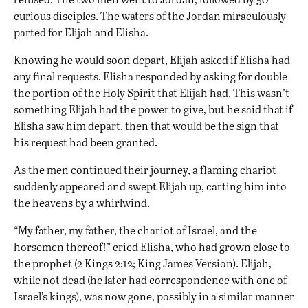
curious disciples. The waters of the Jordan miraculously
parted for Elijah and Elisha.
Knowing he would soon depart, Elijah asked if Elisha had
any final requests. Elisha responded by asking for double
the portion of the Holy Spirit that Elijah had. This wasn’t
something Elijah had the power to give, but he said that if
Elisha saw him depart, then that would be the sign that
his request had been granted.
As the men continued their journey, a flaming chariot
suddenly appeared and swept Elijah up, carting him into
the heavens by a whirlwind.
“My father, my father, the chariot of Israel, and the
horsemen thereof!” cried Elisha, who had grown close to
the prophet (2 Kings 2:12; King James Version). Elijah,
while not dead (he later had correspondence with one of
Israel’s kings), was now gone, possibly in a similar manner