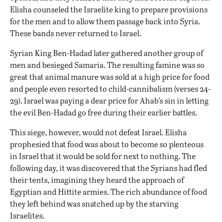
Elisha counseled the Israelite king to prepare provisions
for the men and to allow them passage back into Syria.
These bands never returned to Israel.
Syrian King Ben-Hadad later gathered another group of
men and besieged Samaria. The resulting famine was so
great that animal manure was sold at a high price for food
and people even resorted to child-cannibalism (verses 24-
29). Israel was paying a dear price for Ahab’s sin in letting
the evil Ben-Hadad go free during their earlier battles.
This siege, however, would not defeat Israel. Elisha
prophesied that food was about to become so plenteous
in Israel that it would be sold for next to nothing. The
following day, it was discovered that the Syrians had fled
their tents, imagining they heard the approach of
Egyptian and Hittite armies. The rich abundance of food
they left behind was snatched up by the starving
Israelites.