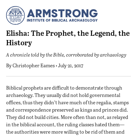
Elisha: The Prophet, the Legend, the
History
A chronicle told by the Bible, corroborated by archaeology
By
Christopher Eames
• July 21, 2017
B
iblical prophets are difficult to demonstrate through
archaeology. They usually did not hold governmental
offices, thus they didn’t have much of the regalia, stamps
and correspondence preserved as kings and princes did.
They did not build cities. More often than not, as relayed
in the biblical account, the ruling classes hated them—
the authorities were more willing to be rid of them and