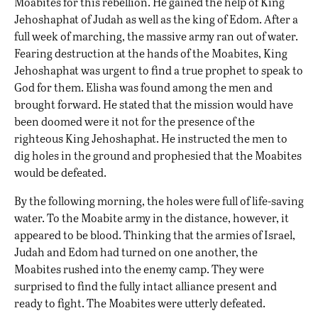
Moabites for this rebellion. He gained the help of King
Jehoshaphat of Judah as well as the king of Edom. After a
full week of marching, the massive army ran out of water.
Fearing destruction at the hands of the Moabites, King
Jehoshaphat was urgent to find a true prophet to speak to
God for them. Elisha was found among the men and
brought forward. He stated that the mission would have
been doomed were it not for the presence of the
righteous King Jehoshaphat. He instructed the men to
dig holes in the ground and prophesied that the Moabites
would be defeated.
By the following morning, the holes were full of life-saving
water. To the Moabite army in the distance, however, it
appeared to be blood. Thinking that the armies of Israel,
Judah and Edom had turned on one another, the
Moabites rushed into the enemy camp. They were
surprised to find the fully intact alliance present and
ready to fight. The Moabites were utterly defeated.