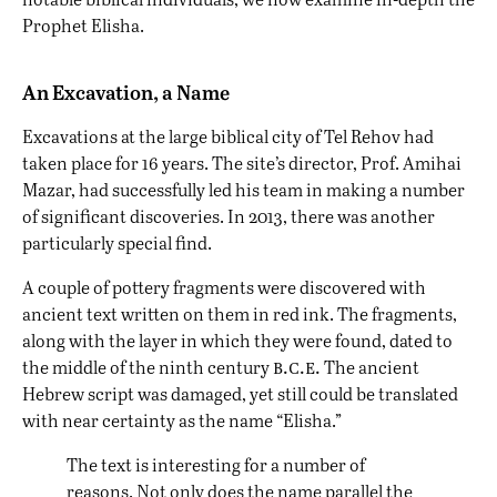
Prophet Elisha.
An Excavation, a Name
Excavations at the large biblical city of Tel Rehov had
taken place for 16 years. The site’s director, Prof. Amihai
Mazar, had successfully led his team in making a number
of significant discoveries. In 2013, there was another
particularly special find.
A couple of pottery fragments were discovered with
ancient text written on them in red ink. The fragments,
along with the layer in which they were found, dated to
b.c.e.
the middle of the ninth century
The ancient
Hebrew script was damaged, yet still could be translated
with near certainty as the name “Elisha.”
The text is interesting for a number of
reasons. Not only does the name parallel the