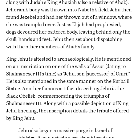
along with Judah’s King Ahaziah (also a relative of Ahab).
Jehoram’s body was thrown into Naboth’s field. Jehu then
found Jezebel and had her thrown out of a window, where
she was trampled over. Just as Elijah had prophesied,
dogs devoured her battered body, leaving behind only the
skull, hands and feet. Jehu then set about dispatching
with the other members of Ahab’s family.
King Jehu is attested to archaeologically. He is mentioned
on an inscription on one of the walls of Assur (dating to
iii
Shalmaneser
’s time) as “Jehu, son [successor] of Omri.”
He is also mentioned in the same manner on the Kurba’il
Statue. Another famous artifact describing Jehu is the
Black Obelisk, commemorating the triumphs of
iii
Shalmaneser
. Along with a possible depiction of King
Jehu kneeling, the inscription details the tribute offered
by King Jehu.
Jehu also began a massive purge in Israel of
idolatry. Pagan priests were slaughtered and