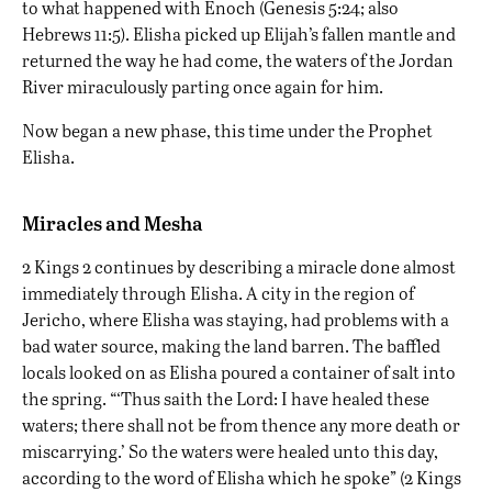
to what happened with Enoch (Genesis 5:24; also
Hebrews 11:5). Elisha picked up Elijah’s fallen mantle and
returned the way he had come, the waters of the Jordan
River miraculously parting once again for him.
Now began a new phase, this time under the Prophet
Elisha.
Miracles and Mesha
2 Kings 2 continues by describing a miracle done almost
immediately through Elisha. A city in the region of
Jericho
, where Elisha was staying, had problems with a
bad water source, making the land barren. The baffled
locals looked on as Elisha poured a container of salt into
the spring. “‘Thus saith the Lord: I have healed these
waters; there shall not be from thence any more death or
miscarrying.’ So the waters were healed unto this day,
according to the word of Elisha which he spoke” (2 Kings