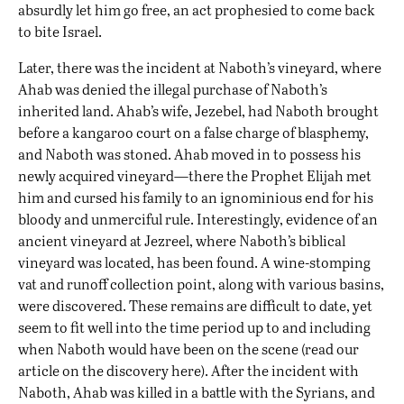
absurdly let him go free, an act prophesied to come back
to bite Israel.
Later, there was the incident at Naboth’s vineyard, where
Ahab was denied the illegal purchase of Naboth’s
inherited land. Ahab’s wife, Jezebel, had Naboth brought
before a kangaroo court on a false charge of blasphemy,
and Naboth was stoned. Ahab moved in to possess his
newly acquired vineyard—there the Prophet Elijah met
him and cursed his family to an ignominious end for his
bloody and unmerciful rule. Interestingly, evidence of an
ancient vineyard at Jezreel, where Naboth’s biblical
vineyard was located,
has been found
. A wine-stomping
vat and runoff collection point, along with various basins,
were discovered. These remains are difficult to date, yet
seem to fit well into the time period up to and including
when Naboth would have been on the scene (read our
article on the discovery
here
). After the incident with
Naboth, Ahab was killed in a battle with the Syrians, and