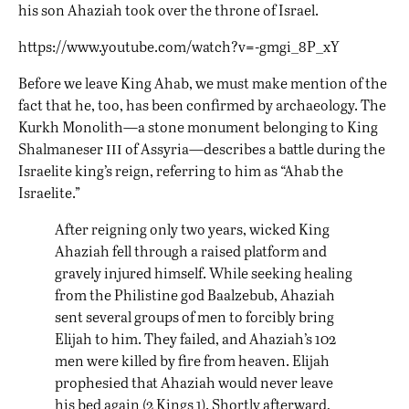
his son Ahaziah took over the throne of Israel.
https://www.youtube.com/watch?v=-gmgi_8P_xY
Before we leave King Ahab, we must make mention of the
fact that he, too, has been confirmed by archaeology. The
Kurkh Monolith—a stone monument belonging to King
iii
Shalmaneser
of Assyria—describes a battle during the
Israelite king’s reign, referring to him as “
Ahab the
Israelite
.”
After reigning only two years, wicked King
Ahaziah fell through a raised platform and
gravely injured himself. While seeking healing
from the Philistine god Baalzebub, Ahaziah
sent several groups of men to forcibly bring
Elijah to him. They failed, and Ahaziah’s 102
men were killed by fire from heaven. Elijah
prophesied that Ahaziah would never leave
his bed again (2 Kings 1). Shortly afterward,