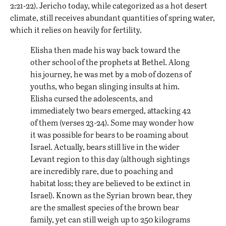
2:21-22). Jericho today, while categorized as a hot desert
climate, still receives abundant quantities of spring water,
which it relies on heavily for fertility.
Elisha then made his way back toward the
other school of the prophets at Bethel. Along
his journey, he was met by a mob of dozens of
youths, who began slinging insults at him.
Elisha cursed the adolescents, and
immediately two bears emerged, attacking 42
of them (verses 23-24). Some may wonder how
it was possible for bears to be roaming about
Israel. Actually, bears still live in the wider
Levant region to this day (although
sightings
are incredibly rare, due to poaching and
habitat loss; they are believed to be extinct in
Israel). Known as the Syrian brown bear, they
are the smallest species of the brown bear
family, yet can still weigh up to 250 kilograms