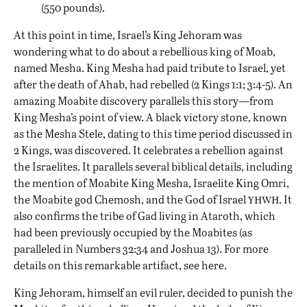
(550 pounds).
At this point in time, Israel’s King Jehoram was
wondering what to do about a rebellious king of Moab,
named Mesha. King Mesha had paid tribute to Israel, yet
after the death of Ahab, had rebelled (2 Kings 1:1; 3:4-5). An
amazing Moabite discovery parallels this story—from
King Mesha’s point of view. A black victory stone, known
as the Mesha Stele, dating to this time period discussed in
2 Kings, was discovered. It celebrates a rebellion against
the Israelites. It parallels several biblical details, including
the mention of Moabite King Mesha, Israelite King Omri,
yhwh
the Moabite god Chemosh, and the God of Israel
. It
also confirms the tribe of Gad living in Ataroth, which
had been previously occupied by the Moabites (as
paralleled in Numbers 32:34 and Joshua 13). For more
details on this remarkable artifact, see
here
.
King Jehoram, himself an evil ruler, decided to punish the