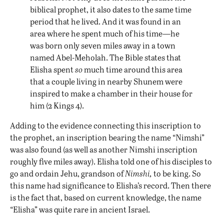
biblical prophet, it also dates to the same time
period that he lived. And it was found in an
area where he spent much of his time—he
was born only seven miles away in a town
named Abel-Meholah. The Bible states that
Elisha spent
so
much time around this area
that a couple living in nearby Shunem were
inspired to make a chamber in their house for
him (2 Kings 4).
Adding to the evidence connecting this inscription to
the prophet, an inscription bearing the name “Nimshi”
was also found (as well as another Nimshi inscription
roughly five miles away). Elisha told one of his disciples to
go and ordain Jehu, grandson of
Nimshi,
to be king. So
this name had significance to Elisha’s record. Then there
is the fact that, based on current knowledge, the name
“Elisha” was quite rare in ancient Israel.