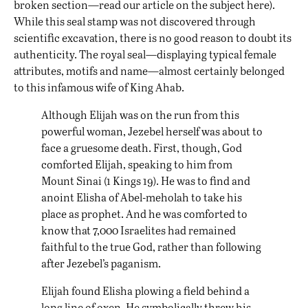
broken section—read our article on the subject
here
).
While this seal stamp was not discovered through
scientific excavation, there is no good reason to doubt its
authenticity. The royal seal—displaying typical female
attributes, motifs and name—almost certainly belonged
to this infamous wife of King Ahab.
Although Elijah was on the run from this
powerful woman, Jezebel herself was about to
face a gruesome death. First, though, God
comforted Elijah, speaking to him from
Mount Sinai (1 Kings 19). He was to find and
anoint Elisha of Abel-meholah to take his
place as prophet. And he was comforted to
know that 7,000 Israelites had remained
faithful to the true God, rather than following
after Jezebel’s paganism.
Elijah found Elisha plowing a field behind a
long line of oxen. He symbolically threw his