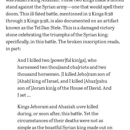
stand against the Syrian army—one that would spell their
doom. This ill-fated battle, mentioned in 2 Kings 8:28
through 2 Kings 9:28, is also documented on an artifact
known as the Tel Dan Stele. This is a damaged victory
stone celebrating the triumphs of the Syrian king;
specifically, in this battle. The broken inscription reads,
in part:
And I killed two [power]ful kin[gs], who
harnessed two thou[sand cha]riots and two
thousand horsemen. [I killed Jeho]ram son of
[Ahab] king of Israel, and I killed [Ahaz]yahu
son of [Joram kin]g of the House of David. And
I set …
Kings Jehoram and Ahaziah
were
killed
during, or soon after, this battle. Yet the
circumstances of their deaths were not as
simple as the boastful Syrian king made out on