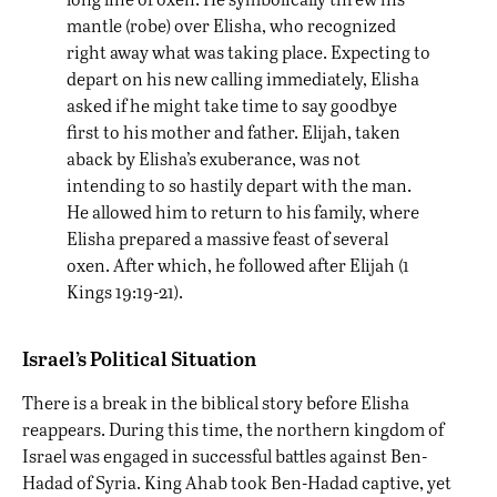
mantle (robe) over Elisha, who recognized
right away what was taking place. Expecting to
depart on his new calling immediately, Elisha
asked if he might take time to say goodbye
first to his mother and father. Elijah, taken
aback by Elisha’s exuberance, was not
intending to so hastily depart with the man.
He allowed him to return to his family, where
Elisha prepared a massive feast of several
oxen. After which, he followed after Elijah (1
Kings 19:19-21).
Israel’s Political Situation
There is a break in the biblical story before Elisha
reappears. During this time, the northern kingdom of
Israel was engaged in successful battles against Ben-
Hadad of Syria. King Ahab took Ben-Hadad captive, yet