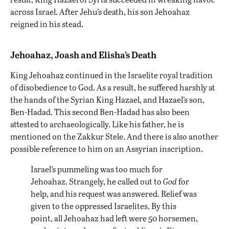
across Israel. After Jehu’s death, his son Jehoahaz
reigned in his stead.
Jehoahaz, Joash and Elisha’s Death
King Jehoahaz continued in the Israelite royal tradition
of disobedience to God. As a result, he suffered harshly at
the hands of the Syrian King Hazael, and Hazael’s son,
Ben-Hadad. This second Ben-Hadad has also been
attested to archaeologically. Like his father, he is
mentioned on the Zakkur Stele. And there is also another
possible reference to him on an Assyrian inscription.
Israel’s pummeling was too much for
Jehoahaz. Strangely, he called out to
God
for
help, and his request was answered. Relief was
given to the oppressed Israelites. By this
point, all Jehoahaz had left were 50 horsemen,