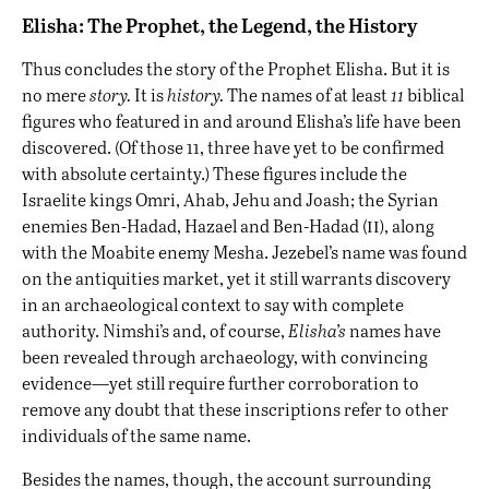
Elisha: The Prophet, the Legend, the History
Thus concludes the story of the Prophet Elisha. But it is
no mere
story.
It is
history.
The names of at least
11
biblical
figures who featured in and around Elisha’s life have been
discovered. (Of those 11, three have yet to be confirmed
with absolute certainty.) These figures include the
Israelite kings Omri, Ahab, Jehu and Joash; the Syrian
ii
enemies Ben-Hadad, Hazael and Ben-Hadad (
), along
with the Moabite enemy Mesha. Jezebel’s name was found
on the antiquities market, yet it still warrants discovery
in an archaeological context to say with complete
authority. Nimshi’s and, of course,
Elisha’s
names have
been revealed through archaeology, with convincing
evidence—yet still require further corroboration to
remove any doubt that these inscriptions refer to other
individuals of the same name.
Besides the names, though, the account surrounding