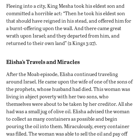
Fleeing into a city, King Mesha took his eldest son and
committed a horrible act: “Then he took his eldest son
that should have reigned in his stead, and offered him for
a burnt-offering upon the wall. And there came great
wrath upon Israel; and they departed from him, and
returned to their own land” (2 Kings 3:27).
Elisha’s Travels and Miracles
After the Moab episode, Elisha continued traveling
around Israel. He came upon the wife of one of the sons of
the prophets, whose husband had died. This woman was
living in abject poverty with her two sons, who
themselves were about to be taken by her creditor. All she
had was a small jug of olive oil. Elisha advised the woman
to collect as many containers as possible and begin
pouring the oil into them. Miraculously, every container
was filled. The woman was able to sell the oil and pay off