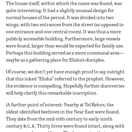
The house itself, within which the name was found, was
quite interesting. It had a slightly unusual design for
normal houses of the period. It was divided into two
wings, with two entrances from the street (as opposed to
one entrance and one central room). It was thus a more
publicly accessible building. Furthermore, large vessels
were found, larger than would be expected for family use.
Perhaps this building served as a more communal area—
maybe as a gathering place for Elisha’s disciples.
Of course, we don’t yet have enough proof to say outright
that this inked “Elisha” referred to the prophet. However,
the evidence is compelling. Hopefully further discoveries
will help clarify this remarkable inscription.
(A further point of interest: Nearby at Tel Rehov, the
oldest identified beehives in the Near East were found.
They date from the mid-10th century to early-ninth
b.c.e.
century
Thirty hives were found intact, along with