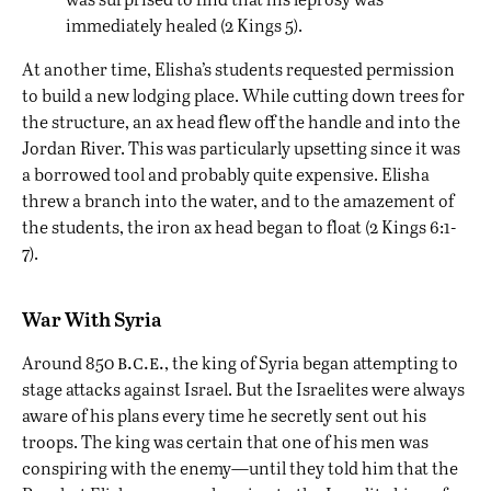
immediately healed (2 Kings 5).
At another time, Elisha’s students requested permission
to build a new lodging place. While cutting down trees for
the structure, an ax head flew off the handle and into the
Jordan River. This was particularly upsetting since it was
a borrowed tool and probably quite expensive. Elisha
threw a branch into the water, and to the amazement of
the students, the iron ax head began to float (2 Kings 6:1-
7).
War With Syria
b.c.e.
Around 850
, the king of Syria began attempting to
stage attacks against Israel. But the Israelites were always
aware of his plans every time he secretly sent out his
troops. The king was certain that one of his men was
conspiring with the enemy—until they told him that the