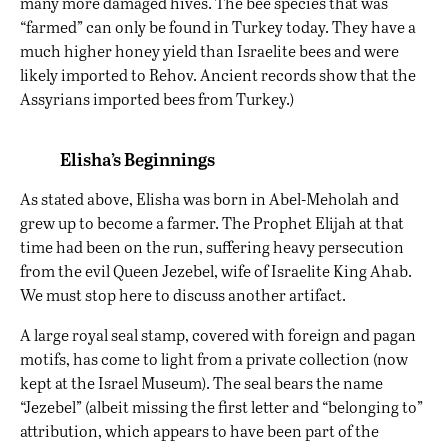
many more damaged hives. The bee species that was
“farmed” can only be found in Turkey today. They have a
much higher honey yield than Israelite bees and were
likely imported to Rehov. Ancient records show that the
Assyrians imported bees from Turkey.)
Elisha’s Beginnings
As stated above, Elisha was born in Abel-Meholah and
grew up to become a farmer. The Prophet Elijah at that
time had been on the run, suffering heavy persecution
from the evil Queen Jezebel, wife of Israelite King Ahab.
We must stop here to discuss another artifact.
A large royal seal stamp, covered with foreign and pagan
motifs, has come to light from a private collection (now
kept at the Israel Museum). The seal bears the name
“Jezebel” (albeit missing the first letter and “belonging to”
attribution, which appears to have been part of the