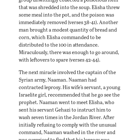
that was shredded into the soup. Elisha threw
some meal into the pot, and the poison was
immediately removed (verses 38-41). Another
man brought a modest quantity of bread and
corn, which Elisha commanded to be
distributed to the 100 in attendance.
Miraculously, there was enough to go around,
with leftovers to spare (verses 42-44).
The next miracle involved the captain of the
Syrian army, Naaman. Naaman had
contracted leprosy. His wife’s servant, a young
Israelite girl, recommended that he go see the
prophet. Naaman went to meet Elisha, who
sent his servant Gehazi to instruct him to
wash seven times in the Jordan River. After
initially refusing to comply with the unusual
command, Naaman washed in the river and
was surprised to find that his leprosy was