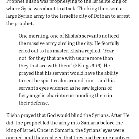
Prophet Elisha was prophesying to the Israelite king of
where Syria was about to attack. The king then sent a
large Syrian army to the Israelite city of Dothan to arrest
the prophet.
One morning, one of Elisha’s servants noticed
the massive army circling the city. He fearfully
cried out to his master. Elisha replied, “Fear
not: for they that are with us are more than
they that are with them” (2 Kings 6:16). He
prayed that his servant would have the ability
to see the spirit realm around him—and his
servant’s eyes widened as he saw legions of
fiery angelic chariots surrounding them in
their defense.
Elisha prayed that God would blind the Syrians. After He
did, the prophet led the army into Samaria before the
king of Israel. Once in Samaria, the Syrians’ eyes were
opened, and they realized that they had become captives.