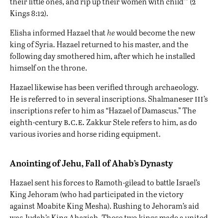
their little ones, and rip up their women with child’” (2
Kings 8:12).
Elisha informed Hazael that
he
would become the new
king of Syria. Hazael returned to his master, and the
following day smothered him, after which he installed
himself on the throne.
Hazael likewise has been verified through archaeology.
iii
He is referred to in several inscriptions. Shalmaneser
’s
inscriptions refer to him as “Hazael of Damascus.” The
b.c.e.
eighth-century
Zakkur Stele refers to him, as do
various ivories and horse riding equipment.
Anointing of Jehu, Fall of Ahab’s Dynasty
Hazael sent his forces to Ramoth-gilead to battle Israel’s
King Jehoram (who had participated in the victory
against Moabite King Mesha). Rushing to Jehoram’s aid
was Judah’s King Ahaziah. These two kings made a united