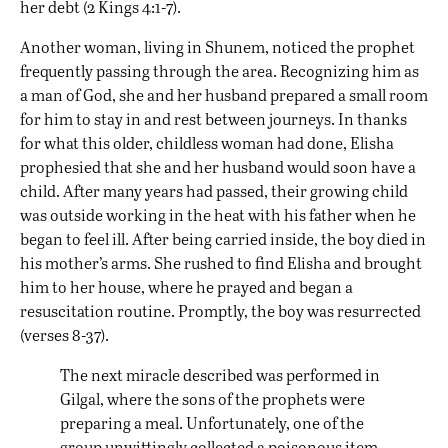
her debt (2 Kings 4:1-7).
Another woman, living in Shunem, noticed the prophet
frequently passing through the area. Recognizing him as
a man of God, she and her husband prepared a small room
for him to stay in and rest between journeys. In thanks
for what this older, childless woman had done, Elisha
prophesied that she and her husband would soon have a
child. After many years had passed, their growing child
was outside working in the heat with his father when he
began to feel ill. After being carried inside, the boy died in
his mother’s arms. She rushed to find Elisha and brought
him to her house, where he prayed and began a
resuscitation routine. Promptly, the boy was resurrected
(verses 8-37).
The next miracle described was performed in
Gilgal, where the sons of the prophets were
preparing a meal. Unfortunately, one of the
group unwittingly collected a poisonous item