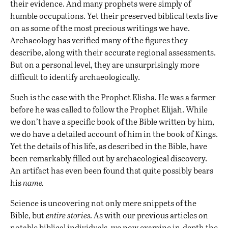
their evidence. And many prophets were simply of
humble occupations. Yet their preserved biblical texts live
on as some of the most precious writings we have.
Archaeology has verified many of the figures they
describe, along with their accurate regional assessments.
But on a personal level, they are unsurprisingly more
difficult to identify archaeologically.
Such is the case with the Prophet Elisha. He was a farmer
before he was called to follow the Prophet Elijah. While
we don’t have a specific book of the Bible written by him,
we do have a detailed account of him in the book of Kings.
Yet the details of his life, as described in the Bible, have
been remarkably filled out by archaeological discovery.
An artifact has even been found that quite possibly bears
his
name.
Science is uncovering not only mere snippets of the
Bible, but
entire stories.
As with our previous articles on
notable
biblical individuals
, we now examine in-depth the