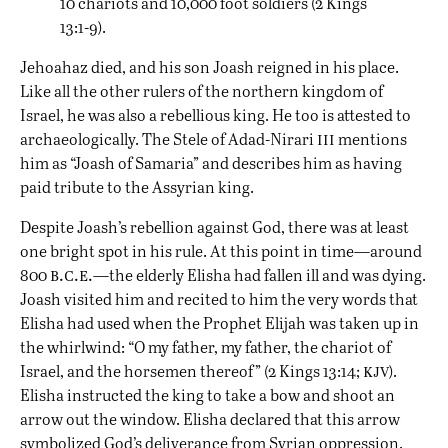
10 chariots and 10,000 foot soldiers (2 Kings
13:1-9).
Jehoahaz died, and his son Joash reigned in his place.
Like all the other rulers of the northern kingdom of
Israel, he was also a rebellious king. He too is attested to
iii
archaeologically. The Stele of Adad-Nirari
mentions
him as “Joash of Samaria” and describes him as having
paid tribute to the Assyrian king.
Despite Joash’s rebellion against God, there was at least
one bright spot in his rule. At this point in time—around
b.c.e.
800
—the elderly Elisha had fallen ill and was dying.
Joash visited him and recited to him the very words that
Elisha had used when the Prophet Elijah was taken up in
the whirlwind: “O my father, my father, the chariot of
kjv
Israel, and the horsemen thereof” (2 Kings 13:14;
).
Elisha instructed the king to take a bow and shoot an
arrow out the window. Elisha declared that this arrow
symbolized God’s deliverance from Syrian oppression.