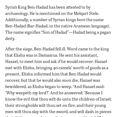
Syria’s King Ben-Hadad has been attested to by
archaeology. He is mentioned on the Melqart Stele.
Additionally, a number of Syrian kings bore the name
Ben-Hadad (Bar-Hadad, in the native Aramean language).
The name signifies “Son of Hadad”—Hadad being a pagan
deity.
After the siege, Ben-Hadad fell ill. Word came to the king
that Elisha was in Damascus. He sent his assistant,
Hazael, to meet him and ask if he would recover. Hazael
met with Elisha, bringing 40 camels’ worth of goods as a
present. Elisha informed him that Ben-Hadad would
recover, but that he would also soon die. Hazael was
bewildered, as Elisha began to weep. “And Hazael said:
‘Why weepeth my lord?’ And he answered: ‘Because I
know the evil that thou wilt do unto the children of Israel:
their strongholds wilt thou set on fire, and their young
men wilt thou slay with the sword, and wilt dash in pieces