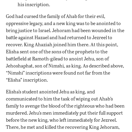
his inscription.
God had cursed the family of Ahab for their evil,
oppressive legacy, and a new king was to be anointed to
bring justice to Israel. Jehoram had been wounded in the
battle against Hazael and had returned to Jezreel to
recover. King Ahaziah joined him there. At this point,
Elisha sent one of the sons of the prophets to the
battlefield at Ramoth-gilead to anoint Jehu, son of
Jehoshaphat, son of Nimshi
,
as king. As described above,
“Nimshi” inscriptions were found not far from the
“Elisha” inscription.
Elisha’s student anointed Jehu as king, and
communicated to him the task of wiping out Ahab’s
family to avenge the blood of the righteous who had been
murdered. Jehu’s men immediately put their full support
before the new king, who left immediately for Jezreel.
There, he met and killed the recovering King Jehoram,