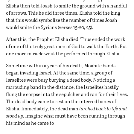
Elisha then told Joash to smite the ground with a handful
of arrows. This he did three times. Elisha told the king
that this would symbolize the number of times Joash
would smite the Syrians (verses 15-20, 25).
After this, the Prophet Elisha died. Thus ended the work
of one of the truly great men of God to walk the Earth. But
one more miracle would be performed through Elisha.
Sometime within a year of his death, Moabite bands
began invading Israel. At the same time, a group of
Israelites were busy burying a dead body. Noticing a
marauding band in the distance, the Israelites hastily
flung the corpse into the sepulcher and ran for their lives.
The dead body came to rest on the interred bones of
Elisha. Immediately, the dead man
lurched back to life and
stood up.
Imagine what must have been running through
his mind as he came to!