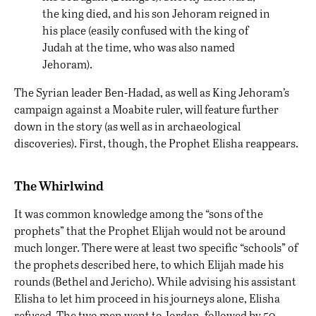
the king died, and his son Jehoram reigned in
his place (easily confused with the king of
Judah at the time, who was also named
Jehoram).
The Syrian leader Ben-Hadad, as well as King Jehoram’s
campaign against a Moabite ruler, will feature further
down in the story (as well as in archaeological
discoveries). First, though, the Prophet Elisha reappears.
The Whirlwind
It was common knowledge among the “sons of the
prophets” that the Prophet Elijah would not be around
much longer. There were at least two specific “schools” of
the prophets described here, to which Elijah made his
rounds (Bethel and Jericho). While advising his assistant
Elisha to let him proceed in his journeys alone, Elisha
refused. The two men went to Jordan, followed by 50