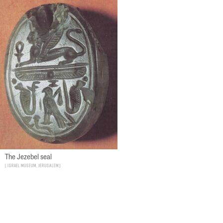
The Jezebel seal
Israel Museum, Jerusalem