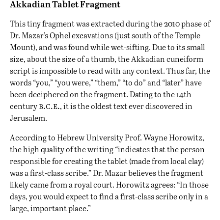
Akkadian Tablet Fragment
This tiny fragment was extracted during the 2010 phase of
Dr. Mazar’s Ophel excavations (just south of the Temple
Mount), and was found while wet-sifting. Due to its small
size, about the size of a thumb, the Akkadian cuneiform
script is impossible to read with any context. Thus far, the
words “you,” “you were,” “them,” “to do” and “later” have
been deciphered on the fragment. Dating to the 14th
b.c.e.
century
, it is the oldest text ever discovered in
Jerusalem.
According to Hebrew University Prof. Wayne Horowitz,
the high quality of the writing “indicates that the person
responsible for creating the tablet (made from local clay)
was a first-class scribe.” Dr. Mazar believes the fragment
likely came from a royal court. Horowitz agrees: “In those
days, you would expect to find a first-class scribe only in a
large, important place.”