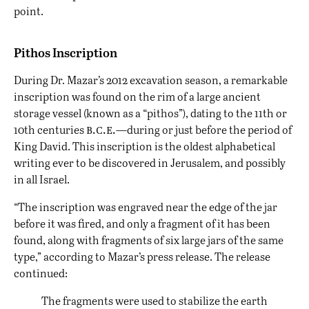
point.
Pithos Inscription
During Dr. Mazar’s 2012 excavation season, a remarkable
inscription was found on the rim of a large ancient
storage vessel (known as a “pithos”), dating to the 11th or
b.c.e.
10th centuries
—during or just before the period of
King David. This inscription is the oldest alphabetical
writing ever to be discovered in Jerusalem, and possibly
in all Israel.
“The inscription was engraved near the edge of the jar
before it was fired, and only a fragment of it has been
found, along with fragments of six large jars of the same
type,” according to Mazar’s press release. The release
continued:
The fragments were used to stabilize the earth