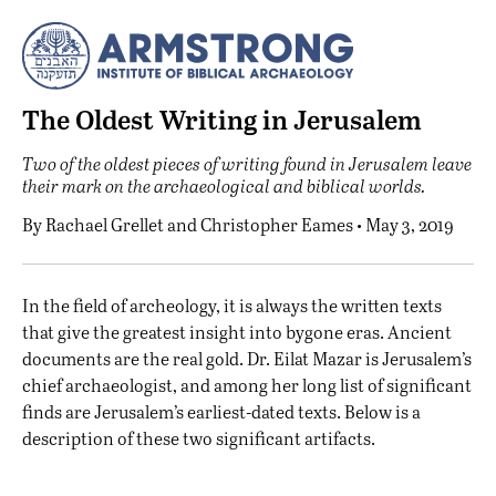
The Oldest Writing in Jerusalem
Two of the oldest pieces of writing found in Jerusalem leave
their mark on the archaeological and biblical worlds.
By
Rachael Grellet
and
Christopher Eames
• May 3, 2019
I
n the field of archeology, it is always the written texts
that give the greatest insight into bygone eras. Ancient
documents are the real gold. Dr. Eilat Mazar is Jerusalem’s
chief archaeologist, and among her long list of significant
finds are Jerusalem’s earliest-dated texts. Below is a
description of these two significant artifacts.