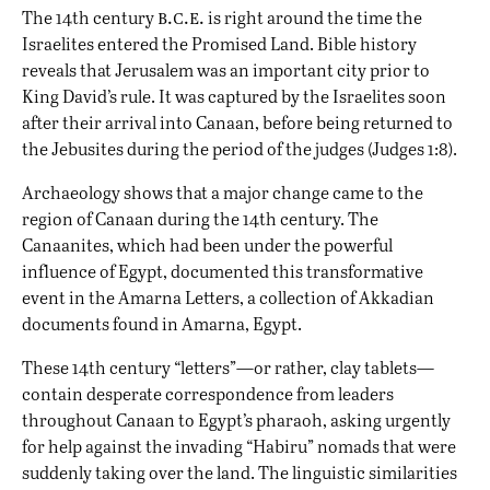
b.c.e.
The 14th century
is right around the time the
Israelites entered the Promised Land
. Bible history
reveals that Jerusalem was an important city prior to
King David’s rule. It was captured by the Israelites soon
after their arrival into Canaan, before being returned to
the Jebusites during the period of the judges (Judges 1:8).
Archaeology shows that a major change came to the
region of Canaan during the 14th century. The
Canaanites
, which had been under the powerful
influence of
Egypt
, documented this transformative
event in the Amarna Letters, a collection of Akkadian
documents found in Amarna, Egypt.
These 14th century “letters”—or rather, clay tablets—
contain desperate correspondence from leaders
throughout Canaan to Egypt’s pharaoh, asking urgently
for help against the invading “Habiru” nomads that were
suddenly taking over the land. The linguistic similarities