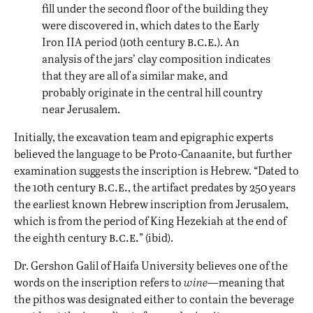
fill under the second floor of the building they
were discovered in, which dates to the Early
b.c.e.
Iron IIA period (10th century
). An
analysis of the jars’ clay composition indicates
that they are all of a similar make, and
probably originate in the central hill country
near Jerusalem.
Initially, the excavation team and epigraphic experts
believed the language to be Proto-Canaanite, but further
examination suggests the inscription is Hebrew. “Dated to
b.c.e.
the 10th century
, the artifact predates by 250 years
the earliest known Hebrew inscription from Jerusalem,
which is from the period of King Hezekiah at the end of
b.c.e.
the eighth century
” (ibid).
Dr. Gershon Galil of Haifa University believes one of the
words on the inscription refers to
wine—
meaning that
the pithos was designated either to contain the beverage