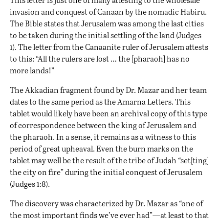
invasion and conquest of Canaan by the nomadic Habiru.
The Bible states that Jerusalem was among the last cities
to be taken during the initial settling of the land (Judges
1). The letter from the Canaanite ruler of Jerusalem attests
to this: “All the rulers are lost … the [pharaoh] has no
more lands!”
The Akkadian fragment found by Dr. Mazar and her team
dates to the same period as the Amarna Letters. This
tablet would likely have been an archival copy of this type
of correspondence between the king of Jerusalem and
the pharaoh. In a sense, it remains as a witness to this
period of great upheaval. Even the burn marks on the
tablet may well be the result of the tribe of Judah “set[ting]
the city on fire” during the initial conquest of Jerusalem
(Judges 1:8).
The discovery was characterized by Dr. Mazar as “one of
the most important finds we’ve ever had”—at least to that