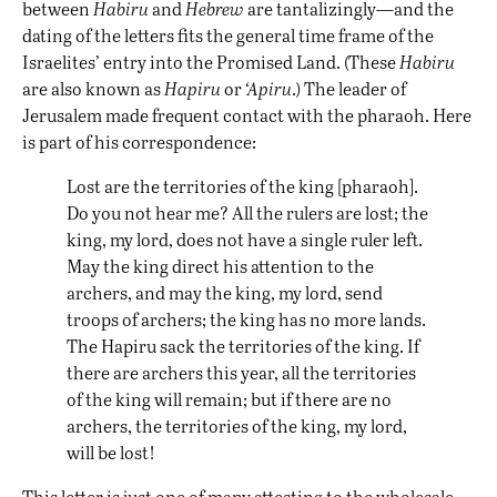
between
Habiru
and
Hebrew
are tantalizingly—and the
dating of the letters fits the general time frame of the
Israelites’ entry into the Promised Land. (These
Habiru
are also known as
Hapiru
or
‘Apiru
.) The leader of
Jerusalem made frequent contact with the pharaoh. Here
is part of his correspondence:
Lost are the territories of the king [pharaoh].
Do you not hear me? All the rulers are lost; the
king, my lord, does not have a single ruler left.
May the king direct his attention to the
archers, and may the king, my lord, send
troops of archers; the king has no more lands.
The Hapiru sack the territories of the king. If
there are archers this year, all the territories
of the king will remain; but if there are no
archers, the territories of the king, my lord,
will be lost!
This letter is just one of many attesting to the wholesale