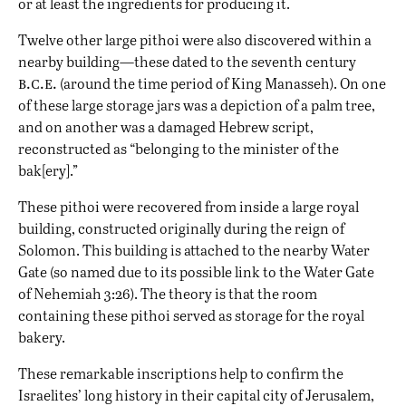
or at least the ingredients for producing it.
Twelve other large pithoi were also discovered within a
nearby building—these dated to the seventh century
b.c.e.
(around the time period of King Manasseh). On one
of these large storage jars was a depiction of a palm tree,
and on another was a damaged Hebrew script,
reconstructed as “belonging to the minister of the
bak[ery].”
These pithoi were recovered from inside a large royal
building, constructed originally during the reign of
Solomon
. This building is attached to the nearby Water
Gate (so named due to its possible link to the Water Gate
of Nehemiah 3:26). The theory is that the room
containing these pithoi served as storage for the royal
bakery.
These remarkable inscriptions help to confirm the
Israelites’ long history in their capital city of
Jerusalem
,