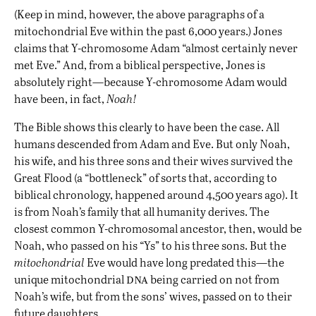
(Keep in mind, however, the above paragraphs of a
mitochondrial Eve within the past 6,000 years.) Jones
claims that Y-chromosome Adam “almost certainly never
met Eve.” And, from a biblical perspective, Jones is
absolutely right—because Y-chromosome Adam would
have been, in fact,
Noah!
The Bible shows this clearly to have been the case. All
humans descended from Adam and Eve. But only Noah,
his wife, and his three sons and their wives survived the
Great Flood (a “bottleneck” of sorts that, according to
biblical chronology, happened around 4,500 years ago). It
is from Noah’s family that all humanity derives. The
closest common Y-chromosomal ancestor, then, would be
Noah, who passed on his “Ys” to his three sons. But the
mitochondrial
Eve would have long predated this—the
dna
unique mitochondrial
being carried on not from
Noah’s wife, but from the sons’ wives, passed on to their
future daughters.