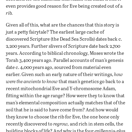
even provides good reason for Eve being created out of a
rib.
Given all of this, what are the chances that this story is
just a petty fairytale? The earliest large cache of
discovered Scripture (the Dead Sea Scrolls) dates back c.
2,200 years. Further slivers of Scripture date back 2,700
years. According to biblical chronology, Moses wrote the
Torah 3,400 years ago. Parallel accounts of man’s genesis
date c. 4,000 years ago, sourced from material even
earlier. Given such an early nature of their writings,
how
were the ancients to know
that man’s genetics go back to a
recent mitochondrial Eve and Y-chromosome Adam,
fitting within the age range? How were they to know that
man’s elemental composition actually matches that of the
soil that he is said to have come from? And how would
they know to choose the rib for Eve, the one bone only
recently discovered to
regrow,
and rich in stem cells, the
building blocks of life? And why is the four-millennia-plus