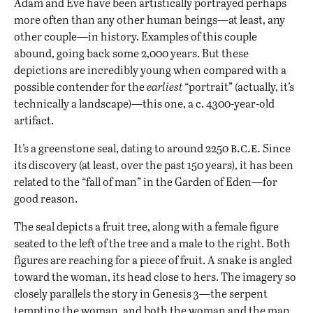
Adam and Eve have been artistically portrayed perhaps
more often than any other human beings—at least, any
other couple—in history. Examples of this couple
abound, going back some 2,000 years. But these
depictions are incredibly young when compared with a
possible contender for the
earliest
“portrait” (actually, it’s
technically a landscape)—this one, a c. 4300-year-old
artifact.
b.c.e.
It’s a greenstone seal, dating to around 2250
Since
its discovery (at least, over the past 150 years), it has been
related to the “fall of man” in the Garden of Eden—for
good reason.
The seal depicts a fruit tree, along with a female figure
seated to the left of the tree and a male to the right. Both
figures are reaching for a piece of fruit. A snake is angled
toward the woman, its head close to hers. The imagery so
closely parallels the story in Genesis 3—the serpent
tempting the woman, and both the woman and the man