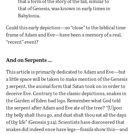
that a form of the story of the fall, similar to
that of Genesis, was known in early times in
Babylonia.
Could this early depiction—so “close” to the biblical time
frame of Adam and Eve—have been a memory of a real,
“recent” event?
And on Serpents …
This article is primarily dedicated to Adam and Eve—but
a little space will be taken to make mention of the Genesis
3 serpent, the animal form that Satan took on in order to
deceive Eve. Contrary to the classic depictions, snakes in
the Garden of Eden had
legs.
Remember what God told
the serpent after Adam and Eve ate of the tree? “[U]pon
thy belly shalt thou go, and dust shalt thou eat all the days
of thy life” (Genesis 3:14). Scientists have discovered that
snakes did indeed once have legs
—fossils show this—and