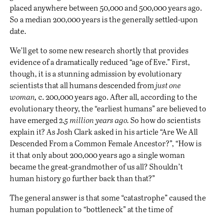
placed anywhere between 50,000 and 500,000 years ago.
So a median 200,000 years is the generally settled-upon
date.
We’ll get to some new research shortly that provides
evidence of a dramatically reduced “age of Eve.” First,
though, it is a stunning admission by evolutionary
scientists that all humans descended from
just one
woman,
c. 200,000 years ago. After all, according to the
evolutionary theory, the “earliest humans” are believed to
have emerged
2.5 million years ago.
So how do scientists
explain it? As Josh Clark asked in his article “Are We All
Descended From a Common Female Ancestor?”, “How is
it that only about 200,000 years ago a single woman
became the great-grandmother of us all? Shouldn’t
human history go further back than that?”
The general answer is that some “catastrophe” caused the
human population to “bottleneck” at the time of