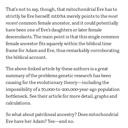
That’s not to say, though, that mitochondrial Eve has to
dna
strictly be Eve herself: mt
merely points to the
most
recent
common female ancestor, and it could potentially
have been one of Eve’s daughters or later female
descendants. The main point is that this single common
female ancestor fits squarely within the biblical time
frame for Adam and Eve, thus remarkably corroborating
the biblical account.
The above-linked article by these authors is a great
summary of the problems genetic research has been
causing for the evolutionary theory—including the
impossibility of a 70,000-to-200,000-year-ago population
bottleneck. See their article for more detail, graphs and
calculations.
So what about patrilineal ancestry? Does mitochondrial
Eve have her Adam? Yes—and no.