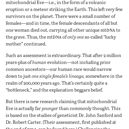
mitochondrial Eve—i.e., in the form of a volcanic
eruption or a meteor striking the Earth. This left very few
survivors on the planet. There were a small number of
females—and in time, the female descendants of all but
dna
one woman died out, carrying all other unique mt
to
dna
the grave. Thus, the mt
of
only one
so-called “lucky
mother” continued.
Such an assessment is extraordinary. That after 2 million
years-plus of
human
evolution—not including prior
common ancestors—our human race would narrow
down to just
one single female’s lineage,
somewhere in the
realm of 200,000 years ago. That’s certainly quite a
“bottleneck,” and the explanation beggars belief.
But there is new research claiming that mitochondrial
Eve is actually far
younger
than commonly thought. This
is based on the studies of geneticist Dr. John Sanford and
Dr. Robert Carter. (Their assessment, first published at
the end of 2014, can be found
here
.) Challenging the