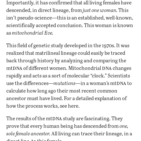
Importantly, it has confirmed that all living females have
descended, in direct lineage, from
just one woman.
This
isn’t pseudo-science—this is an established, well-known,
scientifically accepted conclusion. This woman is known
as
mitochondrial Eve.
This field of genetic study developed in the 1970s. It was
realized that matrilineal lineage could easily be traced
back through history by analyzing and comparing the
dna
dna
mt
of different women. Mitochondrial
changes
rapidly and acts as a sort of molecular “clock.” Scientists
dna
use the differences—
mutations—
in a woman’s mt
to
calculate how long ago their most recent common
ancestor must have lived. For a detailed explanation of
how the process works, see
here
.
dna
The results of the mt
study are fascinating. They
prove that every human being has descended from
one,
sole female ancestor.
All living can trace their lineage, in a
direct line, to this female.