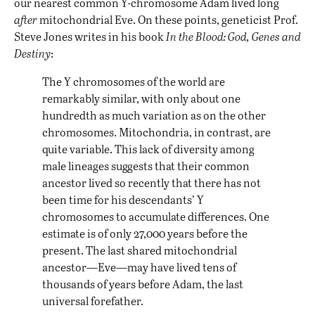
our nearest common Y-chromosome Adam lived long
after
mitochondrial Eve. On these points, geneticist Prof.
Steve Jones writes in his book
In the Blood: God, Genes and
Destiny
:
The Y chromosomes of the world are
remarkably similar, with only about one
hundredth as much variation as on the other
chromosomes. Mitochondria, in contrast, are
quite variable. This lack of diversity among
male lineages suggests that their common
ancestor lived so recently that there has not
been time for his descendants’ Y
chromosomes to accumulate differences. One
estimate is of only 27,000 years before the
present. The last shared mitochondrial
ancestor—Eve—may have lived tens of
thousands of years before Adam, the last
universal forefather.