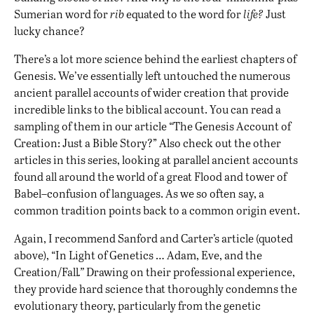
Sumerian word for
rib
equated to the word for
life?
Just
lucky chance?
There’s a lot more science behind the earliest chapters of
Genesis. We’ve essentially left untouched the numerous
ancient parallel accounts of wider creation that provide
incredible links to the biblical account. You can read a
sampling of them in our article “
The Genesis Account of
Creation: Just a Bible Story?
” Also check out the other
articles in this series, looking at parallel ancient accounts
found all around the world of a
great Flood
and
tower of
Babel–confusion of languages
. As we so often say, a
common tradition points back to a common origin event.
Again, I recommend Sanford and Carter’s article (quoted
above), “
In Light of Genetics … Adam, Eve, and the
Creation/Fall
.”
Drawing on their professional experience,
they provide hard science that thoroughly condemns the
evolutionary theory, particularly from the genetic