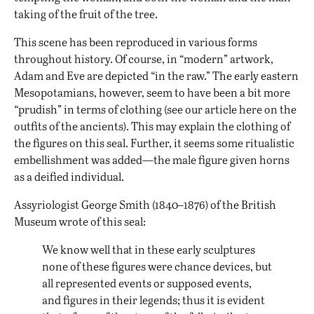
taking of the fruit of the tree.
This scene has been reproduced in various forms
throughout history. Of course, in “modern” artwork,
Adam and Eve are depicted “in the raw.” The early eastern
Mesopotamians, however, seem to have been a bit more
“prudish” in terms of clothing (see our article
here
on the
outfits of the ancients). This may explain the clothing of
the figures on this seal. Further, it seems some ritualistic
embellishment was added—the male figure given horns
as a deified individual.
Assyriologist George Smith (1840–1876) of the British
Museum wrote of this seal:
We know well that in these early sculptures
none of these figures were chance devices, but
all represented events or supposed events,
and figures in their legends; thus it is evident