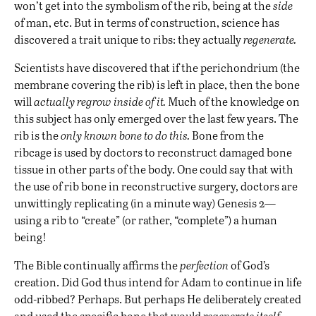
won’t get into the symbolism of the rib, being at the
side
of man, etc. But in terms of construction, science has
discovered a trait unique to ribs: they actually
regenerate.
Scientists have discovered that if the perichondrium (the
membrane covering the rib) is left in place, then the bone
will
actually regrow inside of it.
Much of the knowledge on
this subject has only emerged over the last few years. The
rib is the
only known bone to do this.
Bone from the
ribcage is used by doctors to reconstruct damaged bone
tissue in other parts of the body. One could say that with
the use of rib bone in reconstructive surgery, doctors are
unwittingly replicating (in a minute way) Genesis 2—
using a rib to “create” (or rather, “complete”) a human
being!
The Bible continually affirms the
perfection
of God’s
creation. Did God thus intend for Adam to continue in life
odd-ribbed? Perhaps. But perhaps He deliberately created
and used the specific bone that would
regenerate itself,