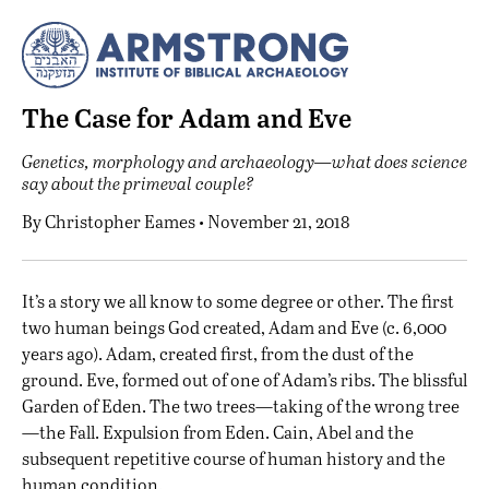
The Case for Adam and Eve
Genetics, morphology and archaeology—what does science
say about the primeval couple?
By
Christopher Eames
• November 21, 2018
I
t’s a story we all know to some degree or other. The first
two human beings God created, Adam and Eve (c. 6,000
years ago). Adam, created first, from the dust of the
ground. Eve, formed out of one of Adam’s ribs. The blissful
Garden of Eden. The two trees—taking of the wrong tree
—the Fall. Expulsion from Eden. Cain, Abel and the
subsequent repetitive course of human history and the
human condition.