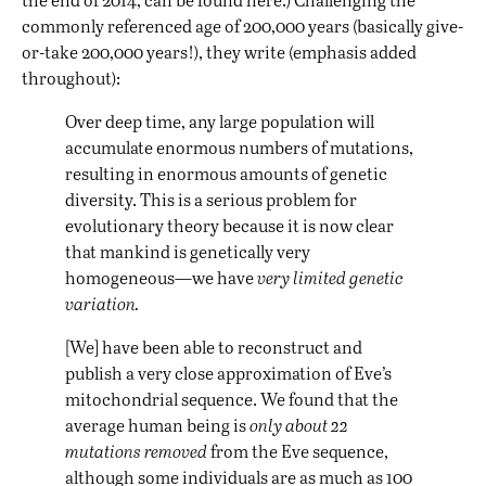
commonly referenced age of 200,000 years (basically give-
or-take 200,000 years!), they write (emphasis added
throughout):
Over deep time, any large population will
accumulate enormous numbers of mutations,
resulting in enormous amounts of genetic
diversity. This is a serious problem for
evolutionary theory because it is now clear
that mankind is genetically very
homogeneous—we have
very limited genetic
variation.
[We] have been able to reconstruct and
publish a very close approximation of Eve’s
mitochondrial sequence. We found that the
average human being is
only about 22
mutations removed
from the Eve sequence,
although some individuals are as much as 100