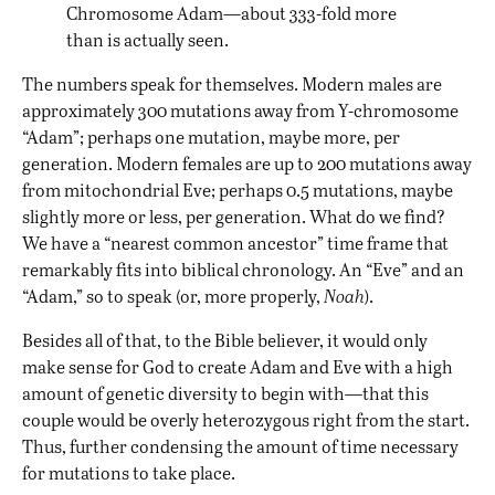
Chromosome Adam—about 333-fold more
than is actually seen.
The numbers speak for themselves. Modern males are
approximately 300 mutations away from Y-chromosome
“Adam”; perhaps one mutation, maybe more, per
generation. Modern females are up to 200 mutations away
from mitochondrial Eve; perhaps 0.5 mutations, maybe
slightly more or less, per generation. What do we find?
We have a “nearest common ancestor” time frame that
remarkably fits into biblical chronology. An “Eve” and an
“Adam,” so to speak (or, more properly,
Noah
).
Besides all of that, to the Bible believer, it would only
make sense for God to create Adam and Eve with a high
amount of genetic diversity to begin with—that this
couple would be overly heterozygous right from the start.
Thus, further condensing the amount of time necessary
for mutations to take place.