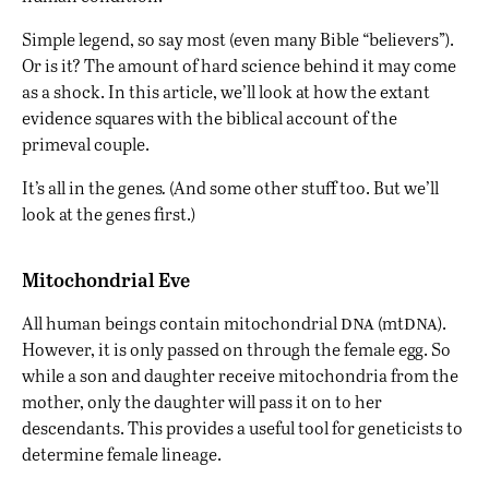
Simple legend, so say most (even many Bible “believers”).
Or is it? The amount of hard science behind it may come
as a shock. In this article, we’ll look at how the extant
evidence squares with the biblical account of the
primeval couple.
It’s all in the genes
.
(And some other stuff too. But we’ll
look at the genes first.)
Mitochondrial Eve
dna
dna
All human beings contain mitochondrial
(mt
).
However, it is only passed on through the female egg. So
while a son and daughter receive mitochondria from the
mother, only the daughter will pass it on to her
descendants. This provides a useful tool for geneticists to
determine female lineage.