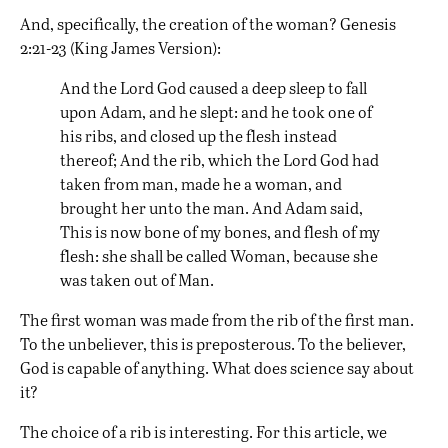
And, specifically, the creation of the woman? Genesis
2:21-23 (King James Version):
And the Lord God caused a deep sleep to fall
upon Adam, and he slept: and he took one of
his ribs, and closed up the flesh instead
thereof; And the rib, which the Lord God had
taken from man, made he a woman, and
brought her unto the man. And Adam said,
This is now bone of my bones, and flesh of my
flesh: she shall be called Woman, because she
was taken out of Man.
The first woman was made from the rib of the first man.
To the unbeliever, this is preposterous. To the believer,
God is capable of anything. What does science say about
it?
The choice of a rib is interesting. For this article, we