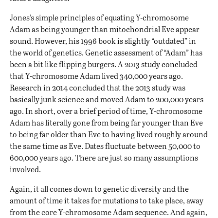
Jones’s simple principles of equating Y-chromosome
Adam as being younger than mitochondrial Eve appear
sound. However, his 1996 book is slightly “outdated” in
the world of genetics. Genetic assessment of “Adam” has
been a bit like flipping burgers. A 2013 study concluded
that Y-chromosome Adam lived 340,000 years ago.
Research in 2014 concluded that the 2013 study was
basically junk science and moved Adam to 200,000 years
ago. In short, over a brief period of time, Y-chromosome
Adam has literally gone from being far younger than Eve
to being far older than Eve to having lived roughly around
the same time as Eve. Dates fluctuate between 50,000 to
600,000 years ago. There are just so many assumptions
involved.
Again, it all comes down to genetic diversity and the
amount of time it takes for mutations to take place, away
from the core Y-chromosome Adam sequence. And again,