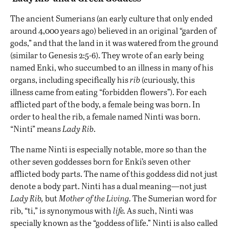
The ancient Sumerians (an early culture that only ended
around 4,000 years ago) believed in an original “garden of
gods,” and that the land in it was watered from the ground
(similar to Genesis 2:5-6). They wrote of an early being
named Enki, who succumbed to an illness in many of his
organs, including specifically his
rib
(curiously, this
illness came from eating “forbidden flowers”). For each
afflicted part of the body, a female being was born. In
order to heal the rib, a female named Ninti was born.
“Ninti” means
Lady Rib
.
The name Ninti is especially notable, more so than the
other seven goddesses born for Enki’s seven other
afflicted body parts. The name of this goddess did not just
denote a body part. Ninti has a dual meaning—not just
Lady Rib,
but
Mother of the Living.
The Sumerian word for
rib, “ti,” is synonymous with
life.
As such, Ninti was
specially known as the “goddess of life.” Ninti is also called