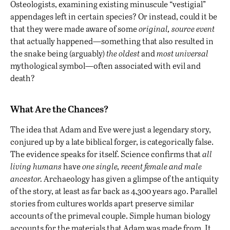
Osteologists, examining existing minuscule “vestigial”
appendages left in certain species? Or instead, could it be
that they were made aware of some
original, source event
that actually happened—something that also resulted in
the snake being (arguably)
the oldest
and
most
universal
mythological symbol—often associated with evil and
death?
What Are the Chances?
The idea that Adam and Eve were just a legendary story,
conjured up by a late biblical forger, is categorically false.
The evidence speaks for itself. Science confirms that
all
living humans
have
one single, recent female and male
ancestor.
Archaeology has given a glimpse of the antiquity
of the story, at least as far back as 4,300 years ago. Parallel
stories from cultures worlds apart preserve similar
accounts of the primeval couple. Simple human biology
accounts for the materials that Adam was made from. It