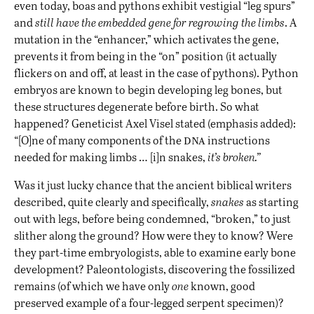
even today, boas and pythons exhibit vestigial “leg spurs”
and
still have the embedded gene for regrowing the limbs
. A
mutation in the “
enhancer
,” which activates the gene,
prevents it from being in the “on” position (it actually
flickers on and off, at least in the case of pythons). Python
embryos are known to begin developing leg bones, but
these structures degenerate before birth. So what
happened? Geneticist Axel Visel stated (emphasis added):
dna
“[O]ne of many components of the
instructions
needed for making limbs … [i]n snakes,
it’s broken.”
Was it just lucky chance that the ancient biblical writers
described, quite clearly and specifically,
snakes
as starting
out with legs, before being condemned, “broken,” to just
slither along the ground? How were they to know? Were
they part-time embryologists, able to examine early bone
development? Paleontologists, discovering the fossilized
remains (of which we have only
one
known, good
preserved example of a four-legged serpent specimen)?