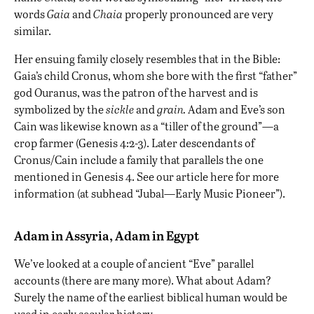
words
Gaia
and
Chaia
properly pronounced are very
similar.
Her ensuing family closely resembles that in the Bible:
Gaia’s child Cronus, whom she bore with the first “father”
god Ouranus, was the patron of the harvest and is
symbolized by the
sickle
and
grain.
Adam and Eve’s son
Cain was likewise known as a “tiller of the ground”—a
crop farmer (Genesis 4:2-3). Later descendants of
Cronus/Cain include a family that parallels the one
mentioned in Genesis 4. See our article
here
for more
information (at subhead “Jubal—Early Music Pioneer”).
Adam in Assyria, Adam in Egypt
We’ve looked at a couple of ancient “Eve” parallel
accounts (there are many more). What about Adam?
Surely the name of the earliest biblical human would be
used in early secular history.