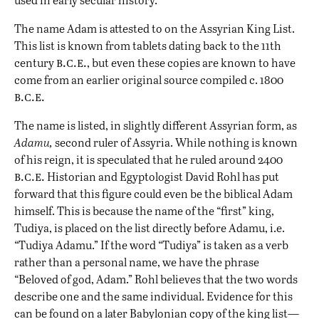
The name Adam is attested to on the Assyrian King List.
This list is known from tablets dating back to the 11th
b.c.e.
century
, but even these copies are known to have
come from an earlier original source compiled c. 1800
b.c.e.
The name is listed, in slightly different Assyrian form, as
Adamu,
second ruler of Assyria. While nothing is known
of his reign, it is speculated that he ruled around 2400
b.c.e.
Historian and Egyptologist David Rohl has put
forward that this figure could even be the biblical Adam
himself. This is because the name of the “first” king,
Tudiya, is placed on the list directly before Adamu, i.e.
“Tudiya Adamu.” If the word “Tudiya” is taken as a verb
rather than a personal name, we have the phrase
“Beloved of god, Adam.” Rohl believes that the two words
describe one and the same individual. Evidence for this
can be found on a later Babylonian copy of the king list—