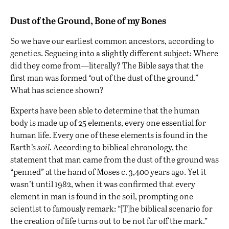
Dust of the Ground, Bone of my Bones
So we have our earliest common ancestors, according to
genetics. Segueing into a slightly different subject: Where
did they come from—literally? The Bible says that the
first man was formed “out of the dust of the ground.”
What has science shown?
Experts have been able to determine that the human
body is made up of 25 elements, every one essential for
human life. Every one of these elements is found in the
Earth’s
soil.
According to biblical chronology, the
statement that man came from the dust of the ground was
“penned” at the hand of Moses c. 3,400 years ago. Yet it
wasn’t until 1982, when it was confirmed that every
element in man is found in the soil, prompting one
scientist to famously remark: “[T]he biblical scenario for
the creation of life turns out to be not far off the mark.”