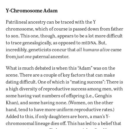
Y-Chromosome Adam
Patrilineal ancestry can be traced with the Y
chromosome, which of course is passed down from father
to son. This one, though, appears to be a lot more difficult
dna
to trace genealogically, as opposed to mt
. But,
incredibly, geneticists concur that
all humans alive
came
from
just one
paternal ancestor.
What is much debated is when this “Adam” was on the
scene. There are a couple of key factors that can make
dating difficult. One of which is “mating success”: There is
a high diversity of reproductive success among men, with
some having vast numbers of offspring (i.e., Genghis
Khan), and some having none. (Women, on the other
hand, tend to have more uniform reproductive rates.)
Added to this, if only daughters are born, a man’s Y-
chromosomal lineage dies off. This has led to a belief that