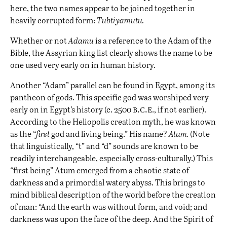
here, the two names appear to be joined together in
heavily corrupted form:
Tubtiyamutu.
Whether or not
Adamu
is a reference to the Adam of the
Bible, the Assyrian king list clearly shows the name to be
one used very early on in human history.
Another “Adam” parallel can be found in Egypt, among its
pantheon of gods. This specific god was worshiped very
b.c.e
early on in Egypt’s history (c. 2500
., if not earlier).
According to the Heliopolis creation myth, he was known
as the “
first
god and living being.” His name?
Atum.
(Note
that linguistically, “t” and “d” sounds are known to be
readily interchangeable, especially cross-culturally.) This
“first being” Atum emerged from a chaotic state of
darkness and a primordial watery abyss. This brings to
mind biblical description of the world before the creation
of man: “And the earth was without form, and void; and
darkness was upon the face of the deep. And the Spirit of