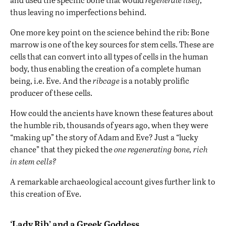
thus leaving no imperfections behind.
One more key point on the science behind the rib: Bone
marrow is one of the key sources for stem cells. These are
cells that can convert into all types of cells in the human
body, thus enabling the creation of a complete human
being, i.e. Eve. And the
ribcage
is a notably prolific
producer of these cells.
How could the ancients have known these features about
the humble rib, thousands of years ago, when they were
“making up” the story of Adam and Eve? Just a “lucky
chance” that they picked the
one regenerating bone, rich
in stem cells?
A remarkable archaeological account gives further link to
this creation of Eve.
‘Lady Rib’ and a Greek Goddess