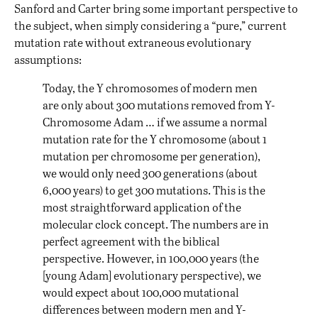
Sanford and Carter bring some important perspective to
the subject, when simply considering a “pure,” current
mutation rate without extraneous evolutionary
assumptions:
Today, the Y chromosomes of modern men
are only about 300 mutations removed from Y-
Chromosome Adam … if we assume a normal
mutation rate for the Y chromosome (about 1
mutation per chromosome per generation),
we would only need 300 generations (about
6,000 years) to get 300 mutations. This is the
most straightforward application of the
molecular clock concept. The numbers are in
perfect agreement with the biblical
perspective. However, in 100,000 years (the
[young Adam] evolutionary perspective), we
would expect about 100,000 mutational
differences between modern men and Y-