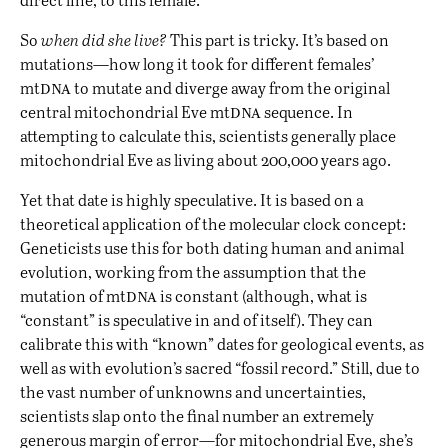
So
when did she live?
This part is tricky. It’s based on
mutations—how long it took for different females’
dna
mt
to mutate and diverge away from the original
dna
central mitochondrial Eve mt
sequence. In
attempting to calculate this, scientists generally place
mitochondrial Eve as living about 200,000 years ago.
Yet that date is highly speculative. It is based on a
theoretical application of the molecular clock concept:
Geneticists use this for both dating human and animal
evolution, working from the assumption that the
dna
mutation of mt
is constant (although, what is
“constant” is speculative in and of itself). They can
calibrate this with “known” dates for geological events, as
well as with evolution’s sacred “fossil record.” Still, due to
the vast number of unknowns and uncertainties,
scientists slap onto the final number an extremely
generous margin of error—for mitochondrial Eve, she’s