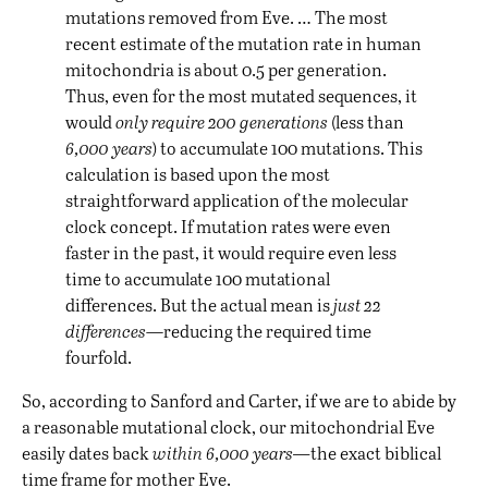
mutations removed from Eve. … The most
recent estimate of the mutation rate in human
mitochondria is about 0.5 per generation.
Thus, even for the most mutated sequences, it
would
only require 200 generations
(less than
6,000 years
) to accumulate 100 mutations. This
calculation is based upon the most
straightforward application of the molecular
clock concept. If mutation rates were even
faster in the past, it would require even less
time to accumulate 100 mutational
differences. But the actual mean is
just 22
differences
—reducing the required time
fourfold.
So, according to Sanford and Carter, if we are to abide by
a reasonable mutational clock, our mitochondrial Eve
easily dates back
within 6,000 years—
the exact biblical
time frame for mother Eve.