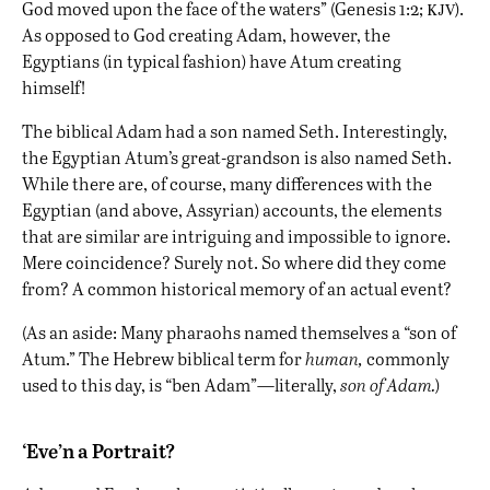
kjv
God moved upon the face of the waters” (Genesis 1:2;
).
As opposed to God creating Adam, however, the
Egyptians (in typical fashion) have Atum creating
himself!
The biblical Adam had a son named Seth. Interestingly,
the Egyptian Atum’s great-grandson is also named Seth.
While there are, of course, many differences with the
Egyptian (and above, Assyrian) accounts, the elements
that are similar are intriguing and impossible to ignore.
Mere coincidence? Surely not. So where did they come
from? A common historical memory of an actual event?
(As an aside: Many pharaohs named themselves a “son of
Atum.” The Hebrew biblical term for
human,
commonly
used to this day, is “ben Adam”—literally,
son of Adam.
)
‘Eve’n a Portrait?