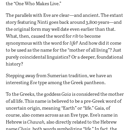
the “One Who Makes Live.”
The parallels with Eve are clear—and ancient. The extant
story featuring Ninti goes back around 3,800 years—and
the original form may well date even earlier than that.
What, then, caused the word for
rib
to become
synonymous with the word for
life?
And how did it come
to be used as the name for the “mother of all living”? Just
purely coincidental linguistics? Or a deeper, foundational
history?
Stepping away from Sumerian tradition, we have an
interesting
Eve
type among the Greek pantheon.
To the Greeks, the goddess
Gaia
is considered the mother
of all life. This name is believed to be a pre-Greek word of
uncertain origin, meaning “Earth” or “life.” Gaia, of
course, also comes across as an Eve type. Eve’s name in
Hebrew is
Chawah,
also directly related to the Hebrew
name
Chaia,
both words symbolizing “life.” In fact, the