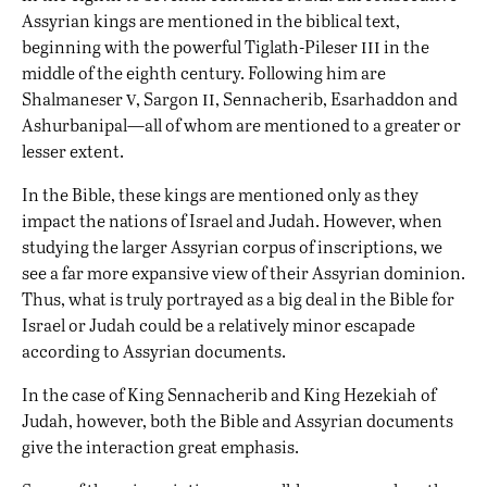
Assyrian kings are mentioned in the biblical text,
iii
beginning with the powerful Tiglath-Pileser
in the
middle of the eighth century. Following him are
v
ii
Shalmaneser
, Sargon
, Sennacherib, Esarhaddon and
Ashurbanipal—all of whom are mentioned to a greater or
lesser extent.
In the Bible, these kings are mentioned only as they
impact the nations of Israel and Judah. However, when
studying the larger Assyrian corpus of inscriptions, we
see a far more expansive view of their Assyrian dominion.
Thus, what is truly portrayed as a big deal in the Bible for
Israel or Judah could be a relatively minor escapade
according to Assyrian documents.
In the case of King Sennacherib and King Hezekiah of
Judah, however, both the Bible and Assyrian documents
give the interaction great emphasis.