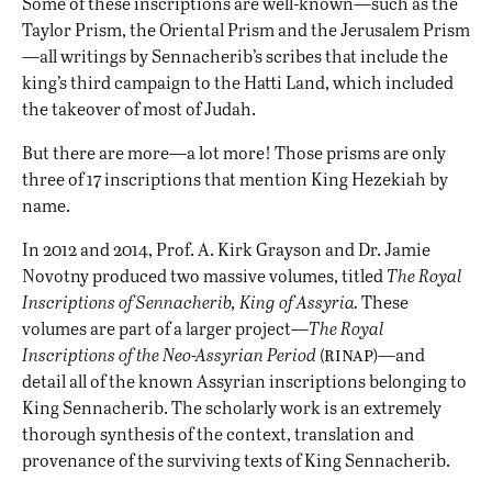
Some of these inscriptions are well-known—such as the
Taylor Prism, the Oriental Prism and the Jerusalem Prism
—all writings by Sennacherib’s scribes that include the
king’s third campaign to the Hatti Land, which included
the takeover of most of Judah.
But there are more—a lot more! Those prisms are only
three of 17 inscriptions that mention King Hezekiah by
name.
In 2012 and 2014, Prof. A. Kirk Grayson and Dr. Jamie
Novotny produced two massive volumes, titled
The Royal
Inscriptions of Sennacherib, King of Assyria.
These
volumes are part of a larger project—
The Royal
rinap
Inscriptions of the Neo-Assyrian Period
(
)
—and
detail all of the known Assyrian inscriptions belonging to
King Sennacherib. The scholarly work is an extremely
thorough synthesis of the context, translation and
provenance of the surviving texts of King Sennacherib.