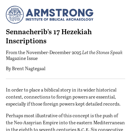
Sennacherib’s 17 Hezekiah
Inscriptions
From the
November-December 2025
Let the Stones Speak
Magazine Issue
By
Brent Nagtegaal
I
n order to place a biblical story in its wider historical
context, connections to foreign powers are essential,
especially if those foreign powers kept detailed records.
Perhaps most illustrative of this concept is the push of
the Neo-Assyrian Empire into the eastern Mediterranean
b.c.e.
in the eighth to seventh centuries
Six consecutive