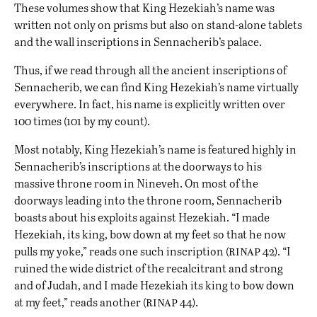
These volumes show that King Hezekiah’s name was
written not only on prisms but also on stand-alone tablets
and the wall inscriptions in Sennacherib’s palace.
Thus, if we read through all the ancient inscriptions of
Sennacherib, we can find King Hezekiah’s name virtually
everywhere. In fact, his name is explicitly written over
100 times (101 by my count).
Most notably, King Hezekiah’s name is featured highly in
Sennacherib’s inscriptions at the doorways to his
massive throne room in Nineveh. On most of the
doorways leading into the throne room, Sennacherib
boasts about his exploits against Hezekiah. “I made
Hezekiah, its king, bow down at my feet so that he now
rinap
pulls my yoke,” reads one such inscription (
42). “I
ruined the wide district of the recalcitrant and strong
and of Judah, and I made Hezekiah its king to bow down
rinap
at my feet,” reads another (
44).