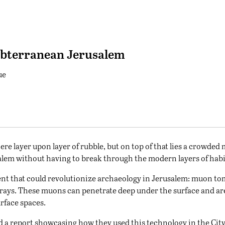
ubterranean Jerusalem
ue
here layer upon layer of rubble, but on top of that lies a crowde
usalem without having to break through the modern layers of hab
ent that could revolutionize archaeology in Jerusalem: muon 
rays. These muons can penetrate deep under the surface and ar
rface spaces.
d a report showcasing how they used this technology in the City