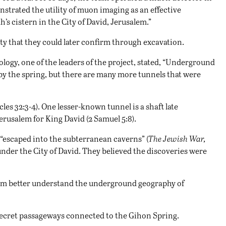
trated the utility of muon imaging as an effective
s cistern in the City of David, Jerusalem.”
ty that they could later confirm through excavation.
eology, one of the leaders of the project, stated, “Underground
 by the spring, but there are many more tunnels that were
s 32:3-4). One lesser-known tunnel is a shaft late
rusalem for King David (2 Samuel 5:8).
 “escaped into the subterranean caverns” (
The Jewish War,
 under the City of David. They believed the discoveries were
them better understand the underground geography of
 secret passageways connected to the Gihon Spring.