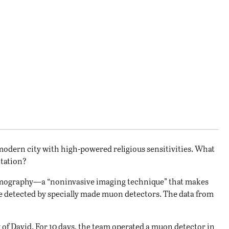
d modern city with high-powered religious sensitivities. What
itation?
tomography—a “noninvasive imaging technique” that makes
e detected by specially made muon detectors. The data from
 of David. For 10 days, the team operated a muon detector in