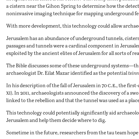
a cistern near the
Gihon Spring
to determine how the detecto
noninvasive imaging technique for mapping underground featur
With more development, this technology could allow archaeolo
Jerusalem has an abundance of underground tunnels, cistern
passages and tunnels were a cardinal component in Jerusalem’s
exploited by the ancient elites of Jerusalem for all sorts of re
The Bible discusses some of these underground systems—the m
archaeologist Dr. Eilat Mazar identified as the potential
tsin
c.e
In his description of the fall of Jerusalem in 70
., the firs
xi
). In 2011, archaeologists announced the discovery of a swo
linked to the rebellion and that the tunnel was used as a plac
This technology could potentially significantly aid archaeo
Jerusalem and help them decide where to dig.
Sometime in the future, researchers from the tau team hope 