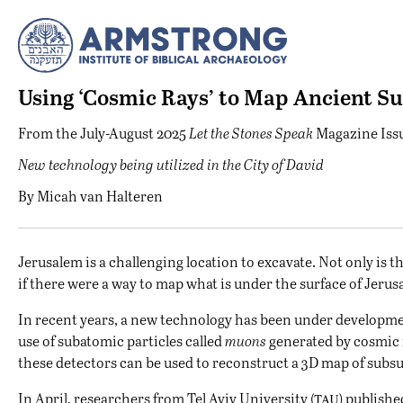
Using ‘Cosmic Rays’ to Map Ancient S
From the
July-August 2025
Let the Stones Speak
Magazine Iss
New technology being utilized in the City of David
By
Micah van Halteren
J
erusalem is a challenging location to excavate. Not only is t
if there were a way to map what is under the surface of Jer
In recent years, a new technology has been under developm
use of subatomic particles called
muons
generated by cosmic 
these detectors can be used to reconstruct a 3D map of subsu
tau
In April, researchers from Tel Aviv University (
) publishe