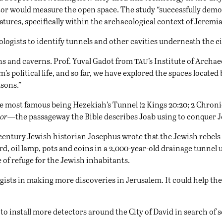
r would measure the open space. The study “successfully demons
es, specifically within the archaeological context of Jeremiah’
gists to identify tunnels and other cavities underneath the ci
tau
s and caverns. Prof. Yuval Gadot from
’s Institute of Archa
 political life, and so far, we have explored the spaces located
asons.”
ost famous being Hezekiah’s Tunnel (2 Kings 20:20; 2 Chronicle
nor
—the passageway the Bible describes Joab using to conquer Je
t-century Jewish historian Josephus wrote that the Jewish rebels
rd, oil lamp, pots and coins in a 2,000-year-old drainage tunnel
e of refuge for the Jewish inhabitants.
logists in making more discoveries in Jerusalem. It could help 
to install more detectors around the City of David in search of