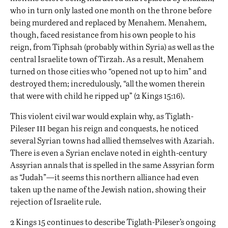
who in turn only lasted one month on the throne before
being murdered and replaced by Menahem. Menahem,
though, faced resistance from his own people to his
reign, from Tiphsah (probably within Syria) as well as the
central Israelite town of Tirzah. As a result, Menahem
turned on those cities who “opened not up to him” and
destroyed them; incredulously, “all the women therein
that were with child he ripped up” (2 Kings 15:16).
This violent civil war would explain why, as Tiglath-
iii
Pileser
began his reign and conquests, he noticed
several Syrian towns had allied themselves with Azariah.
There is even a Syrian enclave noted in eighth-century
Assyrian annals that is spelled in the same Assyrian form
as “Judah”—it seems this northern alliance had even
taken up the name of the Jewish nation, showing their
rejection of Israelite rule.
2 Kings 15 continues to describe Tiglath-Pileser’s ongoing