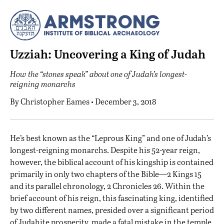
Uzziah: Uncovering a King of Judah
How the “stones speak” about one of Judah’s longest-
reigning monarchs
By
Christopher Eames
• December 3, 2018
H
e’s best known as the “Leprous King” and one of Judah’s
longest-reigning monarchs. Despite his 52-year reign,
however, the biblical account of his kingship is contained
primarily in only two chapters of the Bible—2 Kings 15
and its parallel chronology, 2 Chronicles 26. Within the
brief account of his reign, this fascinating king, identified
by two different names, presided over a significant period
of Judahite prosperity, made a fatal mistake in the temple,