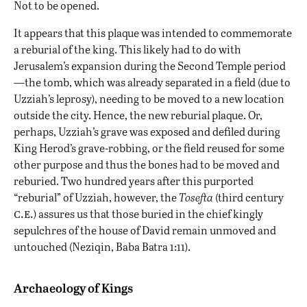
Not to be opened.
It appears that this plaque was intended to commemorate
a reburial of the king. This likely had to do with
Jerusalem’s expansion during the Second Temple period
—the tomb, which was already separated in a field (due to
Uzziah’s leprosy), needing to be moved to a new location
outside the city. Hence, the new reburial plaque. Or,
perhaps, Uzziah’s grave was exposed and defiled during
King Herod’s grave-robbing, or the field reused for some
other purpose and thus the bones had to be moved and
reburied. Two hundred years after this purported
“reburial” of Uzziah, however, the
Tosefta
(third century
c.e.
) assures us that those buried in the chief kingly
sepulchres of the house of David remain unmoved and
untouched (Neziqin, Baba Batra 1:11).
Archaeology of Kings