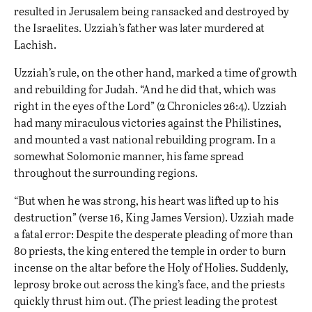
resulted in Jerusalem being ransacked and destroyed by
the Israelites. Uzziah’s father was later murdered at
Lachish.
Uzziah’s rule, on the other hand, marked a time of growth
and rebuilding for Judah. “And he did that, which was
right in the eyes of the Lord” (2 Chronicles 26:4). Uzziah
had many miraculous victories against the Philistines,
and mounted a vast national rebuilding program. In a
somewhat Solomonic manner, his fame spread
throughout the surrounding regions.
“But when he was strong, his heart was lifted up to his
destruction” (verse 16, King James Version). Uzziah made
a fatal error: Despite the desperate pleading of more than
80 priests, the king entered the temple in order to burn
incense on the altar before the Holy of Holies. Suddenly,
leprosy broke out across the king’s face, and the priests
quickly thrust him out. (The priest leading the protest