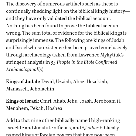
The discovery of numerous artifacts such as these is
continually shedding light on the biblical kingly history—
and they have only validated the biblical account.
Nothing has been found to prove the biblical account
wrong. The sum total of evidence for the biblical kings is
surprisingly immense. The following are kings of Judah
and Israel whose existence has been proved conclusively
through archaeology (taken from Lawrence Mykytiuk’s
stringent analysis in
53 People in the Bible Confirmed
Archaeologically
):
Kings of Judah:
David, Uzziah, Ahaz, Hezekiah,
Manasseh, Jehoiachin
ii
Kings of Israel:
Omri, Ahab, Jehu, Joash, Jeroboam
,
Menahem, Pekah, Hoshea
Add to that nine other biblically named high-ranking
Israelite and Judahite officials, and
25 other
biblically
named kings of foreign powers that have now been