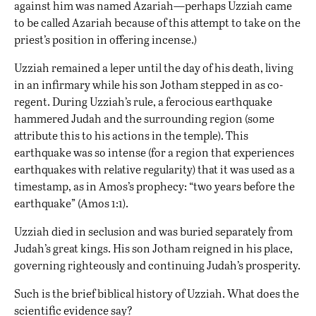
against him was named Azariah—perhaps Uzziah came
to be called Azariah because of this attempt to take on the
priest’s position in offering incense.)
Uzziah remained a leper until the day of his death, living
in an infirmary while his son Jotham stepped in as co-
regent. During Uzziah’s rule, a ferocious earthquake
hammered Judah and the surrounding region (some
attribute this to his actions in the temple). This
earthquake was so intense (for a region that experiences
earthquakes with relative regularity) that it was used as a
timestamp, as in Amos’s prophecy: “two years before the
earthquake” (Amos 1:1).
Uzziah died in seclusion and was buried separately from
Judah’s great kings. His son Jotham reigned in his place,
governing righteously and continuing Judah’s prosperity.
Such is the brief biblical history of Uzziah. What does the
scientific evidence say?