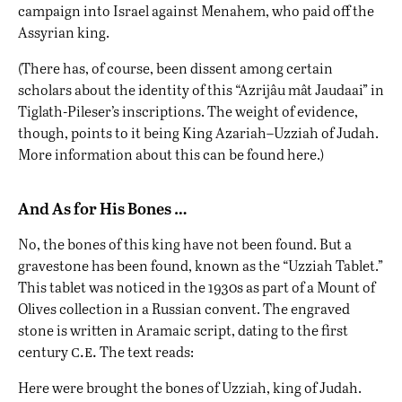
campaign into Israel against Menahem, who paid off the
Assyrian king.
(There has, of course, been dissent among certain
scholars about the identity of this “Azrijâu mât Jaudaai” in
Tiglath-Pileser’s inscriptions. The weight of evidence,
though, points to it being King Azariah–Uzziah of Judah.
More information about this can be found
here
.)
And As for His Bones …
No, the bones of this king have not been found. But a
gravestone has been found, known as the “Uzziah Tablet.”
This tablet was noticed in the 1930s as part of a Mount of
Olives collection in a Russian convent. The engraved
stone is written in Aramaic script, dating to the first
c.e.
century
The text reads:
Here were brought the bones of Uzziah, king of Judah.