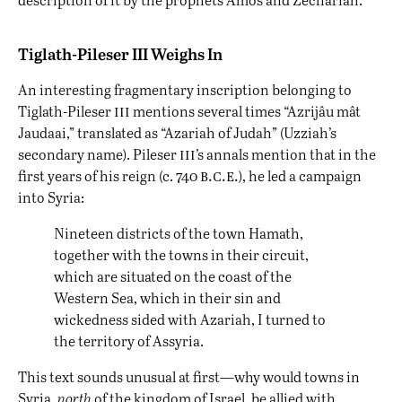
Tiglath-Pileser III Weighs In
An interesting fragmentary inscription belonging to
iii
Tiglath-Pileser
mentions several times “Azrijâu mât
Jaudaai,” translated as “Azariah of Judah” (Uzziah’s
iii
secondary name). Pileser
’s annals mention that in the
b.c.e.
first years of his reign (c. 740
), he led a campaign
into Syria:
Nineteen districts of the town Hamath,
together with the towns in their circuit,
which are situated on the coast of the
Western Sea, which in their sin and
wickedness sided with Azariah, I turned to
the territory of Assyria.
This text sounds unusual at first—why would towns in
Syria,
north
of the kingdom of Israel, be allied with