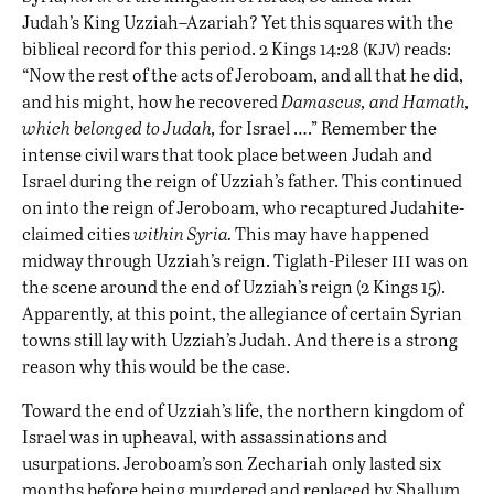
Judah’s King Uzziah–Azariah? Yet this squares with the
kjv
biblical record for this period. 2 Kings 14:28 (
) reads:
“Now the rest of the acts of Jeroboam, and all that he did,
and his might, how he recovered
Damascus, and Hamath,
which belonged to Judah,
for Israel ….” Remember the
intense civil wars that took place between Judah and
Israel during the reign of Uzziah’s father. This continued
on into the reign of Jeroboam, who recaptured Judahite-
claimed cities
within Syria.
This may have happened
iii
midway through Uzziah’s reign. Tiglath-Pileser
was on
the scene around the end of Uzziah’s reign (2 Kings 15).
Apparently, at this point, the allegiance of certain Syrian
towns still lay with Uzziah’s Judah. And there is a strong
reason why this would be the case.
Toward the end of Uzziah’s life, the northern kingdom of
Israel was in upheaval, with assassinations and
usurpations. Jeroboam’s son Zechariah only lasted six
months before being murdered and replaced by Shallum,