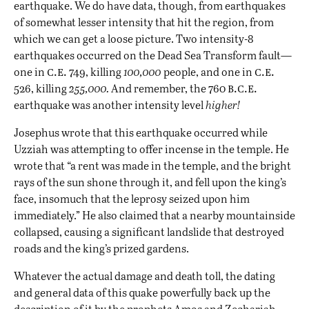
earthquake. We do have data, though, from earthquakes
of somewhat lesser intensity that hit the region, from
which we can get a loose picture. Two intensity-8
earthquakes occurred on the Dead Sea Transform fault—
c.e.
c.e.
one in
749, killing
100,000
people, and one in
b.c.e.
526, killing
255,000.
And remember, the 760
earthquake was another intensity level
higher!
Josephus wrote that this earthquake occurred while
Uzziah was attempting to offer incense in the temple. He
wrote that “a rent was made in the temple, and the bright
rays of the sun shone through it, and fell upon the king’s
face, insomuch that the leprosy seized upon him
immediately.” He also claimed that a nearby mountainside
collapsed, causing a significant landslide that destroyed
roads and the king’s prized gardens.
Whatever the actual damage and death toll, the dating
and general data of this quake powerfully back up the
description of it by the prophets Amos and Zechariah.