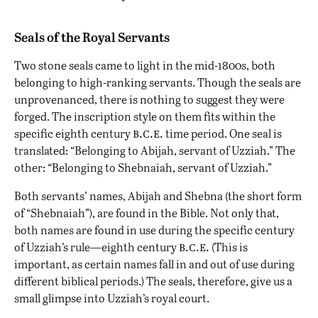
Seals of the Royal Servants
Two stone seals came to light in the mid-1800s, both
belonging to high-ranking servants. Though the seals are
unprovenanced, there is nothing to suggest they were
forged. The inscription style on them fits within the
b.c.e.
specific eighth century
time period. One seal is
translated: “Belonging to Abijah, servant of Uzziah.” The
other: “Belonging to Shebnaiah, servant of Uzziah.”
Both servants’ names, Abijah and Shebna (the short form
of “Shebnaiah”), are found in the Bible. Not only that,
both names are found in use during the specific century
b.c.e.
of Uzziah’s rule—eighth century
(This is
important, as certain names fall in and out of use during
different biblical periods.) The seals, therefore, give us a
small glimpse into Uzziah’s royal court.