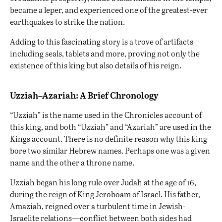
became a leper, and experienced one of the greatest-ever
earthquakes to strike the nation.
Adding to this fascinating story is a trove of artifacts
including seals, tablets and more, proving not only the
existence of this king but also details of his reign.
Uzziah–Azariah: A Brief Chronology
“Uzziah” is the name used in the Chronicles account of
this king, and both “Uzziah” and “Azariah” are used in the
Kings account. There is no definite reason why this king
bore two similar Hebrew names. Perhaps one was a given
name and the other a throne name.
Uzziah began his long rule over Judah at the age of 16,
during the reign of King Jeroboam of Israel. His father,
Amaziah, reigned over a turbulent time in Jewish-
Israelite relations—conflict between both sides had