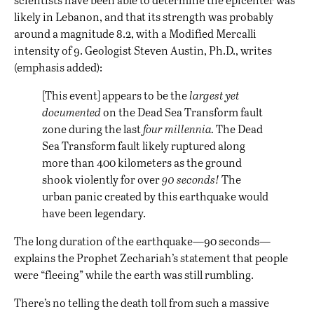
likely in Lebanon, and that its strength was probably
around a magnitude 8.2, with a Modified Mercalli
intensity of 9. Geologist Steven Austin, Ph.D., writes
(emphasis added):
[This event] appears to be the
largest yet
documented
on the Dead Sea Transform fault
zone during the last
four millennia.
The Dead
Sea Transform fault likely ruptured along
more than 400 kilometers as the ground
shook violently for over
90 seconds!
The
urban panic created by this earthquake would
have been legendary.
The long duration of the earthquake—90 seconds—
explains the Prophet Zechariah’s statement that people
were “fleeing” while the earth was still rumbling.
There’s no telling the death toll from such a massive