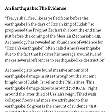
An Earthquake: The Evidence
“Yea, ye shall flee, like as ye fled from before the
earthquake In the days of Uzziah king of Judah,” so
prophesied the Prophet Zechariah about the end time
just before the coming of the Messiah (Zechariah 14:5).
Archaeology has revealed an abundance of evidence for
“Uzziah’s earthquake” (often called Amos’s earthquake
due to the fact that he dates his message around it, and
makes several references to earthquake-like destruction).
Archaeologists have found massive amounts of
earthquake damage in sites throughout the ancient
kingdoms of Judah, Israel and the Philistines. This
b.c.e.
earthquake damage dates to around 760
, right
around the latter third of Uzziah’s reign. Tilted walls,
collapsed floors and more are attributed to this
earthquake. So great is the amount of evidence, that
scientists have been able to determine the epicenter was