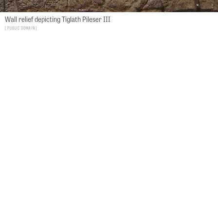
Wall relief depicting Tiglath Pileser III
Public Domain