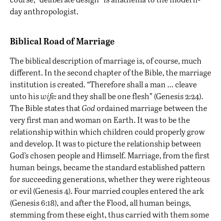
day anthropologist.
Biblical Road of Marriage
The biblical description of marriage is, of course, much
different. In the second chapter of the Bible, the marriage
institution is created. “Therefore shall a man … cleave
unto his
wife:
and they shall be one flesh” (Genesis 2:24).
The Bible states that
God
ordained marriage between the
very first man and woman on Earth. It was to be the
relationship within which children could properly grow
and develop. It was to picture the relationship between
God’s chosen people and Himself. Marriage, from the first
human beings, became the standard established pattern
for succeeding generations, whether they were righteous
or evil (Genesis 4). Four married couples entered the ark
(Genesis 6:18), and after the Flood, all human beings,
stemming from these eight, thus carried with them some