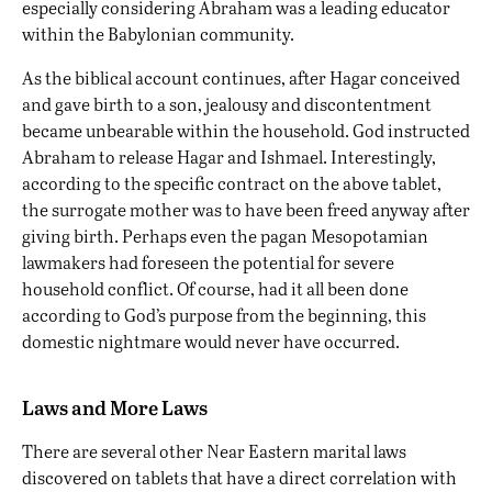
especially considering Abraham was a
leading educator
within the Babylonian community
.
As the biblical account continues, after Hagar conceived
and gave birth to a son, jealousy and discontentment
became unbearable within the household. God instructed
Abraham to release Hagar and Ishmael. Interestingly,
according to the specific contract on the above tablet,
the surrogate mother was to have been freed anyway after
giving birth. Perhaps even the pagan Mesopotamian
lawmakers had foreseen the potential for severe
household conflict. Of course, had it all been done
according to God’s purpose from the beginning, this
domestic nightmare would never have occurred.
Laws and More Laws
There are several other Near Eastern marital laws
discovered on tablets that have a direct correlation with