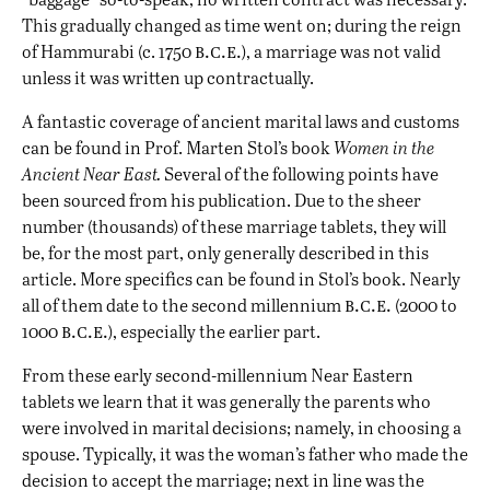
This gradually changed as time went on; during the reign
b.c.e.
of Hammurabi (c. 1750
), a marriage was not valid
unless it was written up contractually.
A fantastic coverage of ancient marital laws and customs
can be found in Prof. Marten Stol’s book
Women in the
Ancient Near East
.
Several of the following points have
been sourced from his publication. Due to the sheer
number (thousands) of these marriage tablets, they will
be, for the most part, only generally described in this
article. More specifics can be found in Stol’s book. Nearly
b.c.e.
all of them date to the second millennium
(2000 to
b.c.e.
1000
), especially the earlier part.
From these early second-millennium Near Eastern
tablets we learn that it was generally the parents who
were involved in marital decisions; namely, in choosing a
spouse. Typically, it was the woman’s father who made the
decision to accept the marriage; next in line was the