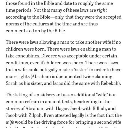
those found in the Bible and date to roughly the same
time periods. Not that many of these laws are
right
according to the Bible—only, that they were the accepted
norms of the cultures at the time and are thus
commentated on by the Bible.
There were laws allowing a man to take another wife if no
children were born. There were laws enabling a man to
take concubines. Divorce was acceptable under certain
conditions, even if children were born. There were laws
that a wife could be legally made a “sister” in order to have
more rights (Abraham is documented twice claiming
Sarah as his sister, and Isaac did the same with Rebekah).
The taking of a maidservant as an additional “wife” is a
common refrain in ancient texts, hearkening to the
stories of Abraham with Hagar, Jacob with Bilhah, and
Jacob with Zilpah. Even attested legally is the fact that the
wife
would be the driving force for bringing a second wife