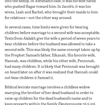
into the family. In Abraham’s case, it was his wife Sarah
who pushed Hagar toward him. In Jacob’s, it was his
wives, Leah and Rachel, who brought their maids to him
for relations—not the other way around.
In several cases, time limits were given for bearing
children before marriage to a second wife was acceptable.
Texts from Alalakh give the wife a period of seven years to
bear children before the husband was allowed to take a
second wife. This was likely the same concept taken up by
the Prophet Samuel’s father, Elkanah. His favorite wife,
Hannah, was childless, while his other wife, Peninnah,
had many children. It is likely that Peninnah was brought
on board later on after it was realized that Hannah could
not bear children (1 Samuel 1).
Biblical levirate marriage involves a childless widow
marrying the brother of her dead husband in order to
raise up children for the dead husband’s name and to
keep property within the family (Deuteronomy 25:5-10).