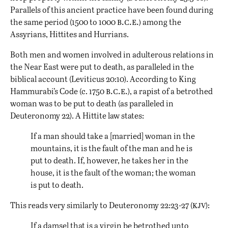
Parallels of this ancient practice have been found during
b.c.e.)
the same period (1500 to 1000
among the
Assyrians, Hittites and Hurrians.
Both men and women involved in adulterous relations in
the Near East were put to death, as paralleled in the
biblical account (Leviticus 20:10). According to King
b.c.e.
Hammurabi’s Code (c. 1750
), a rapist of a betrothed
woman was to be put to death (as paralleled in
Deuteronomy 22). A Hittite law states:
If a man should take a [married] woman in the
mountains, it is the fault of the man and he is
put to death. If, however, he takes her in the
house, it is the fault of the woman; the woman
is put to death.
kjv
This reads very similarly to Deuteronomy 22:23-27 (
):
If a damsel that is a virgin be betrothed unto