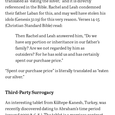
translated as “eating the silver,” and it is directly
referenced in the Bible. Rachel and Leah condemned
their father Laban for this, and may well have stolen his
idols (Genesis 31:19) for this very reason. Verses 14-15
(Christian Standard Bible) read:
Then Rachel and Leah answered him, “Do we
have any portion or inheritance in our father’s
family? Are we not regarded by him as
outsiders? For he has sold us and has certainly
spent our purchase price.”
“Spent our purchase price” is literally translated as “eaten
our silver.”
Third-Party Surrogacy
An interesting tablet from Kültepe-Kanesh, Turkey, was
recently discovered dating to Abraham’s time period
b.c.e.
(around 2000
). The tablet is a marriage contract,