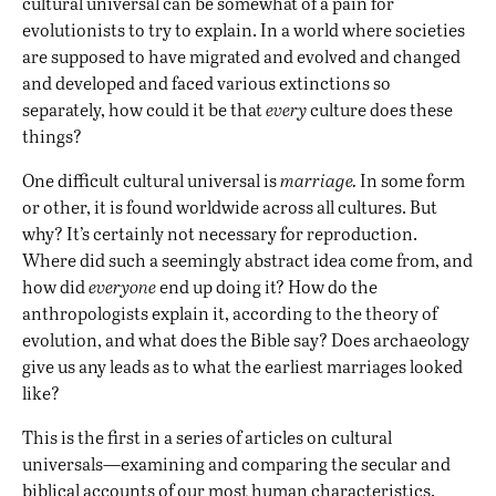
cultural universal can be somewhat of a pain for
evolutionists to try to explain. In a world where societies
are supposed to have migrated and evolved and changed
and developed and faced various extinctions so
separately, how could it be that
every
culture does these
things?
One difficult cultural universal is
marriage.
In some form
or other, it is found worldwide across all cultures. But
why? It’s certainly not necessary for reproduction.
Where did such a seemingly abstract idea come from, and
how did
everyone
end up doing it? How do the
anthropologists explain it, according to the theory of
evolution, and what does the Bible say? Does archaeology
give us any leads as to what the earliest marriages looked
like?
This is the first in a series of articles on cultural
universals—examining and comparing the secular and
biblical accounts of our most human characteristics.