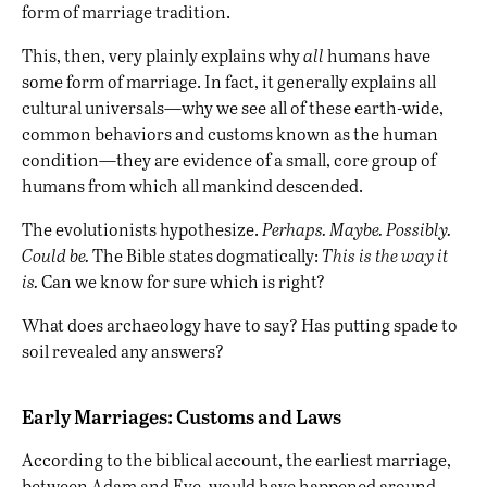
form of marriage tradition.
This, then, very plainly explains why
all
humans have
some form of marriage. In fact, it generally explains all
cultural universals—why we see all of these earth-wide,
common behaviors and customs known as the human
condition—they are evidence of a small, core group of
humans from which all mankind descended.
The evolutionists hypothesize.
Perhaps. Maybe. Possibly.
Could be.
The Bible states dogmatically:
This is the way it
is.
Can we know for sure which is right?
What does archaeology have to say? Has putting spade to
soil revealed any answers?
Early Marriages: Customs and Laws
According to the biblical account, the earliest marriage,
between Adam and Eve, would have happened around