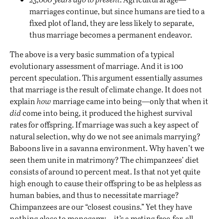
marriages continue, but since humans are tied to a
fixed plot of land, they are less likely to separate,
thus marriage becomes a permanent endeavor.
The above is a very basic summation of a typical
evolutionary assessment of marriage. And it is 100
percent speculation. This argument essentially assumes
that marriage is the result of climate change. It does not
explain
how
marriage came into being—only that when it
did
come into being, it produced the highest survival
rates for offspring. If marriage was such a key aspect of
natural selection, why do we not see animals marrying?
Baboons live in a savanna environment. Why haven’t we
seen them unite in matrimony? The chimpanzees’ diet
consists of around 10 percent meat. Is that not yet quite
high enough to cause their offspring to be as helpless as
human babies, and thus to necessitate marriage?
Chimpanzees are our “closest cousins.” Yet they have
nothing close to monogamy—it’s a mating free-for-all—