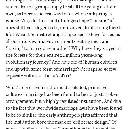
and males in a group simply treat all the young as their
own, as there is no real way to tell whose offspring is
whose. Why do these and other great ape “cousins” of
ours still live a degenerate, un-evolved, fruit-eating forest
life? Wasn’t “climate change” supposed to have forced us
all out into savanna environments, eating meat and
“having” to marry one another? Why have they stayed in
the forests for their entire 22 million years-long
evolutionary journey? And
how
did
all
human cultures
end up with some form of marriage? Perhaps
some
few
separate cultures—but
all
of us?
What’s more, even in the most secluded, primitive
cultures, marriage has been found to be not just a token
arrangement, but a highly regulated institution. And due
to the fact that worldwide marriage laws have been found
to be so similar, the early anthropologists affirmed that
the institution bore the mark of “deliberate design.” Of
course, “deliberate design” is anathema to the modern-