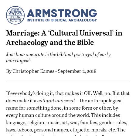
Marriage: A ‘Cultural Universal’ in
Archaeology and the Bible
Just how accurate is the biblical portrayal of early
marriages?
By
Christopher Eames
• September 2, 2018
I
f everybody’s doing it, that makes it OK. Well, no. But that
does make it a
cultural universal—
the anthropological
name for something done, in some form or other, by
every human culture around the world. This includes
language, religion, music, art, war, families, gender roles,
laws, taboos, personal names, etiquette, morals, etc. The