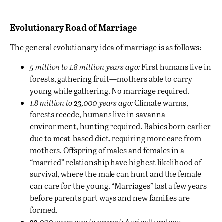
Evolutionary Road of Marriage
The general evolutionary idea of marriage is
as follows
:
5 million to 1.8 million years ago:
First humans live in
forests, gathering fruit—mothers able to carry
young while gathering. No marriage required.
1.8 million to 23,000 years ago:
Climate warms,
forests recede, humans live in savanna
environment, hunting required. Babies born earlier
due to meat-based diet, requiring more care from
mothers. Offspring of males and females in a
“married” relationship have highest likelihood of
survival, where the male can hunt and the female
can care for the young. “Marriages” last a few years
before parents part ways and new families are
formed.
23,000 years ago to present
: Agricultural age—