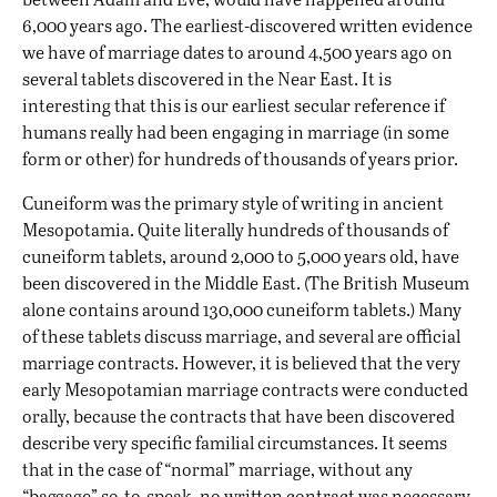
6,000 years ago. The earliest-discovered written evidence
we have of marriage dates to around 4,500 years ago on
several tablets discovered in the Near East. It is
interesting that this is our earliest secular reference if
humans really had been engaging in marriage (in some
form or other) for hundreds of thousands of years prior.
Cuneiform was the primary style of writing in ancient
Mesopotamia. Quite literally hundreds of thousands of
cuneiform tablets, around 2,000 to 5,000 years old, have
been discovered in the Middle East. (The British Museum
alone contains around 130,000 cuneiform tablets.) Many
of these tablets discuss marriage, and several are official
marriage contracts. However, it is believed that the very
early Mesopotamian marriage contracts were conducted
orally, because the contracts that have been discovered
describe very specific familial circumstances. It seems
that in the case of “normal” marriage, without any
“baggage” so-to-speak, no written contract was necessary.