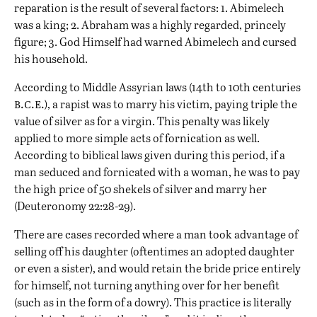
reparation is the result of several factors: 1. Abimelech
was a king; 2. Abraham was a highly regarded, princely
figure; 3. God Himself had warned Abimelech and cursed
his household.
According to Middle Assyrian laws (14th to 10th centuries
b.c.e.
), a rapist was to marry his victim, paying triple the
value of silver as for a virgin. This penalty was likely
applied to more simple acts of fornication as well.
According to biblical laws given during this period, if a
man seduced and fornicated with a woman, he was to pay
the high price of 50 shekels of silver and marry her
(Deuteronomy 22:28-29).
There are cases recorded where a man took advantage of
selling off his daughter (oftentimes an adopted daughter
or even a sister), and would retain the bride price entirely
for himself, not turning anything over for her benefit
(such as in the form of a dowry). This practice is literally