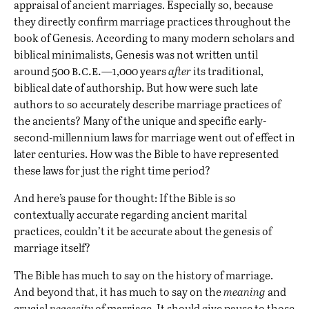
appraisal of ancient marriages. Especially so, because
they directly confirm marriage practices throughout the
book of Genesis. According to many modern scholars and
biblical minimalists, Genesis was not written until
b.c.e.
around 500
—1,000 years
after
its traditional,
biblical date of authorship. But how were such late
authors to so accurately describe marriage practices of
the ancients? Many of the unique and specific early-
second-millennium laws for marriage went out of effect in
later centuries. How was the Bible to have represented
these laws for just the right time period?
And here’s pause for thought: If the Bible is so
contextually accurate regarding ancient marital
practices, couldn’t it be accurate about the genesis of
marriage itself?
The Bible has much to say on the history of marriage.
And beyond that, it has much to say on the
meaning
and
crucial
necessity
of marriage. It should give pause to those