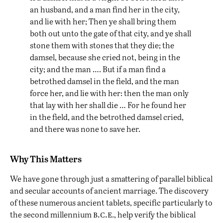
an husband, and a man find her in the city,
and lie with her; Then ye shall bring them
both out unto the gate of that city, and ye shall
stone them with stones that they die; the
damsel, because she cried not, being in the
city; and the man …. But if a man find a
betrothed damsel in the field, and the man
force her, and lie with her: then the man only
that lay with her shall die … For he found her
in the field, and the betrothed damsel cried,
and there was none to save her.
Why This Matters
We have gone through just a smattering of parallel biblical
and secular accounts of ancient marriage. The discovery
of these numerous ancient tablets, specific particularly to
b.c.e
the second millennium
., help verify the biblical