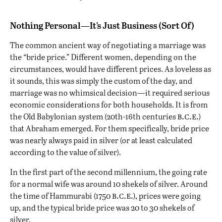
Nothing Personal—It’s Just Business (Sort Of)
The common ancient way of negotiating a marriage was
the “bride price.” Different women, depending on the
circumstances, would have different prices. As loveless as
it sounds, this was simply the custom of the day, and
marriage was no whimsical decision—it required serious
economic considerations for both households. It is from
b.c.e.
the Old Babylonian system (20th-16th centuries
)
that Abraham emerged. For them specifically, bride price
was nearly always paid in silver (or at least calculated
according to the value of silver).
In the first part of the second millennium, the going rate
for a normal wife was around 10 shekels of silver. Around
b.c.e.
the time of Hammurabi (1750
), prices were going
up, and the typical bride price was 20 to 30 shekels of
silver.