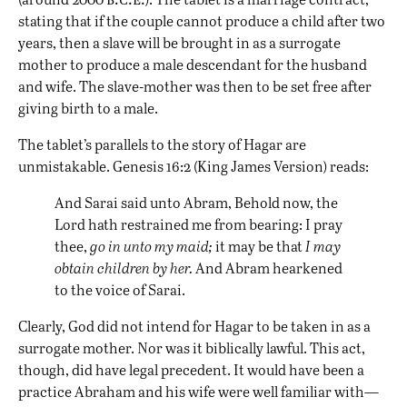
stating that if the couple cannot produce a child after two
years, then a slave will be brought in as a surrogate
mother to produce a male descendant for the husband
and wife. The slave-mother was then to be set free after
giving birth to a male.
The tablet’s parallels to the story of Hagar are
unmistakable. Genesis 16:2 (King James Version) reads:
And Sarai said unto Abram, Behold now, the
Lord hath restrained me from bearing: I pray
thee,
go in unto my maid;
it may be that
I may
obtain children by her.
And Abram hearkened
to the voice of Sarai.
Clearly, God did not intend for Hagar to be taken in as a
surrogate mother. Nor was it biblically lawful. This act,
though, did have legal precedent. It would have been a
practice Abraham and his wife were well familiar with—