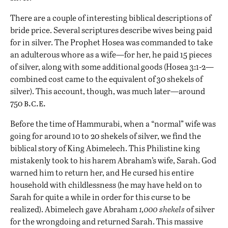
There are a couple of interesting biblical descriptions of
bride price. Several scriptures describe wives being paid
for in silver. The Prophet Hosea was commanded to take
an adulterous whore as a wife—for her, he paid 15 pieces
of silver, along with some additional goods (Hosea 3:1-2—
combined cost came to the equivalent of 30 shekels of
silver). This account, though, was much later—around
b.c.e.
750
Before the time of Hammurabi, when a “normal” wife was
going for around 10 to 20 shekels of silver, we find the
biblical story of King Abimelech. This Philistine king
mistakenly took to his harem Abraham’s wife, Sarah. God
warned him to return her, and He cursed his entire
household with childlessness (he may have held on to
Sarah for quite a while in order for this curse to be
realized). Abimelech gave Abraham
1,000 shekels
of silver
for the wrongdoing and returned Sarah. This massive