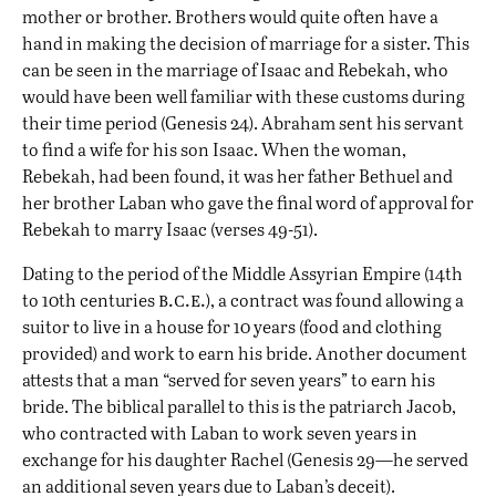
mother or brother. Brothers would quite often have a
hand in making the decision of marriage for a sister. This
can be seen in the marriage of Isaac and Rebekah, who
would have been well familiar with these customs during
their time period (Genesis 24). Abraham sent his servant
to find a wife for his son Isaac. When the woman,
Rebekah, had been found, it was her father Bethuel and
her brother Laban who gave the final word of approval for
Rebekah to marry Isaac (verses 49-51).
Dating to the period of the Middle Assyrian Empire (14th
b.c.e.
to 10th centuries
), a contract was found allowing a
suitor to live in a house for 10 years (food and clothing
provided) and work to earn his bride. Another document
attests that a man “served for seven years” to earn his
bride. The biblical parallel to this is the patriarch Jacob,
who contracted with Laban to work seven years in
exchange for his daughter Rachel (Genesis 29—he served
an additional seven years due to Laban’s deceit).