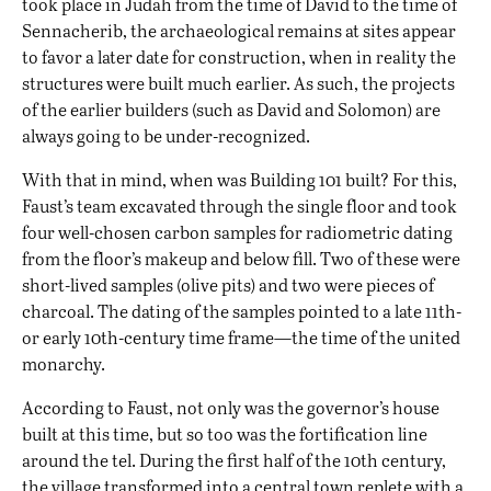
took place in Judah from the time of David to the time of
Sennacherib, the archaeological remains at sites appear
to favor a later date for construction, when in reality the
structures were built much earlier. As such, the projects
of the earlier builders (such as David and Solomon) are
always going to be under-recognized.
With that in mind, when was Building 101 built? For this,
Faust’s team excavated through the single floor and took
four well-chosen carbon samples for radiometric dating
from the floor’s makeup and below fill. Two of these were
short-lived samples (olive pits) and two were pieces of
charcoal. The dating of the samples pointed to a late 11th-
or early 10th-century time frame—the time of the united
monarchy.
According to Faust, not only was the governor’s house
built at this time, but so too was the fortification line
around the tel. During the first half of the 10th century,
the village transformed into a central town replete with a