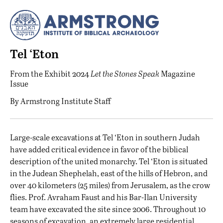
Tel ‘Eton
From the
Exhibit 2024
Let the Stones Speak
Magazine
Issue
By
Armstrong Institute Staff
L
arge-scale excavations at Tel ‘Eton in southern Judah
have added critical evidence in favor of the biblical
description of the united monarchy. Tel ‘Eton is situated
in the Judean Shephelah, east of the hills of Hebron, and
over 40 kilometers (25 miles) from Jerusalem, as the crow
flies. Prof. Avraham Faust and his Bar-Ilan University
team have excavated the site since 2006. Throughout 10
seasons of excavation, an extremely large residential