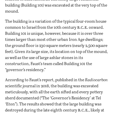
building (Building 101) was excavated at the very top of the
mound.
The building is a variation of the typical four-room house
b.c.e.
common to Israel from the 10th century
onward.
Building 101 is unique, however, because it is over three
times larger than most other urban Iron Age dwellings;
the ground floor is 230 square meters (nearly 2,500 square
feet). Given its large size, its location on top of the mound,
as well as the use of large ashlar stones in its
construction, Faust’s team called Building 101 the
“governor’s residency.”
According to Faust’s report, published in the
Radiocarbon
scientific journal in 2018, the building was excavated
meticulously, with all the earth sifted and every pottery
sherd documented (
“
The ‘Governor’s Residency’ at Tel
‘Eton”). The results showed that the large building was
b.c.e.
destroyed during the late eighth century
, likely at