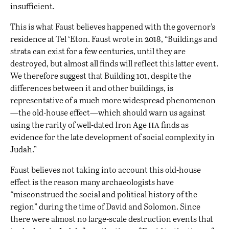
insufficient.
This is what Faust believes happened with the governor’s
residence at Tel ‘Eton. Faust wrote in 2018, “Buildings and
strata can exist for a few centuries, until they are
destroyed, but almost all finds will reflect this latter event.
We therefore suggest that Building 101, despite the
differences between it and other buildings, is
representative of a much more widespread phenomenon
—the old-house effect—which should warn us against
iia
using the rarity of well-dated Iron Age
finds as
evidence for the late development of social complexity in
Judah.”
Faust believes not taking into account this old-house
effect is the reason many archaeologists have
“misconstrued the social and political history of the
region” during the time of David and Solomon. Since
there were almost no large-scale destruction events that