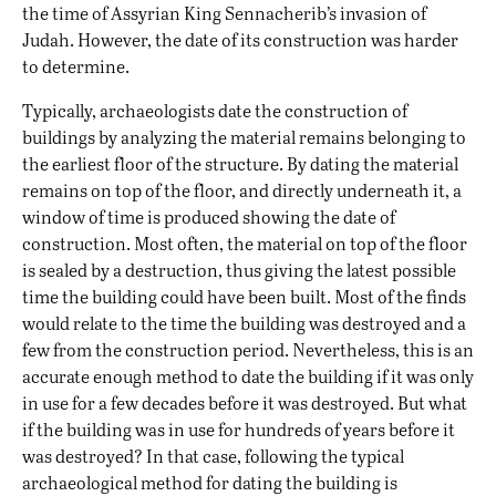
the time of Assyrian King Sennacherib’s invasion of
Judah. However, the date of its construction was harder
to determine.
Typically, archaeologists date the construction of
buildings by analyzing the material remains belonging to
the earliest floor of the structure. By dating the material
remains on top of the floor, and directly underneath it, a
window of time is produced showing the date of
construction. Most often, the material on top of the floor
is sealed by a destruction, thus giving the latest possible
time the building could have been built. Most of the finds
would relate to the time the building was destroyed and a
few from the construction period. Nevertheless, this is an
accurate enough method to date the building if it was only
in use for a few decades before it was destroyed. But what
if the building was in use for hundreds of years before it
was destroyed? In that case, following the typical
archaeological method for dating the building is