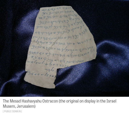
The Mesad Hashavyahu Ostracon (the original on display in the Israel
Musem, Jerusalem)
Public Domain