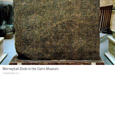
Merneptah Stele in the Cairo Museum
Webscribe/CC