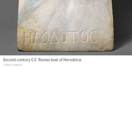
Second-century C.E. Roman bust of Herodotus
Public Domain