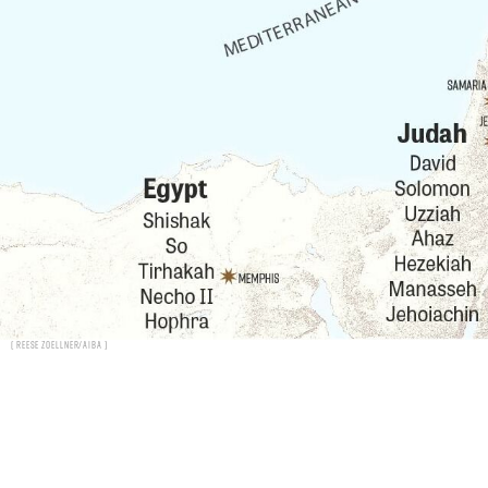
Reese Zoellner/AIBA