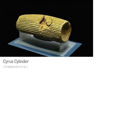
Cyrus Cylinder
dynamosquito/CC