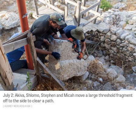
July 2: Akiva, Shlomo, Stephen and Micah move a large threshold fragment
off to the side to clear a path.
Aubrey Mercado/AIBA