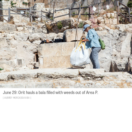
June 29: Orit hauls a bala filled with weeds out of Area P.
Aubrey Mercado/AIBA