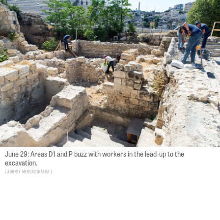
June 29: Areas D1 and P buzz with workers in the lead-up to the
excavation.
Aubrey Mercado/AIBA