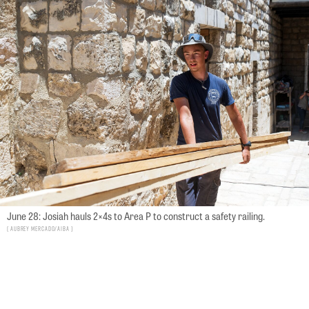
June 28: Josiah hauls 2×4s to Area P to construct a safety railing.
Aubrey Mercado/AIBA