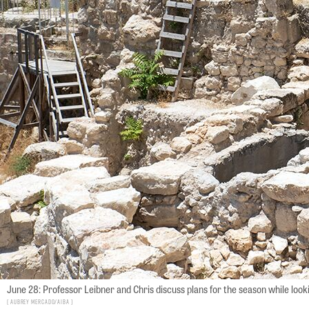
June 28: Professor Leibner and Chris discuss plans for the season while look
Aubrey Mercado/AIBA