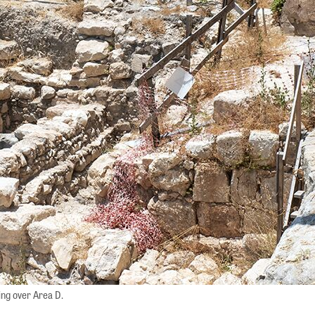
ing over Area D.