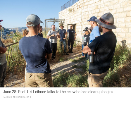
June 28: Prof. Uzi Leibner talks to the crew before cleanup begins.
Aubrey Mercado/AIBA