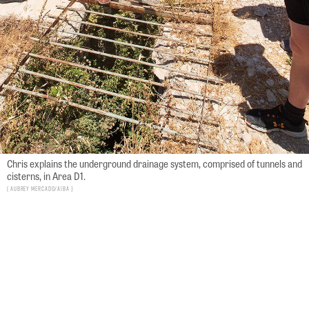
Chris explains the underground drainage system, comprised of tunnels and
cisterns, in Area D1.
Aubrey Mercado/AIBA