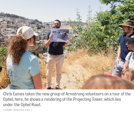
Chris Eames takes the new group of Armstrong volunteers on a tour of the
Ophel; here, he shows a rendering of the Projecting Tower, which lies
under the Ophel Road.
Aubrey Mercado/AIBA