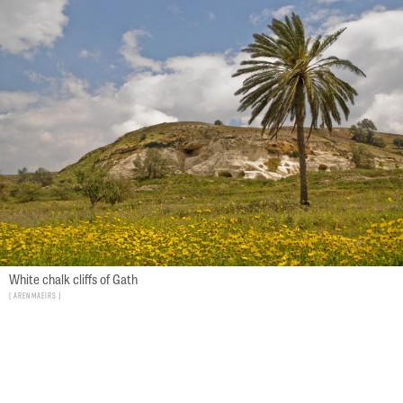
White chalk cliffs of Gath
Aren Maeirs